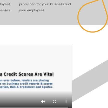
ployees
protection for your business and
penses.
your employees.