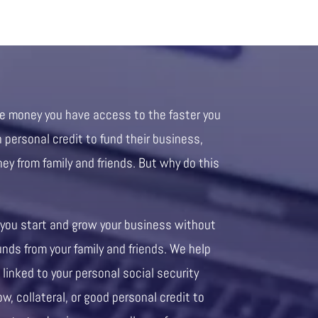
re money you have access to the faster you
personal credit to fund their business,
ney from family and friends. But why do this
 you start and grow your business without
unds from your family and friends. We help
 linked to your personal social security
ow, collateral, or good personal credit to