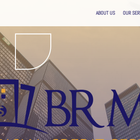
ABOUT US
OUR SER