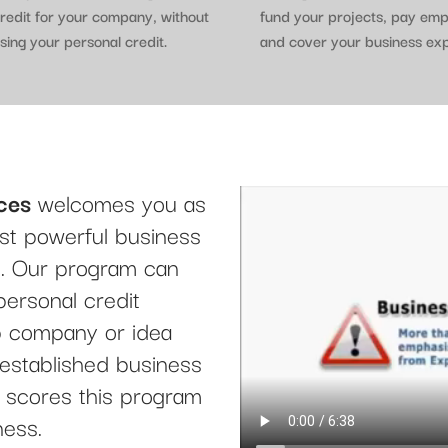
redit for your company, without
fund your projects, pay em
sing your personal credit.
and cover your business ex
ces
welcomes you as
t powerful business
le. Our program can
personal credit
up company or idea
 established business
it scores this program
ness.