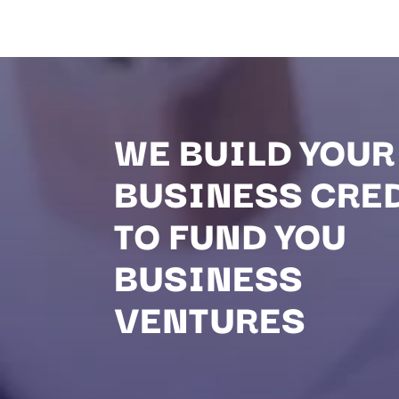
WE BUILD YOUR
BUSINESS CRE
TO FUND YOU
BUSINESS
VENTURES