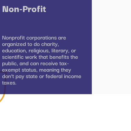
Non-Profit
Nonprofit corporations are
organized to do charity,
education, religious, literary, or
scientific work that benefits the
public, and can receive tax-
exempt status, meaning they
don’t pay state or federal income
taxes.