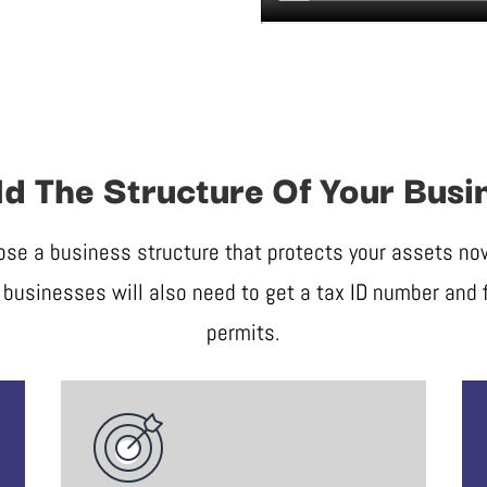
ld The Structure Of Your Busi
ose a business structure that protects your assets now 
businesses will also need to get a tax ID number and f
permits.