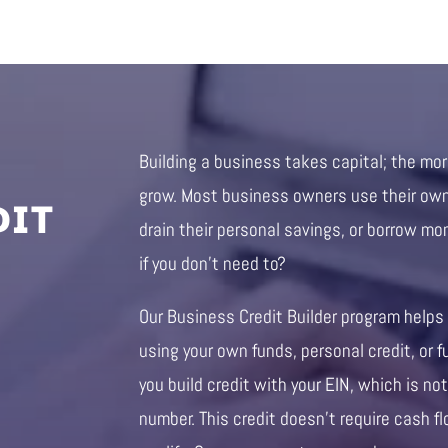
Building a business takes capital; the mo
DIT
grow. Most business owners use their own 
drain their personal savings, or borrow mo
if you don’t need to?
Our Business Credit Builder program helps
using your own funds, personal credit, or f
you build credit with your EIN, which is not
number. This credit doesn’t require cash fl