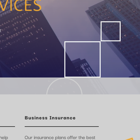
e
Business Insurance
help
Our insurance plans offer the best