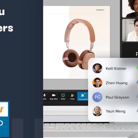
u
ers
ture