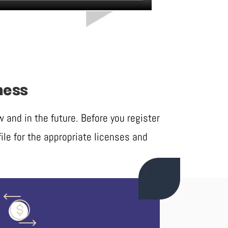
ness
and in the future. Before you register
ile for the appropriate licenses and