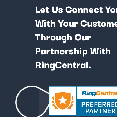
Let Us Connect Yo
With Your Custom
Through Our
Partnership With
Fu
RingCentral.