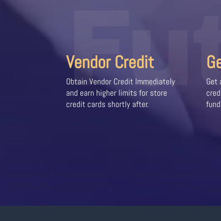
Fu
Vendor Credit
G
Obtain Vendor Credit Immediately
Get 
and earn higher limits for store
cred
credit cards shortly after.
fund