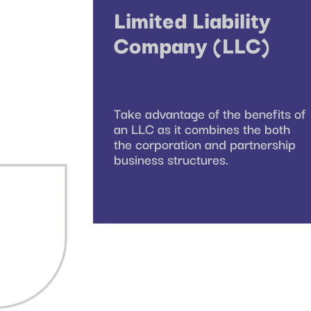
Limited Liability
Company (LLC)
Take advantage of the benefits of
an LLC as it combines the both
the corporation and partnership
business structures.