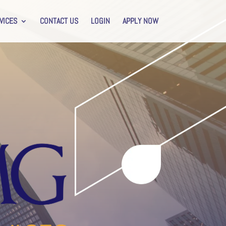
VICES
CONTACT US
LOGIN
APPLY NOW