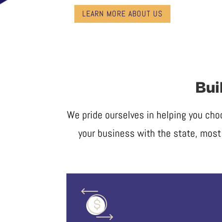
LEARN MORE ABOUT US
Bui
We pride ourselves in helping you cho
your business with the state, most 