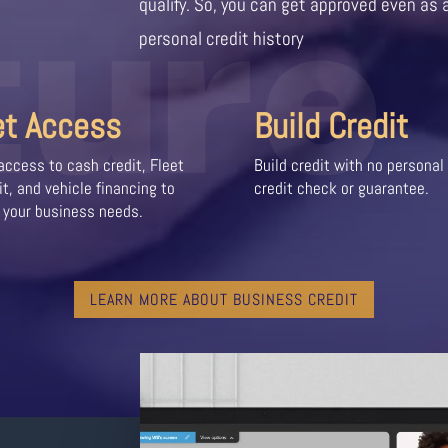
ture
qualify. So, you can get approved even as 
personal credit history
et Access
Build Credit
access to cash credit, Fleet
Build credit with no personal
it, and vehicle financing to
credit check or guarantee.
 your business needs.
LEARN MORE ABOUT BUSINESS CREDIT