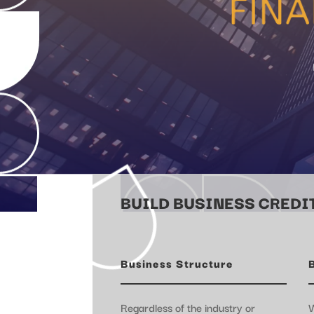
BUILD BUSINESS CREDIT
Business Structure
Regardless of the industry or
W