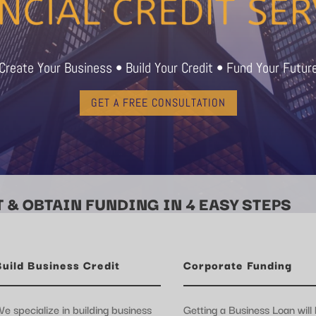
Create Your Business • Build Your Credit • Fund Your Futur
GET A FREE CONSULTATION
 & OBTAIN FUNDING IN 4 EASY STEPS
Build Business Credit
Corporate Funding
e specialize in building business
Getting a Business Loan will 