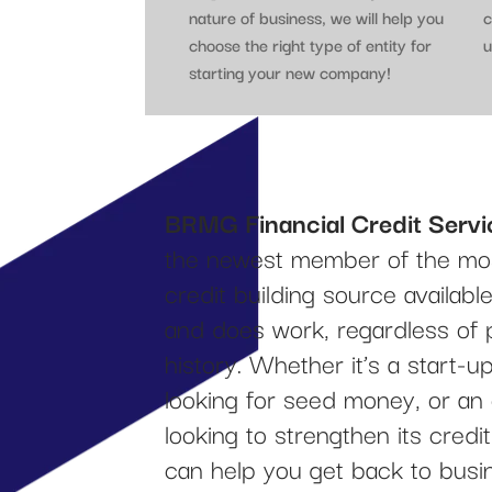
nature of business, we will help you
c
choose the right type of entity for
u
starting your new company!
BRMG Financial Credit Servi
the newest member of the mos
credit building source availab
and does work, regardless of 
history. Whether it’s a start-
looking for seed money, or an
looking to strengthen its cred
can help you get back to busi