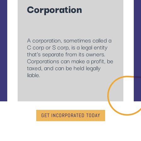
Corporation
A corporation, sometimes called a
C corp or S corp, is a legal entity
that’s separate from its owners.
Corporations can make a profit, be
taxed, and can be held legally
liable.
GET INCORPORATED TODAY