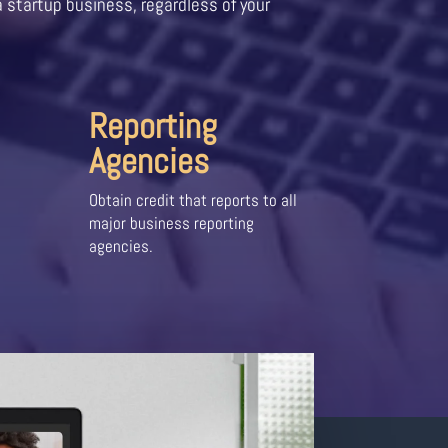
a startup business, regardless of your
Reporting
Agencies
Obtain credit that reports to all
major business reporting
agencies.