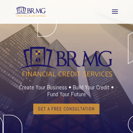
Create Your Business • Build Your Credit •
Fund Your Future
GET A FREE CONSULTATION