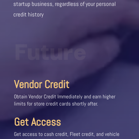
startup business, regardless of your personal
credit history
Future
Vendor Credit
Obtain Vendor Credit Immediately and earn higher
limits for store credit cards shortly after.
Get Access
Get access to cash credit, Fleet credit, and vehicle