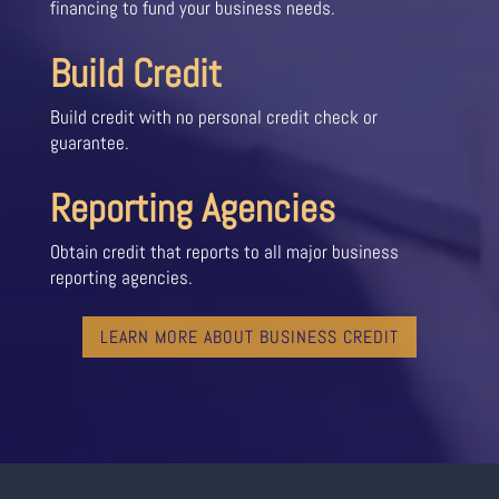
financing to fund your business needs.
Build Credit
Build credit with no personal credit check or
guarantee.
Reporting Agencies
Obtain credit that reports to all major business
reporting agencies.
LEARN MORE ABOUT BUSINESS CREDIT