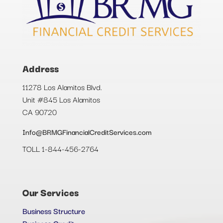
Address
11278 Los Alamitos Blvd.
Unit #845 Los Alamitos
CA 90720
Info@BRMGFinancialCreditServices.com
TOLL 1-844-456-2764
Our Services
Business Structure
Business Credit