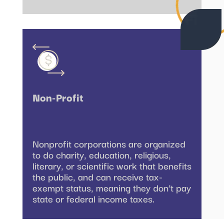
Non-Profit
Nonprofit corporations are organized
to do charity, education, religious,
literary, or scientific work that benefits
the public, and can receive tax-
exempt status, meaning they don’t pay
state or federal income taxes.