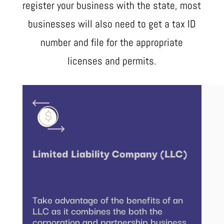
register your business with the state, most
businesses will also need to get a tax ID
number and file for the appropriate
licenses and permits.
Limited Liability Company (LLC)
Take advantage of the benefits of an
LLC as it combines the both the
corporation and partnership business