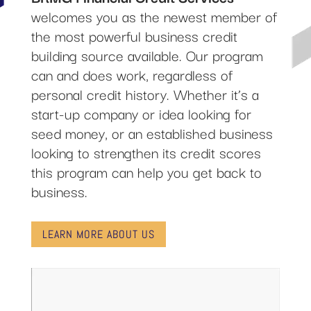
welcomes you as the newest member of
the most powerful business credit
building source available. Our program
can and does work, regardless of
personal credit history. Whether it’s a
start-up company or idea looking for
seed money, or an established business
looking to strengthen its credit scores
this program can help you get back to
business.
LEARN MORE ABOUT US