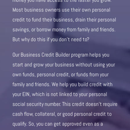
Most business owners use their own personal
credit to fund their business, drain their personal
savings, or borrow money from family and friends.
But why do this if you don’t need to?
Our Business Credit Builder program helps you
start and grow your business without using your
own funds, personal credit, or funds from your
family and friends. We help you build credit with
your EIN, which is not linked to your personal
social security number. This credit doesn’t require
cash flow, collateral, or good personal credit to
qualify. So, you can get approved even as a