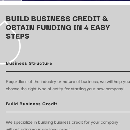
BUILD BUSINESS CREDIT &
OBTAIN FUNDING IN 4 EASY
STEPS
Business Structure
Regardless of the industry or nature of business, we will help you
choose the right type of entity for starting your new company!
Build Business Credit
We specialize in building business credit for your company,
without using your personal credit.