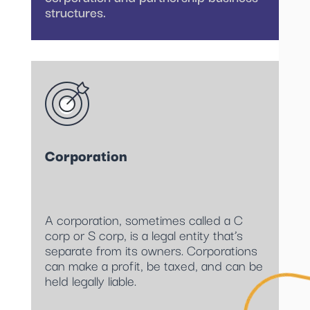
structures.
Corporation
A corporation, sometimes called a C
corp or S corp, is a legal entity that’s
separate from its owners. Corporations
can make a profit, be taxed, and can be
held legally liable.