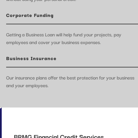
Corporate Funding
Getting a Business Loan will help fund your projects, pay
employees and cover your business expenses.
Business Insurance
Our insurance plans offer the best protection for your business
and your employees.
BRMG Financial Credit Services