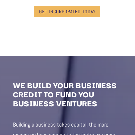
GET INCORPORATED TODAY
WE BUILD YOUR BUSINESS
CREDIT TO FUND YOU
BUSINESS VENTURES
Building a business takes capital; the more
money you have access to the faster you grow.