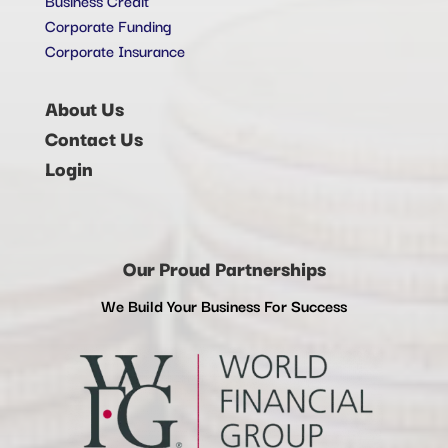
Corporate Funding
Corporate Insurance
About Us
Contact Us
Login
Our Proud Partnerships
We Build Your Business For Success