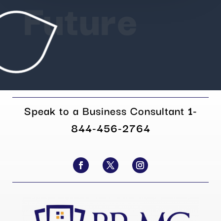
Future
Speak to a Business Consultant
1-
844-456-2764