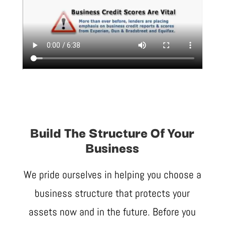
Build The Structure Of Your
Business
We pride ourselves in helping you choose a
business structure that protects your
assets now and in the future. Before you