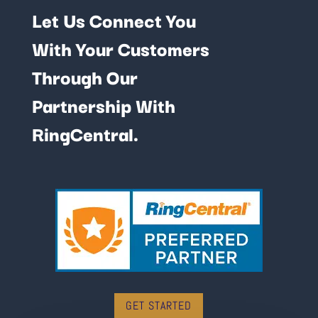
Let Us Connect You
With Your Customers
Through Our
Partnership With
RingCentral.
GET STARTED