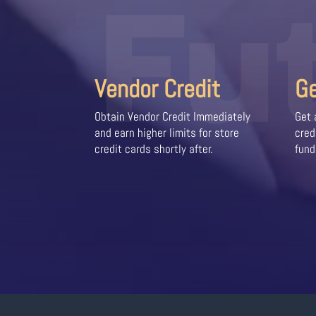
Fu
Vendor Credit
G
Obtain Vendor Credit Immediately
Get 
and earn higher limits for store
cred
credit cards shortly after.
fund