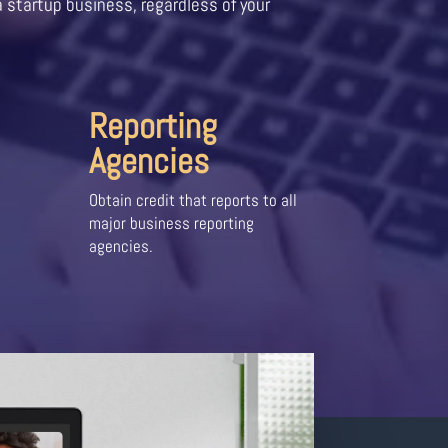
a startup business, regardless of your
Reporting
Agencies
Obtain credit that reports to all
major business reporting
agencies.