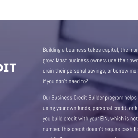
Building a business takes capital; the mo
DIT
grow. Most business owners use their own 
drain their personal savings, or borrow mo
if you don’t need to?
Our Business Credit Builder program helps
using your own funds, personal credit, or f
you build credit with your EIN, which is not
number. This credit doesn’t require cash fl