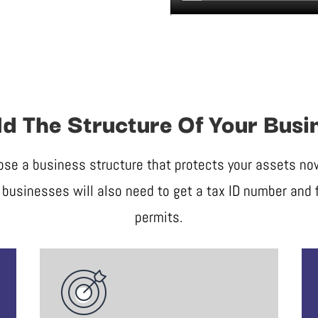
ld The Structure Of Your Busi
ose a business structure that protects your assets now 
businesses will also need to get a tax ID number and f
permits.