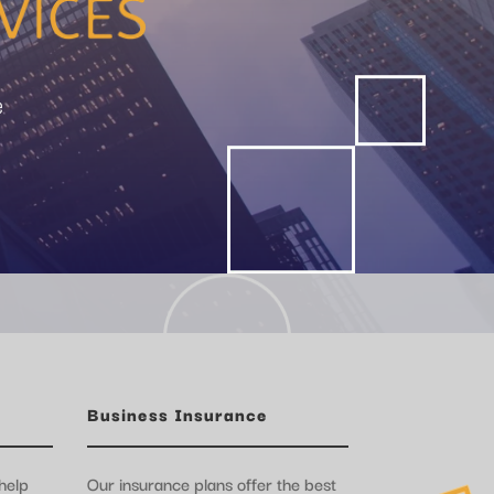
e
Business Insurance
help
Our insurance plans offer the best