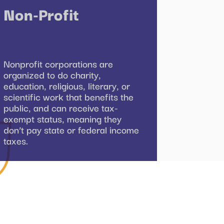
Non-Profit
Nonprofit corporations are
organized to do charity,
education, religious, literary, or
scientific work that benefits the
public, and can receive tax-
exempt status, meaning they
don’t pay state or federal income
taxes.