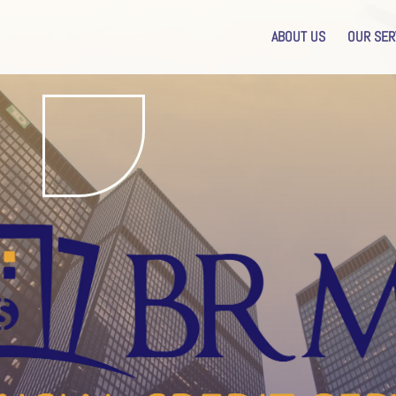
ABOUT US
OUR SER