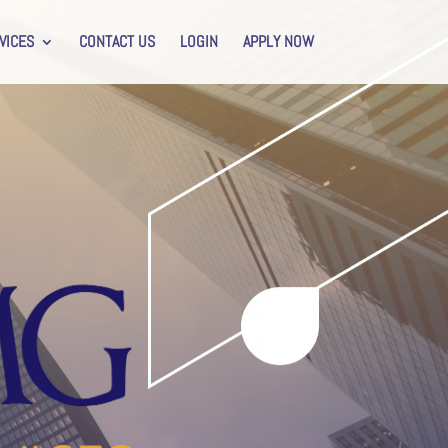
VICES
CONTACT US
LOGIN
APPLY NOW