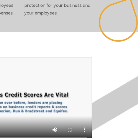
ployees
protection for your business and
penses.
your employees.