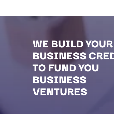
WE BUILD YOUR
BUSINESS CRE
TO FUND YOU
BUSINESS
VENTURES