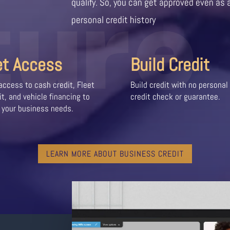
ture
qualify. So, you can get approved even as 
personal credit history
et Access
Build Credit
access to cash credit, Fleet
Build credit with no personal
it, and vehicle financing to
credit check or guarantee.
 your business needs.
LEARN MORE ABOUT BUSINESS CREDIT