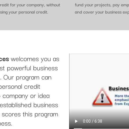
redit for your company, without
fund your projects, pay em
sing your personal credit.
and cover your business ex
ces
welcomes you as
t powerful business
le. Our program can
personal credit
up company or idea
 established business
it scores this program
ness.