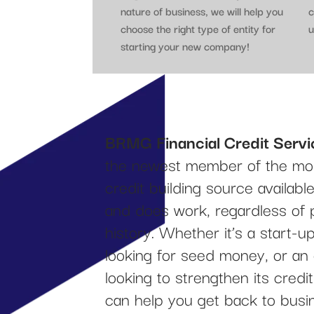
nature of business, we will help you
c
choose the right type of entity for
u
starting your new company!
BRMG Financial Credit Servi
the newest member of the mos
credit building source availab
and does work, regardless of 
history. Whether it’s a start-
looking for seed money, or an
looking to strengthen its cred
can help you get back to busi