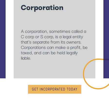
Corporation
A corporation, sometimes called a
C corp or S corp, is a legal entity
that’s separate from its owners.
Corporations can make a profit, be
taxed, and can be held legally
liable.
GET INCORPORATED TODAY