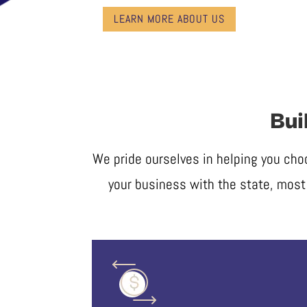
LEARN MORE ABOUT US
Bui
We pride ourselves in helping you cho
your business with the state, most 