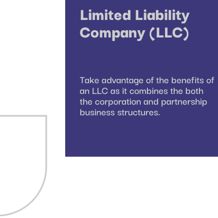
Limited Liability
Company (LLC)
Take advantage of the benefits of
an LLC as it combines the both
the corporation and partnership
business structures.