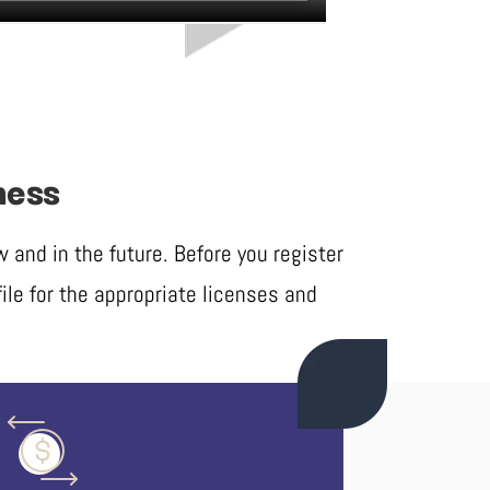
ness
and in the future. Before you register
ile for the appropriate licenses and