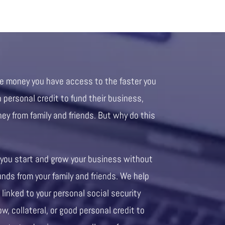
re money you have access to the faster you
personal credit to fund their business,
ney from family and friends. But why do this
 you start and grow your business without
unds from your family and friends. We help
 linked to your personal social security
ow, collateral, or good personal credit to