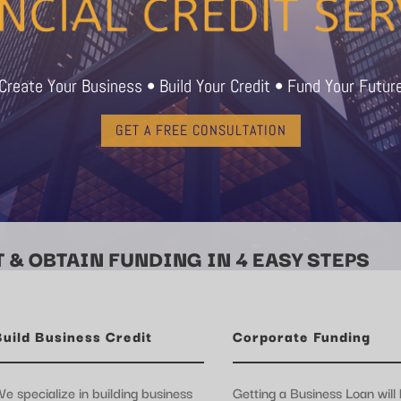
Create Your Business • Build Your Credit • Fund Your Futur
GET A FREE CONSULTATION
 & OBTAIN FUNDING IN 4 EASY STEPS
Build Business Credit
Corporate Funding
e specialize in building business
Getting a Business Loan will 