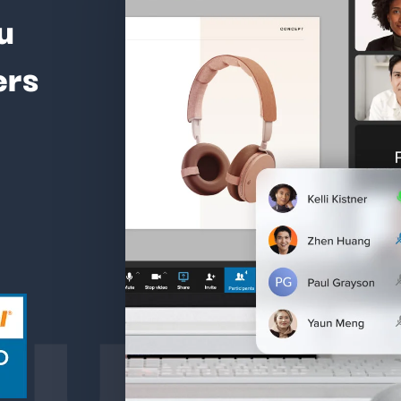
u
ers
ture