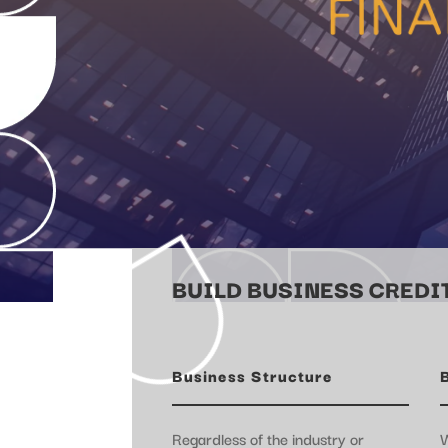
BUILD BUSINESS CREDIT
Business Structure
Regardless of the industry or
W