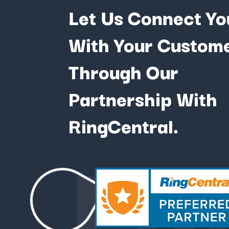
Let Us Connect Yo
With Your Custom
Through Our
Partnership With
Fu
RingCentral.