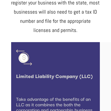
register your business with the state, most
businesses will also need to get a tax ID
number and file for the appropriate
licenses and permits.
Limited Liability Company (LLC)
Take advantage of the benefits of an
LLC as it combines the both the
corporation and partnership business