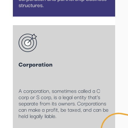
structures.
Corporation
A corporation, sometimes called a C
corp or S corp, is a legal entity that’s
separate from its owners. Corporations
can make a profit, be taxed, and can be
held legally liable.