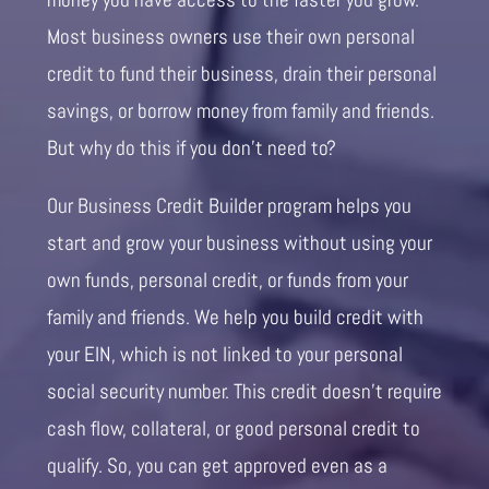
Most business owners use their own personal
credit to fund their business, drain their personal
savings, or borrow money from family and friends.
But why do this if you don’t need to?
Our Business Credit Builder program helps you
start and grow your business without using your
own funds, personal credit, or funds from your
family and friends. We help you build credit with
your EIN, which is not linked to your personal
social security number. This credit doesn’t require
cash flow, collateral, or good personal credit to
qualify. So, you can get approved even as a