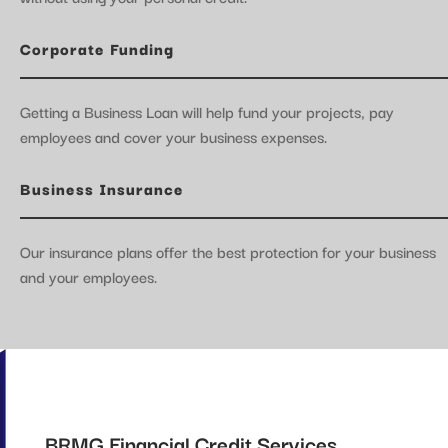
Corporate Funding
Getting a Business Loan will help fund your projects, pay
employees and cover your business expenses.
Business Insurance
Our insurance plans offer the best protection for your business
and your employees.
BRMG Financial Credit Services