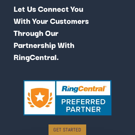
Let Us Connect You
With Your Customers
Through Our
Partnership With
RingCentral.
GET STARTED