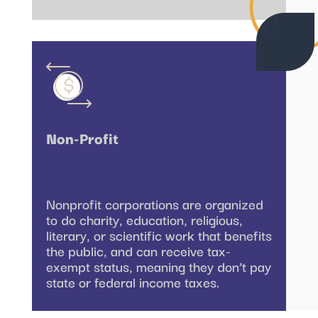
Non-Profit
Nonprofit corporations are organized
to do charity, education, religious,
literary, or scientific work that benefits
the public, and can receive tax-
exempt status, meaning they don’t pay
state or federal income taxes.