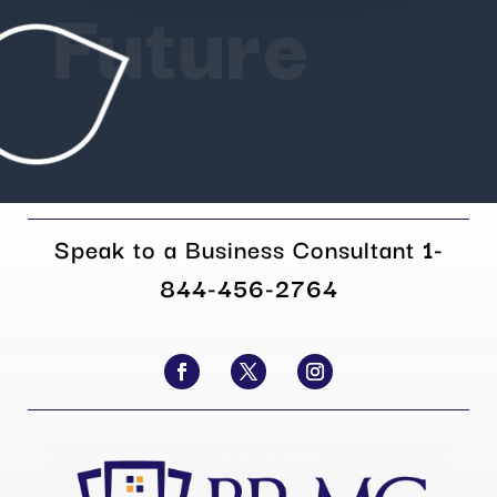
Future
Speak to a Business Consultant
1-
844-456-2764