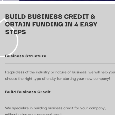
BUILD BUSINESS CREDIT &
OBTAIN FUNDING IN 4 EASY
STEPS
Business Structure
Regardless of the industry or nature of business, we will help you
choose the right type of entity for starting your new company!
Build Business Credit
We specialize in building business credit for your company,
without using your personal credit.