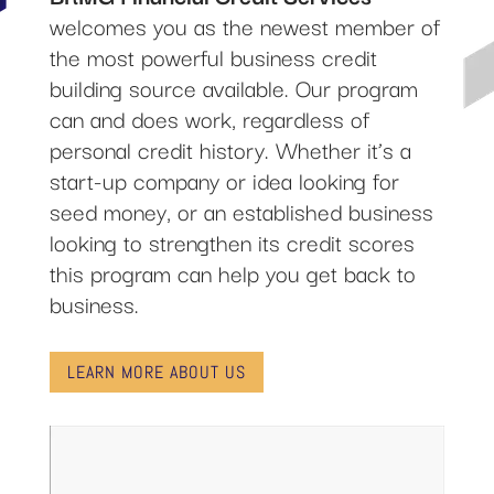
welcomes you as the newest member of
the most powerful business credit
building source available. Our program
can and does work, regardless of
personal credit history. Whether it’s a
start-up company or idea looking for
seed money, or an established business
looking to strengthen its credit scores
this program can help you get back to
business.
LEARN MORE ABOUT US