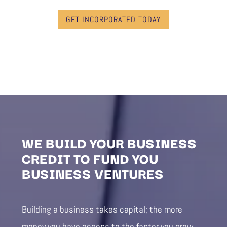
GET INCORPORATED TODAY
WE BUILD YOUR BUSINESS
CREDIT TO FUND YOU
BUSINESS VENTURES
Building a business takes capital; the more
money you have access to the faster you grow.