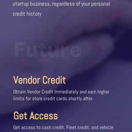
startup business, regardless of your personal
credit history
Future
Vendor Credit
Obtain Vendor Credit Immediately and earn higher
limits for store credit cards shortly after.
Get Access
Get access to cash credit, Fleet credit, and vehicle