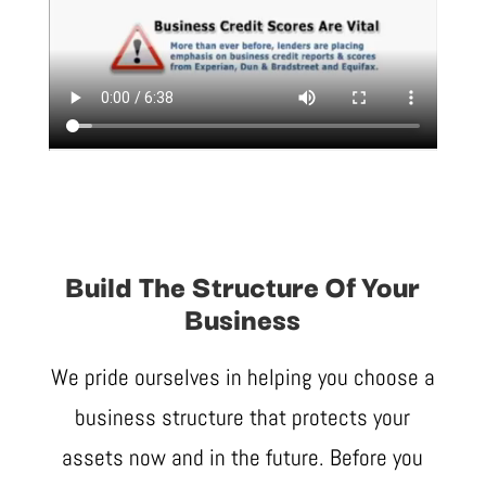
Build The Structure Of Your
Business
We pride ourselves in helping you choose a
business structure that protects your
assets now and in the future. Before you