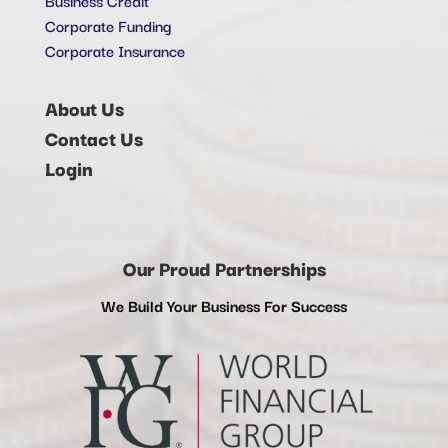
Corporate Funding
Corporate Insurance
About Us
Contact Us
Login
Our Proud Partnerships
We Build Your Business For Success