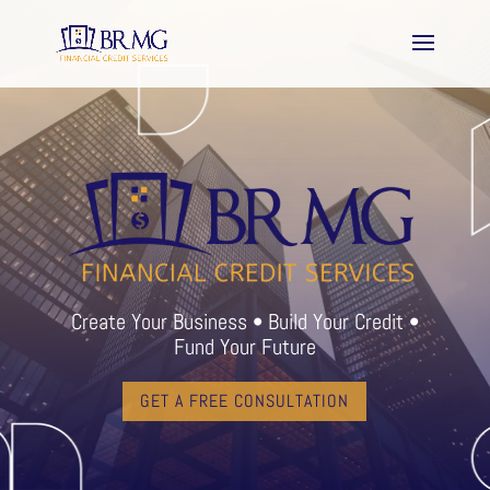
Create Your Business • Build Your Credit •
Fund Your Future
GET A FREE CONSULTATION