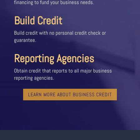
financing to fund your business needs.
Build Credit
Build credit with no personal credit check or
guarantee.
Reporting Agencies
Obtain credit that reports to all major business
reporting agencies.
LEARN MORE ABOUT BUSINESS CREDIT