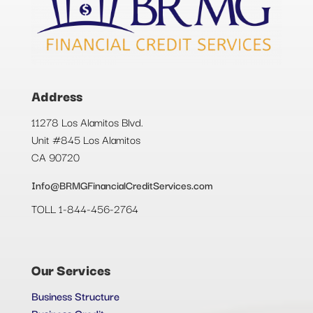
Address
11278 Los Alamitos Blvd.
Unit #845 Los Alamitos
CA 90720
Info@BRMGFinancialCreditServices.com
TOLL 1-844-456-2764
Our Services
Business Structure
Business Credit