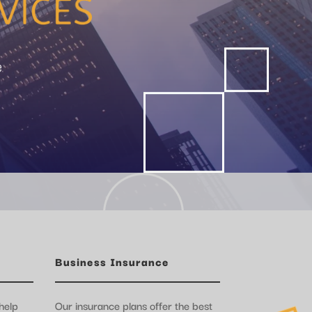
e
Business Insurance
help
Our insurance plans offer the best