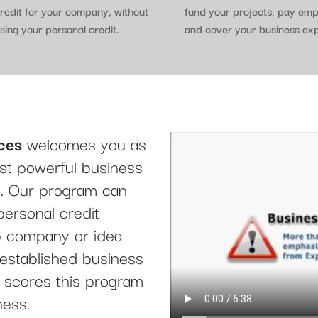
redit for your company, without
fund your projects, pay em
sing your personal credit.
and cover your business ex
ces
welcomes you as
t powerful business
le. Our program can
personal credit
up company or idea
 established business
it scores this program
ness.