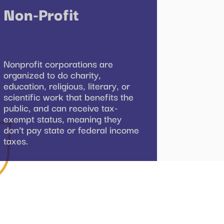
Non-Profit
Nonprofit corporations are
organized to do charity,
education, religious, literary, or
scientific work that benefits the
public, and can receive tax-
exempt status, meaning they
don’t pay state or federal income
taxes.