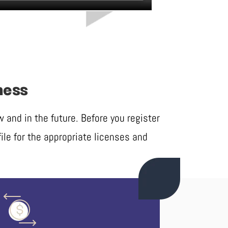
ness
and in the future. Before you register
ile for the appropriate licenses and