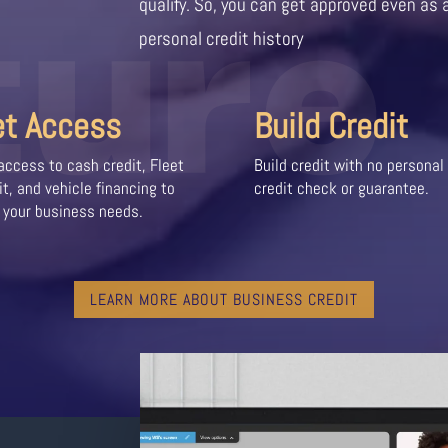
ture
qualify. So, you can get approved even as 
personal credit history
et Access
Build Credit
access to cash credit, Fleet
Build credit with no personal
it, and vehicle financing to
credit check or guarantee.
 your business needs.
LEARN MORE ABOUT BUSINESS CREDIT