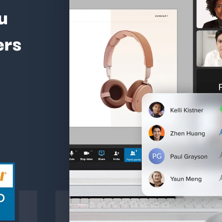
u
ers
ture