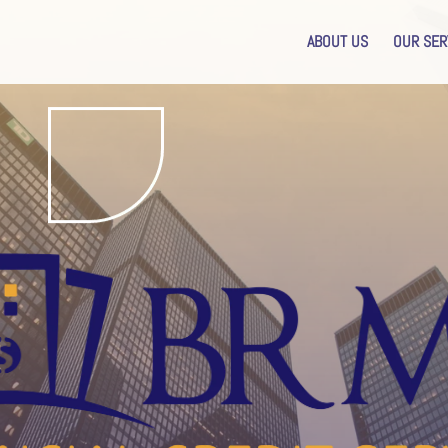
ABOUT US
OUR SER