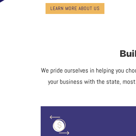
LEARN MORE ABOUT US
Bui
We pride ourselves in helping you cho
your business with the state, most 