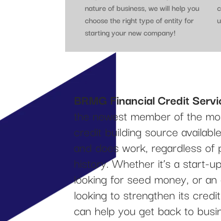
nature of business, we will help you
c
choose the right type of entity for
u
starting your new company!
BRMG Financial Credit Servi
the newest member of the mos
credit building source availab
and does work, regardless of 
history. Whether it’s a start-
looking for seed money, or an
looking to strengthen its cred
can help you get back to busi