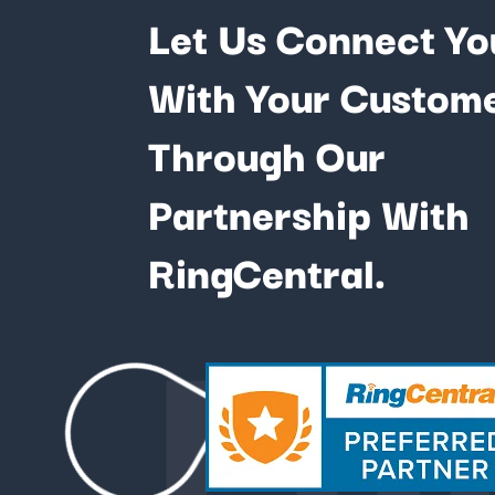
Let Us Connect Yo
With Your Custom
Through Our
Partnership With
Fu
RingCentral.