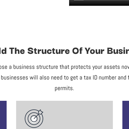
ld The Structure Of Your Busi
ose a business structure that protects your assets now 
businesses will also need to get a tax ID number and f
permits.