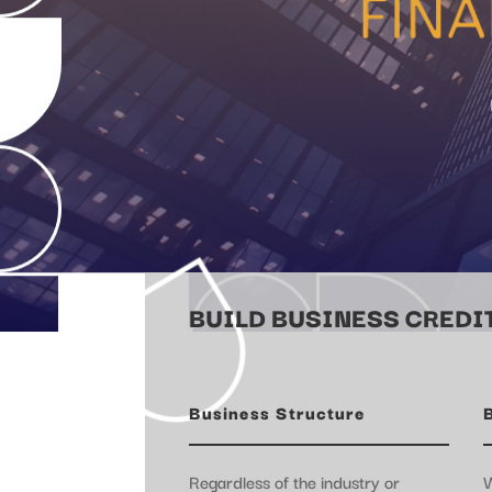
BUILD BUSINESS CREDIT
Business Structure
Regardless of the industry or
W