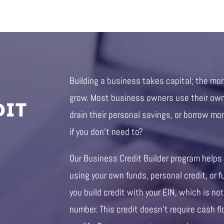
Building a business takes capital; the mo
DIT
grow. Most business owners use their own 
drain their personal savings, or borrow mo
if you don’t need to?
Our Business Credit Builder program helps
using your own funds, personal credit, or f
you build credit with your EIN, which is not
number. This credit doesn’t require cash fl