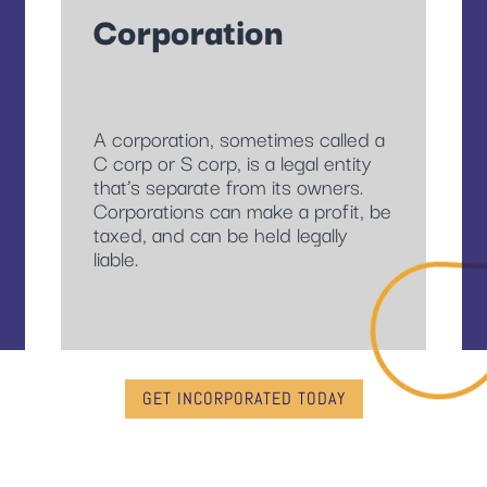
Corporation
A corporation, sometimes called a
C corp or S corp, is a legal entity
that’s separate from its owners.
Corporations can make a profit, be
taxed, and can be held legally
liable.
GET INCORPORATED TODAY