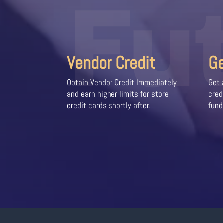
Fu
Vendor Credit
G
Obtain Vendor Credit Immediately
Get 
and earn higher limits for store
cred
credit cards shortly after.
fund