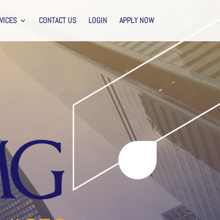
VICES
CONTACT US
LOGIN
APPLY NOW