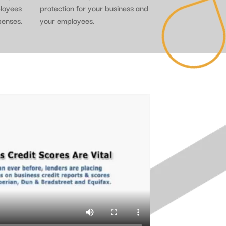
ployees
protection for your business and
penses.
your employees.