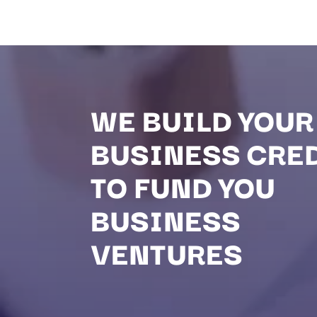
WE BUILD YOUR
BUSINESS CRE
TO FUND YOU
BUSINESS
VENTURES