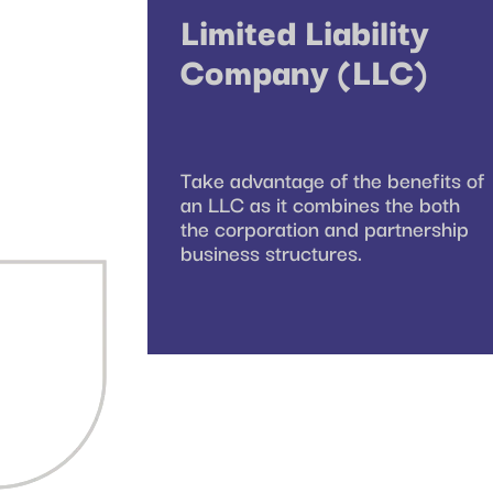
Limited Liability
Company (LLC)
Take advantage of the benefits of
an LLC as it combines the both
the corporation and partnership
business structures.