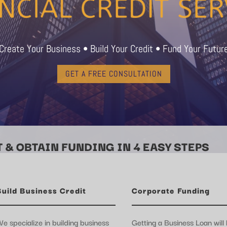
Create Your Business • Build Your Credit • Fund Your Futur
GET A FREE CONSULTATION
 & OBTAIN FUNDING IN 4 EASY STEPS
Build Business Credit
Corporate Funding
e specialize in building business
Getting a Business Loan will 