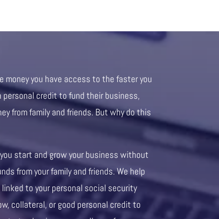
re money you have access to the faster you
personal credit to fund their business,
ney from family and friends. But why do this
 you start and grow your business without
unds from your family and friends. We help
 linked to your personal social security
ow, collateral, or good personal credit to