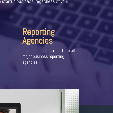
a startup business, regardless of your
Reporting
Agencies
Obtain credit that reports to all
major business reporting
agencies.