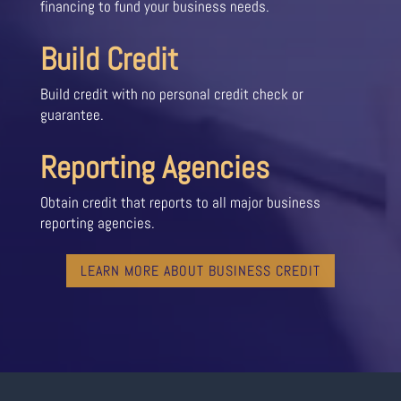
financing to fund your business needs.
Build Credit
Build credit with no personal credit check or
guarantee.
Reporting Agencies
Obtain credit that reports to all major business
reporting agencies.
LEARN MORE ABOUT BUSINESS CREDIT