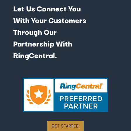
Let Us Connect You
With Your Customers
Through Our
Partnership With
RingCentral.
GET STARTED