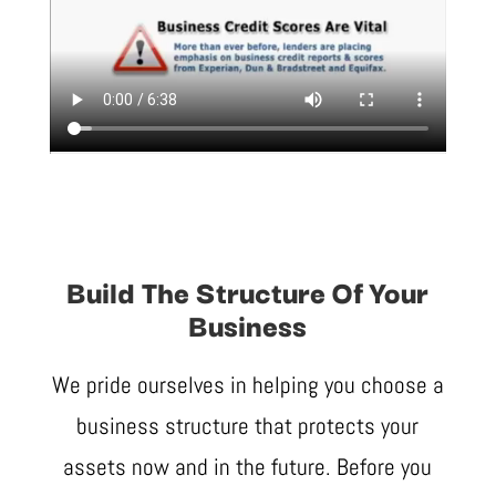
Build The Structure Of Your
Business
We pride ourselves in helping you choose a
business structure that protects your
assets now and in the future. Before you