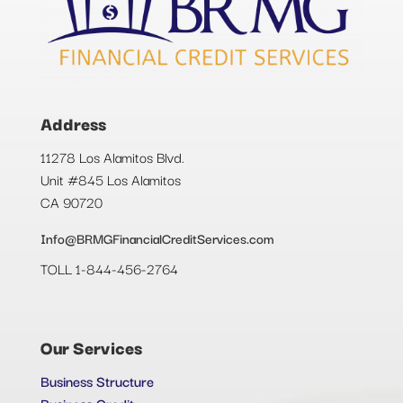
Address
11278 Los Alamitos Blvd.
Unit #845 Los Alamitos
CA 90720
Info@BRMGFinancialCreditServices.com
TOLL 1-844-456-2764
Our Services
Business Structure
Business Credit