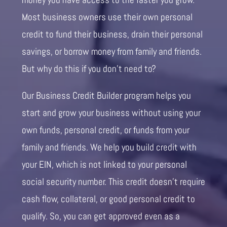
Most business owners use their own personal
credit to fund their business, drain their personal
savings, or borrow money from family and friends.
But why do this if you don’t need to?
Our Business Credit Builder program helps you
start and grow your business without using your
own funds, personal credit, or funds from your
family and friends. We help you build credit with
your EIN, which is not linked to your personal
social security number. This credit doesn’t require
cash flow, collateral, or good personal credit to
qualify. So, you can get approved even as a