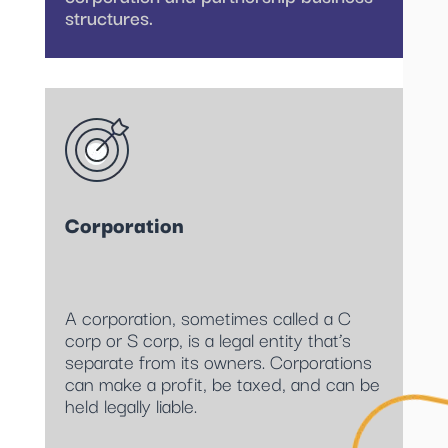
structures.
Corporation
A corporation, sometimes called a C
corp or S corp, is a legal entity that’s
separate from its owners. Corporations
can make a profit, be taxed, and can be
held legally liable.