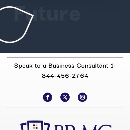
Future
Speak to a Business Consultant
1-
844-456-2764