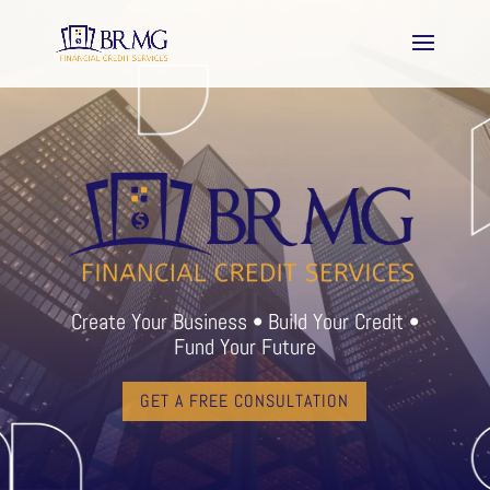
Create Your Business • Build Your Credit •
Fund Your Future
GET A FREE CONSULTATION