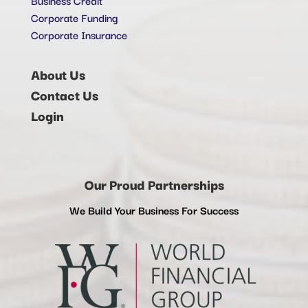
Corporate Funding
Corporate Insurance
About Us
Contact Us
Login
Our Proud Partnerships
We Build Your Business For Success