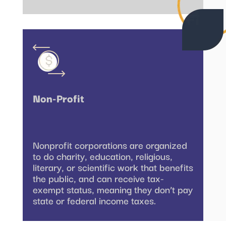
Non-Profit
Nonprofit corporations are organized
to do charity, education, religious,
literary, or scientific work that benefits
the public, and can receive tax-
exempt status, meaning they don’t pay
state or federal income taxes.