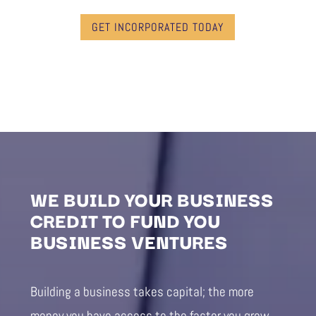
GET INCORPORATED TODAY
WE BUILD YOUR BUSINESS
CREDIT TO FUND YOU
BUSINESS VENTURES
Building a business takes capital; the more
money you have access to the faster you grow.