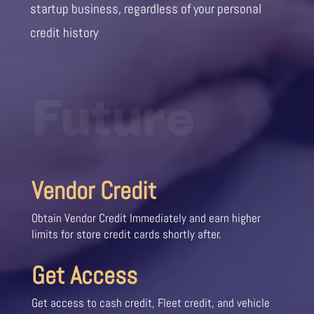
startup business, regardless of your personal
credit history
Future
Vendor Credit
Obtain Vendor Credit Immediately and earn higher
limits for store credit cards shortly after.
Get Access
Get access to cash credit, Fleet credit, and vehicle