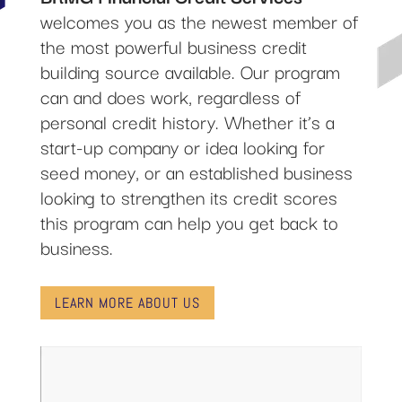
welcomes you as the newest member of
the most powerful business credit
building source available. Our program
can and does work, regardless of
personal credit history. Whether it’s a
start-up company or idea looking for
seed money, or an established business
looking to strengthen its credit scores
this program can help you get back to
business.
LEARN MORE ABOUT US