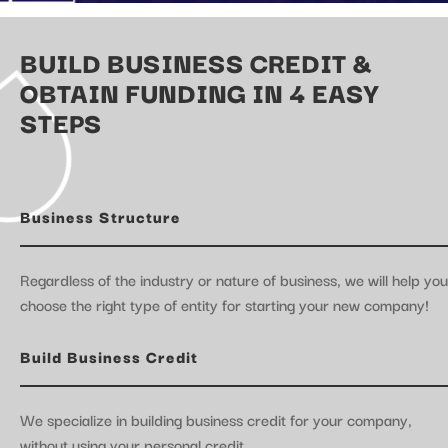
BUILD BUSINESS CREDIT &
OBTAIN FUNDING IN 4 EASY
STEPS
Business Structure
Regardless of the industry or nature of business, we will help you
choose the right type of entity for starting your new company!
Build Business Credit
We specialize in building business credit for your company,
without using your personal credit.