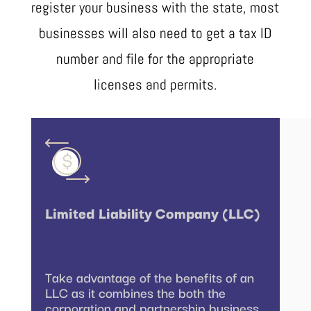
register your business with the state, most
businesses will also need to get a tax ID
number and file for the appropriate
licenses and permits.
Limited Liability Company (LLC)
Take advantage of the benefits of an
LLC as it combines the both the
corporation and partnership business