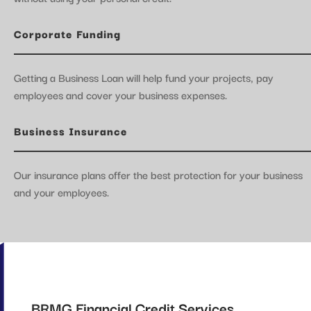
Corporate Funding
Getting a Business Loan will help fund your projects, pay
employees and cover your business expenses.
Business Insurance
Our insurance plans offer the best protection for your business
and your employees.
BRMG Financial Credit Services