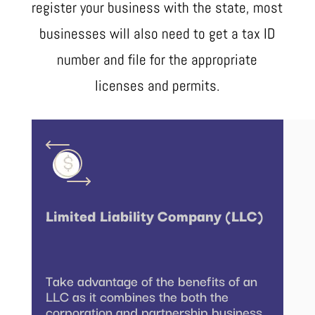
register your business with the state, most
businesses will also need to get a tax ID
number and file for the appropriate
licenses and permits.
Limited Liability Company (LLC)
Take advantage of the benefits of an
LLC as it combines the both the
corporation and partnership business