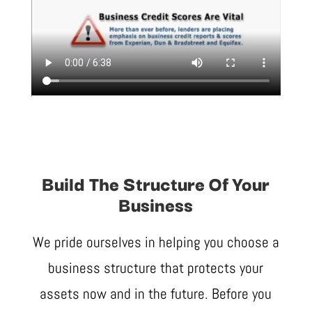
Build The Structure Of Your
Business
We pride ourselves in helping you choose a
business structure that protects your
assets now and in the future. Before you