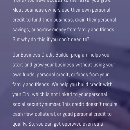
Most business owners use their own personal
credit to fund their business, drain their personal
savings, or borrow money from family and friends.
But why do this if you don’t need to?
Our Business Credit Builder program helps you
start and grow your business without using your
own funds, personal credit, or funds from your
family and friends. We help you build credit with
your EIN, which is not linked to your personal
social security number. This credit doesn’t require
cash flow, collateral, or good personal credit to
qualify. So, you can get approved even as a