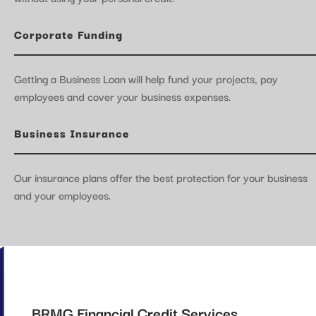
Corporate Funding
Getting a Business Loan will help fund your projects, pay
employees and cover your business expenses.
Business Insurance
Our insurance plans offer the best protection for your business
and your employees.
BRMG Financial Credit Services