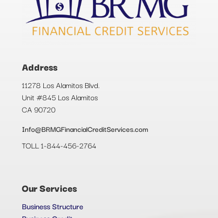
Address
11278 Los Alamitos Blvd.
Unit #845 Los Alamitos
CA 90720
Info@BRMGFinancialCreditServices.com
TOLL 1-844-456-2764
Our Services
Business Structure
Business Credit