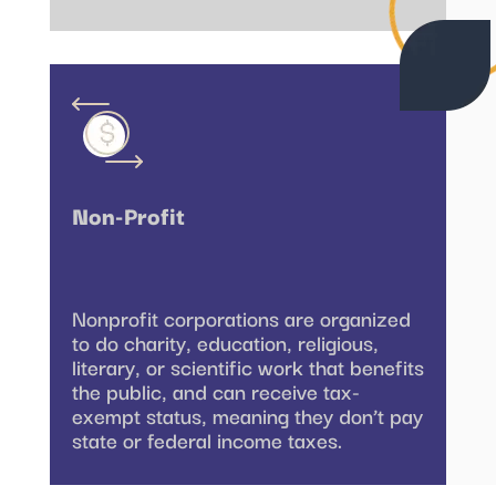
Non-Profit
Nonprofit corporations are organized
to do charity, education, religious,
literary, or scientific work that benefits
the public, and can receive tax-
exempt status, meaning they don’t pay
state or federal income taxes.