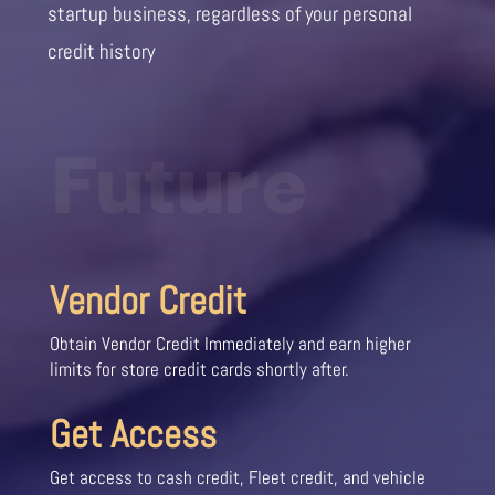
startup business, regardless of your personal
credit history
Future
Vendor Credit
Obtain Vendor Credit Immediately and earn higher
limits for store credit cards shortly after.
Get Access
Get access to cash credit, Fleet credit, and vehicle