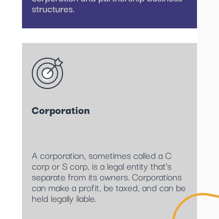
structures.
Corporation
A corporation, sometimes called a C
corp or S corp, is a legal entity that’s
separate from its owners. Corporations
can make a profit, be taxed, and can be
held legally liable.