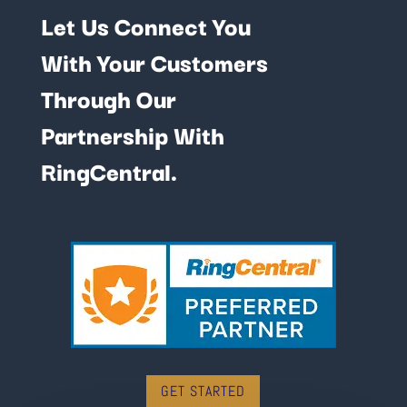
Let Us Connect You
With Your Customers
Through Our
Partnership With
RingCentral.
GET STARTED