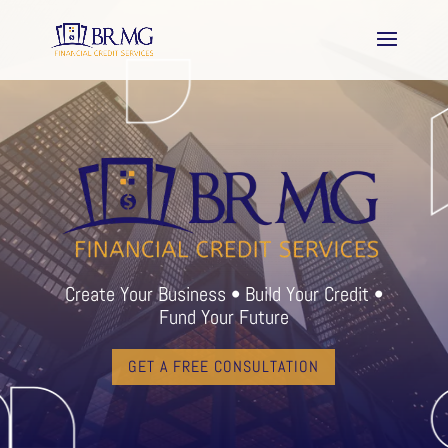
Create Your Business • Build Your Credit •
Fund Your Future
GET A FREE CONSULTATION