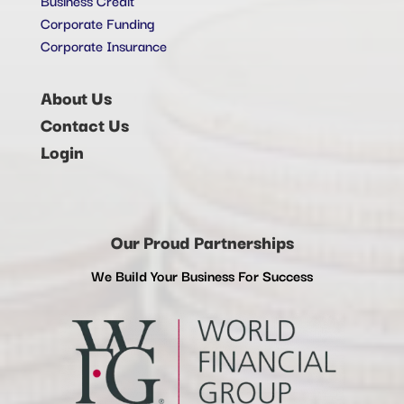
Corporate Funding
Corporate Insurance
About Us
Contact Us
Login
Our Proud Partnerships
We Build Your Business For Success