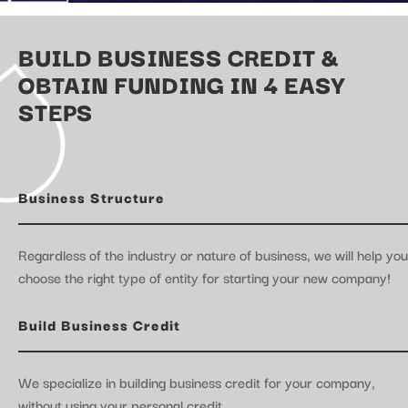
BUILD BUSINESS CREDIT &
OBTAIN FUNDING IN 4 EASY
STEPS
Business Structure
Regardless of the industry or nature of business, we will help you
choose the right type of entity for starting your new company!
Build Business Credit
We specialize in building business credit for your company,
without using your personal credit.