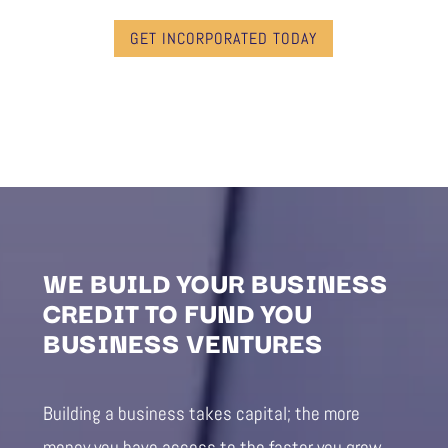
GET INCORPORATED TODAY
WE BUILD YOUR BUSINESS
CREDIT TO FUND YOU
BUSINESS VENTURES
Building a business takes capital; the more
money you have access to the faster you grow.