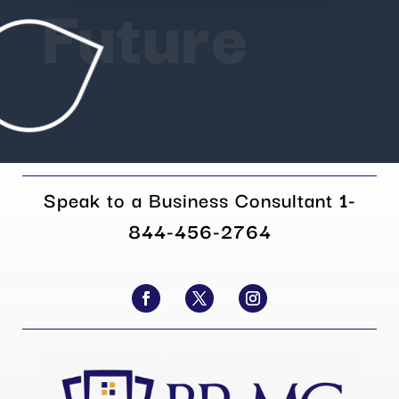
Future
Speak to a Business Consultant
1-
844-456-2764