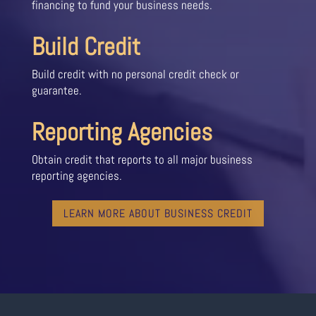
financing to fund your business needs.
Build Credit
Build credit with no personal credit check or
guarantee.
Reporting Agencies
Obtain credit that reports to all major business
reporting agencies.
LEARN MORE ABOUT BUSINESS CREDIT