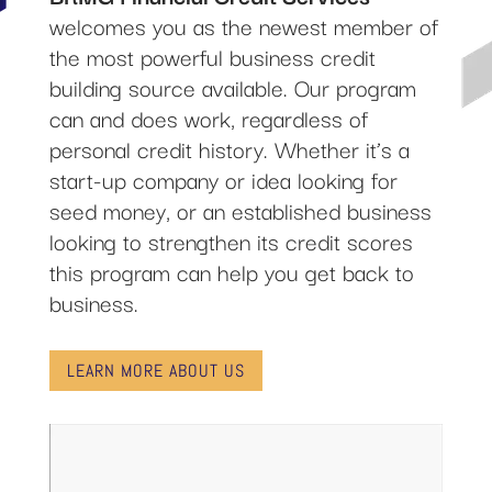
welcomes you as the newest member of
the most powerful business credit
building source available. Our program
can and does work, regardless of
personal credit history. Whether it’s a
start-up company or idea looking for
seed money, or an established business
looking to strengthen its credit scores
this program can help you get back to
business.
LEARN MORE ABOUT US