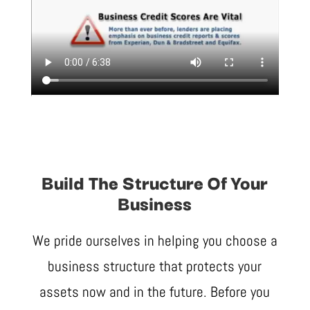
Build The Structure Of Your
Business
We pride ourselves in helping you choose a
business structure that protects your
assets now and in the future. Before you