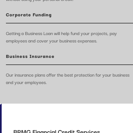
Corporate Funding
Getting a Business Loan will help fund your projects, pay
employees and cover your business expenses.
Business Insurance
Our insurance plans offer the best protection for your business
and your employees.
BRMG Financial Credit Services