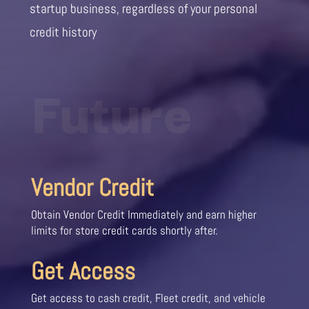
startup business, regardless of your personal
credit history
Future
Vendor Credit
Obtain Vendor Credit Immediately and earn higher
limits for store credit cards shortly after.
Get Access
Get access to cash credit, Fleet credit, and vehicle