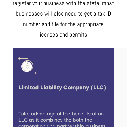
register your business with the state, most
businesses will also need to get a tax ID
number and file for the appropriate
licenses and permits.
Limited Liability Company (LLC)
Take advantage of the benefits of an
LLC as it combines the both the
corporation and partnership business