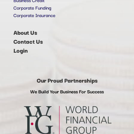
Corporate Funding
Corporate Insurance
About Us
Contact Us
Login
Our Proud Partnerships
We Build Your Business For Success