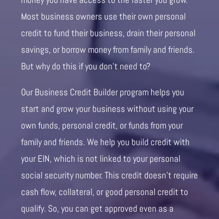
Most business owners use their own personal
credit to fund their business, drain their personal
savings, or borrow money from family and friends.
But why do this if you don’t need to?
Our Business Credit Builder program helps you
start and grow your business without using your
own funds, personal credit, or funds from your
family and friends. We help you build credit with
your EIN, which is not linked to your personal
social security number. This credit doesn’t require
cash flow, collateral, or good personal credit to
qualify. So, you can get approved even as a