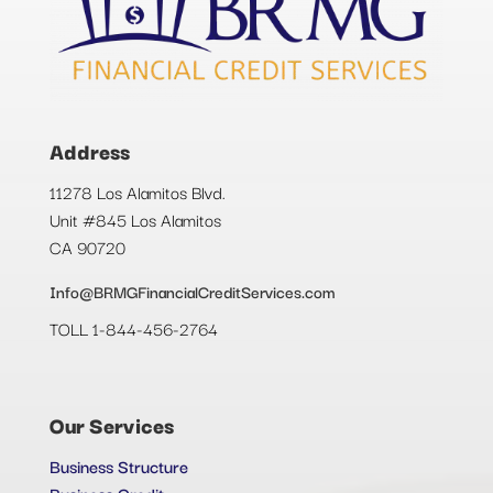
Address
11278 Los Alamitos Blvd.
Unit #845 Los Alamitos
CA 90720
Info@BRMGFinancialCreditServices.com
TOLL 1-844-456-2764
Our Services
Business Structure
Business Credit