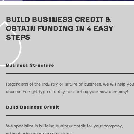
BUILD BUSINESS CREDIT &
OBTAIN FUNDING IN 4 EASY
STEPS
Business Structure
Regardless of the industry or nature of business, we will help you
choose the right type of entity for starting your new company!
Build Business Credit
We specialize in building business credit for your company,
without using your personal credit.