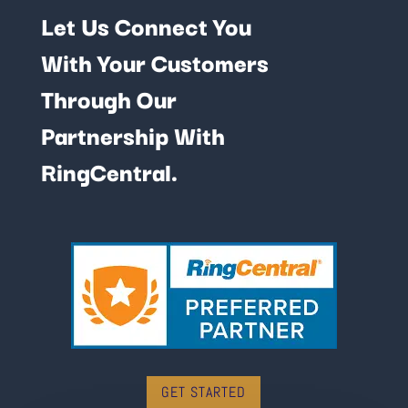
Let Us Connect You
With Your Customers
Through Our
Partnership With
RingCentral.
GET STARTED