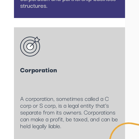
structures.
Corporation
A corporation, sometimes called a C
corp or S corp, is a legal entity that’s
separate from its owners. Corporations
can make a profit, be taxed, and can be
held legally liable.