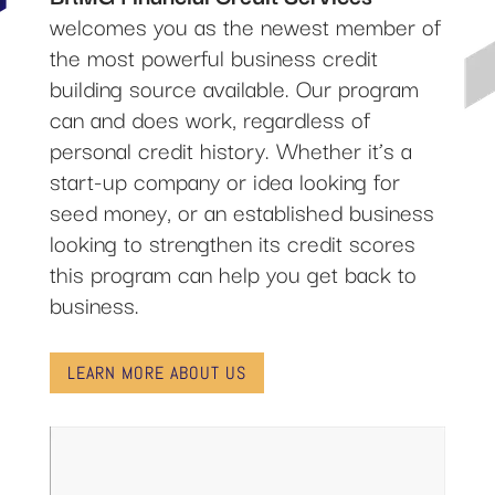
welcomes you as the newest member of
the most powerful business credit
building source available. Our program
can and does work, regardless of
personal credit history. Whether it’s a
start-up company or idea looking for
seed money, or an established business
looking to strengthen its credit scores
this program can help you get back to
business.
LEARN MORE ABOUT US