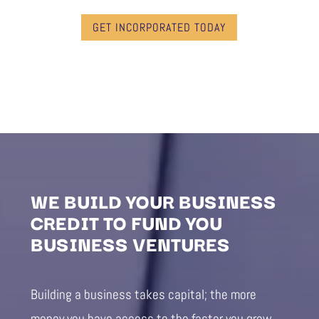
GET INCORPORATED TODAY
WE BUILD YOUR BUSINESS
CREDIT TO FUND YOU
BUSINESS VENTURES
Building a business takes capital; the more
money you have access to the faster you grow.