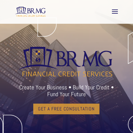
Create Your Business • Build Your Credit •
Fund Your Future
GET A FREE CONSULTATION