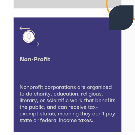
Non-Profit
Nonprofit corporations are organized
to do charity, education, religious,
literary, or scientific work that benefits
the public, and can receive tax-
exempt status, meaning they don’t pay
state or federal income taxes.