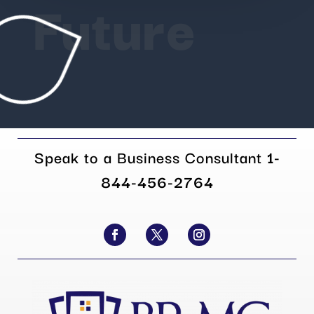
Future
Speak to a Business Consultant
1-
844-456-2764