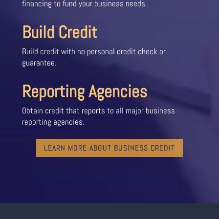
financing to fund your business needs.
Build Credit
Build credit with no personal credit check or
guarantee.
Reporting Agencies
Obtain credit that reports to all major business
reporting agencies.
LEARN MORE ABOUT BUSINESS CREDIT