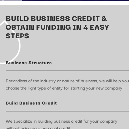
BUILD BUSINESS CREDIT &
OBTAIN FUNDING IN 4 EASY
STEPS
Business Structure
Regardless of the industry or nature of business, we will help you
choose the right type of entity for starting your new company!
Build Business Credit
We specialize in building business credit for your company,
without using your personal credit.