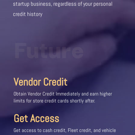
startup business, regardless of your personal
credit history
Future
Vendor Credit
Obtain Vendor Credit Immediately and earn higher
limits for store credit cards shortly after.
Get Access
Get access to cash credit, Fleet credit, and vehicle