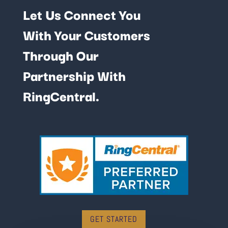
Let Us Connect You
With Your Customers
Through Our
Partnership With
RingCentral.
GET STARTED