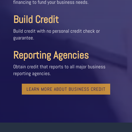
financing to fund your business needs.
Build Credit
Build credit with no personal credit check or
guarantee.
Reporting Agencies
Obtain credit that reports to all major business
reporting agencies.
LEARN MORE ABOUT BUSINESS CREDIT