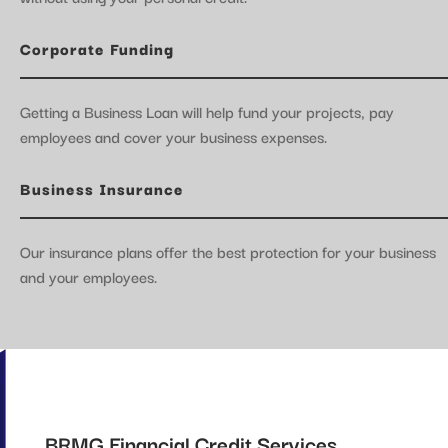
Corporate Funding
Getting a Business Loan will help fund your projects, pay
employees and cover your business expenses.
Business Insurance
Our insurance plans offer the best protection for your business
and your employees.
BRMG Financial Credit Services