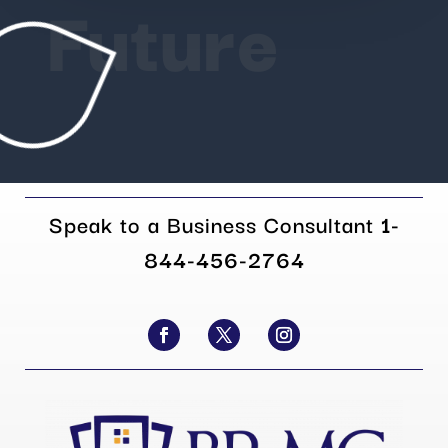
Future
Speak to a Business Consultant
1-
844-456-2764