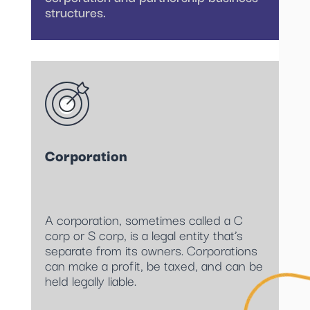
structures.
Corporation
A corporation, sometimes called a C
corp or S corp, is a legal entity that’s
separate from its owners. Corporations
can make a profit, be taxed, and can be
held legally liable.