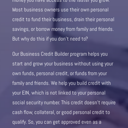
Most business owners use their own personal
credit to fund their business, drain their personal
savings, or borrow money from family and friends.
But why do this if you don’t need to?
Our Business Credit Builder program helps you
start and grow your business without using your
own funds, personal credit, or funds from your
family and friends. We help you build credit with
your EIN, which is not linked to your personal
social security number. This credit doesn’t require
cash flow, collateral, or good personal credit to
qualify. So, you can get approved even as a