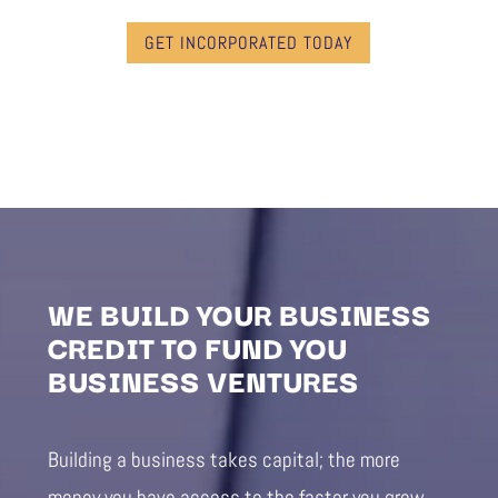
GET INCORPORATED TODAY
WE BUILD YOUR BUSINESS
CREDIT TO FUND YOU
BUSINESS VENTURES
Building a business takes capital; the more
money you have access to the faster you grow.