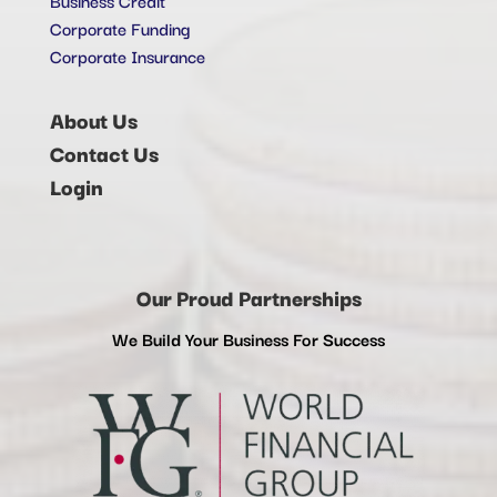
Corporate Funding
Corporate Insurance
About Us
Contact Us
Login
Our Proud Partnerships
We Build Your Business For Success