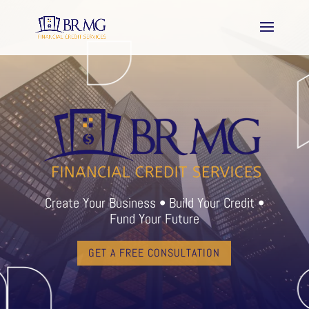
Create Your Business • Build Your Credit •
Fund Your Future
GET A FREE CONSULTATION