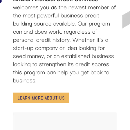
welcomes you as the newest member of
the most powerful business credit
building source available. Our program
can and does work, regardless of
personal credit history. Whether it’s a
start-up company or idea looking for
seed money, or an established business
looking to strengthen its credit scores
this program can help you get back to
business.
LEARN MORE ABOUT US