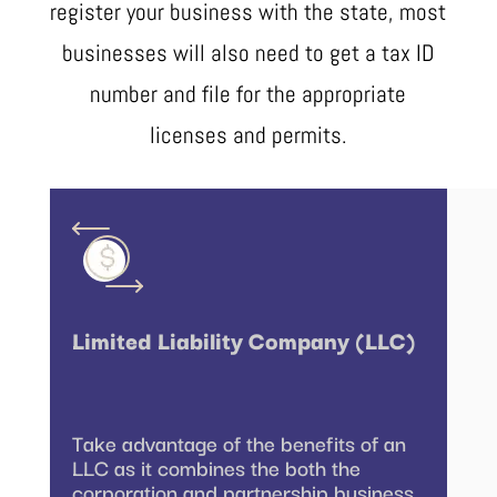
register your business with the state, most
businesses will also need to get a tax ID
number and file for the appropriate
licenses and permits.
Limited Liability Company (LLC)
Take advantage of the benefits of an
LLC as it combines the both the
corporation and partnership business