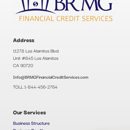
Address
11278 Los Alamitos Blvd.
Unit #845 Los Alamitos
CA 90720
Info@BRMGFinancialCreditServices.com
TOLL 1-844-456-2764
Our Services
Business Structure
Business Credit