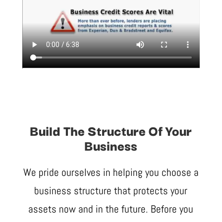
Build The Structure Of Your
Business
We pride ourselves in helping you choose a
business structure that protects your
assets now and in the future. Before you