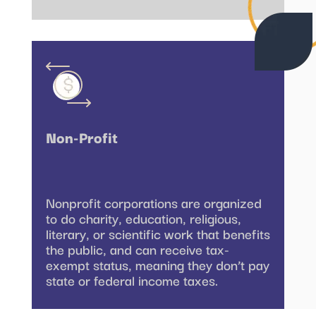
Non-Profit
Nonprofit corporations are organized
to do charity, education, religious,
literary, or scientific work that benefits
the public, and can receive tax-
exempt status, meaning they don’t pay
state or federal income taxes.