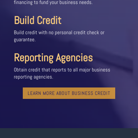
financing to fund your business needs.
Build Credit
Build credit with no personal credit check or
guarantee.
Reporting Agencies
Obtain credit that reports to all major business
reporting agencies.
LEARN MORE ABOUT BUSINESS CREDIT