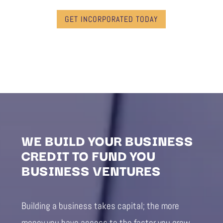
GET INCORPORATED TODAY
WE BUILD YOUR BUSINESS
CREDIT TO FUND YOU
BUSINESS VENTURES
Building a business takes capital; the more
money you have access to the faster you grow.