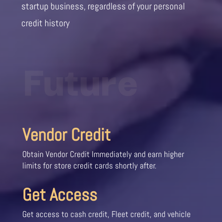
startup business, regardless of your personal
credit history
Future
Vendor Credit
Obtain Vendor Credit Immediately and earn higher
limits for store credit cards shortly after.
Get Access
Get access to cash credit, Fleet credit, and vehicle