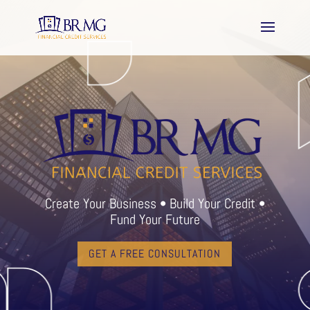
Create Your Business • Build Your Credit •
Fund Your Future
GET A FREE CONSULTATION