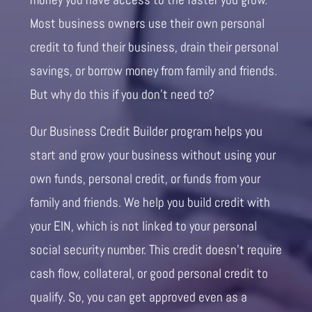
Most business owners use their own personal
credit to fund their business, drain their personal
savings, or borrow money from family and friends.
But why do this if you don’t need to?
Our Business Credit Builder program helps you
start and grow your business without using your
own funds, personal credit, or funds from your
family and friends. We help you build credit with
your EIN, which is not linked to your personal
social security number. This credit doesn’t require
cash flow, collateral, or good personal credit to
qualify. So, you can get approved even as a