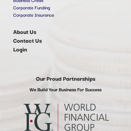
Corporate Funding
Corporate Insurance
About Us
Contact Us
Login
Our Proud Partnerships
We Build Your Business For Success