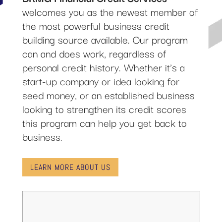
welcomes you as the newest member of
the most powerful business credit
building source available. Our program
can and does work, regardless of
personal credit history. Whether it’s a
start-up company or idea looking for
seed money, or an established business
looking to strengthen its credit scores
this program can help you get back to
business.
LEARN MORE ABOUT US