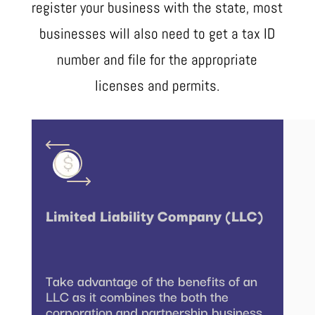
register your business with the state, most
businesses will also need to get a tax ID
number and file for the appropriate
licenses and permits.
Limited Liability Company (LLC)
Take advantage of the benefits of an
LLC as it combines the both the
corporation and partnership business