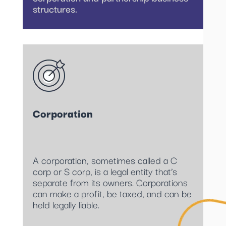
structures.
Corporation
A corporation, sometimes called a C
corp or S corp, is a legal entity that’s
separate from its owners. Corporations
can make a profit, be taxed, and can be
held legally liable.