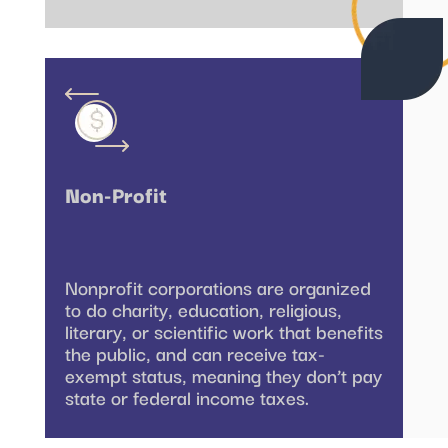
Non-Profit
Nonprofit corporations are organized
to do charity, education, religious,
literary, or scientific work that benefits
the public, and can receive tax-
exempt status, meaning they don’t pay
state or federal income taxes.