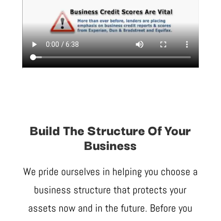
Build The Structure Of Your
Business
We pride ourselves in helping you choose a
business structure that protects your
assets now and in the future. Before you