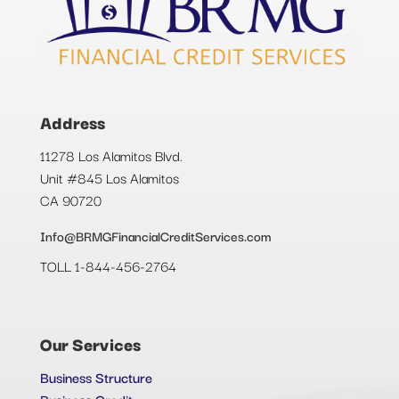
Address
11278 Los Alamitos Blvd.
Unit #845 Los Alamitos
CA 90720
Info@BRMGFinancialCreditServices.com
TOLL 1-844-456-2764
Our Services
Business Structure
Business Credit