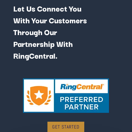
Let Us Connect You
With Your Customers
Through Our
Partnership With
RingCentral.
GET STARTED