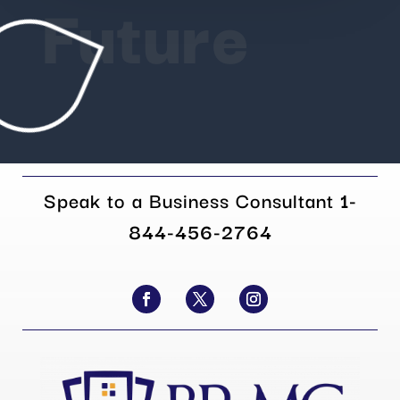
Future
Speak to a Business Consultant
1-
844-456-2764