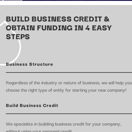
BUILD BUSINESS CREDIT &
OBTAIN FUNDING IN 4 EASY
STEPS
Business Structure
Regardless of the industry or nature of business, we will help you
choose the right type of entity for starting your new company!
Build Business Credit
We specialize in building business credit for your company,
without using your personal credit.