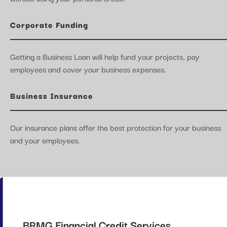
Corporate Funding
Getting a Business Loan will help fund your projects, pay
employees and cover your business expenses.
Business Insurance
Our insurance plans offer the best protection for your business
and your employees.
BRMG Financial Credit Services