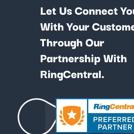
Let Us Connect Yo
With Your Custom
Through Our
Partnership With
Fu
RingCentral.