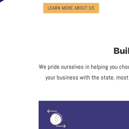
LEARN MORE ABOUT US
Bui
We pride ourselves in helping you cho
your business with the state, most 