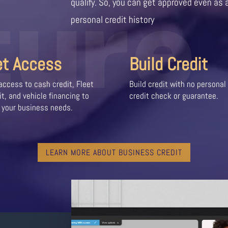
ture
qualify. So, you can get approved even as 
personal credit history
et Access
Build Credit
access to cash credit, Fleet
Build credit with no personal
it, and vehicle financing to
credit check or guarantee.
 your business needs.
LEARN MORE ABOUT BUSINESS CREDIT