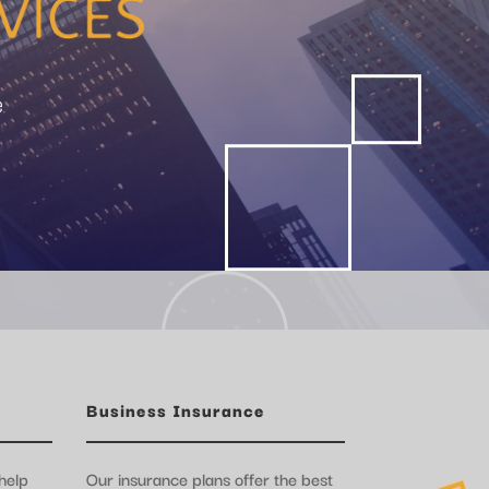
e
Business Insurance
help
Our insurance plans offer the best