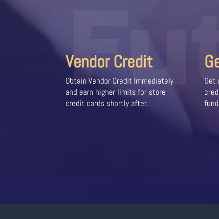
Fu
Vendor Credit
G
Obtain Vendor Credit Immediately
Get 
and earn higher limits for store
cred
credit cards shortly after.
fund