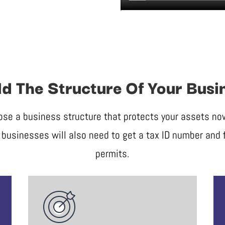
ld The Structure Of Your Busi
ose a business structure that protects your assets now 
businesses will also need to get a tax ID number and f
permits.