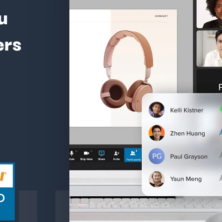
u
ers
ture