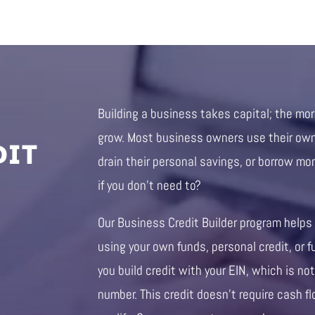
Building a business takes capital; the mo
DIT
grow. Most business owners use their own 
drain their personal savings, or borrow mo
if you don’t need to?
Our Business Credit Builder program helps
using your own funds, personal credit, or f
you build credit with your EIN, which is not
number. This credit doesn’t require cash fl