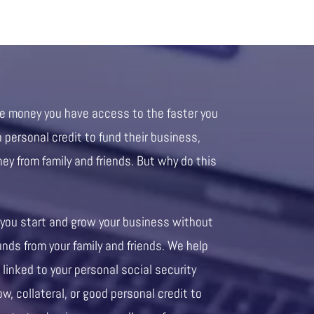
re money you have access to the faster you
personal credit to fund their business,
ney from family and friends. But why do this
 you start and grow your business without
unds from your family and friends. We help
 linked to your personal social security
ow, collateral, or good personal credit to