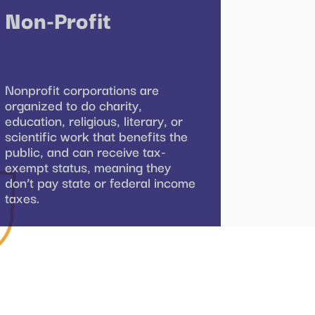
Non-Profit
Nonprofit corporations are
organized to do charity,
education, religious, literary, or
scientific work that benefits the
public, and can receive tax-
exempt status, meaning they
don’t pay state or federal income
taxes.