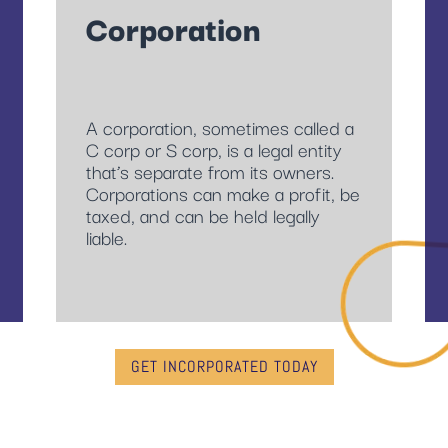
Corporation
A corporation, sometimes called a
C corp or S corp, is a legal entity
that’s separate from its owners.
Corporations can make a profit, be
taxed, and can be held legally
liable.
GET INCORPORATED TODAY