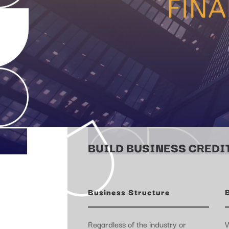
BUILD BUSINESS CREDIT
Business Structure
Regardless of the industry or
W