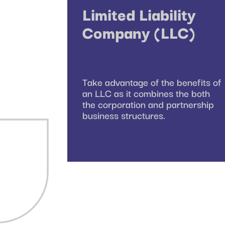
Limited Liability
Company (LLC)
Take advantage of the benefits of
an LLC as it combines the both
the corporation and partnership
business structures.