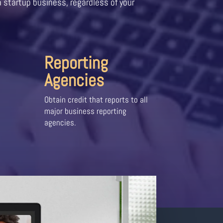
a startup business, regardless of your
Reporting
Agencies
Obtain credit that reports to all
major business reporting
agencies.