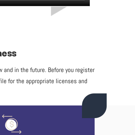
ness
and in the future. Before you register
ile for the appropriate licenses and