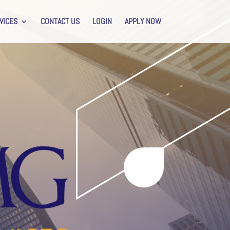
VICES
CONTACT US
LOGIN
APPLY NOW