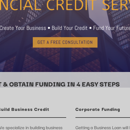
Create Your Business • Build Your Credit • Fund Your Futur
GET A FREE CONSULTATION
 & OBTAIN FUNDING IN 4 EASY STEPS
Build Business Credit
Corporate Funding
e specialize in building business
Getting a Business Loan will 