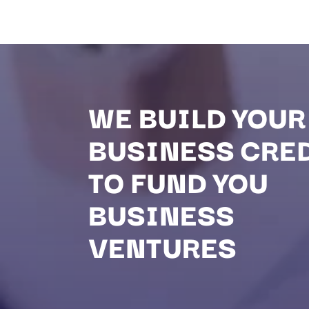
WE BUILD YOUR
BUSINESS CRE
TO FUND YOU
BUSINESS
VENTURES