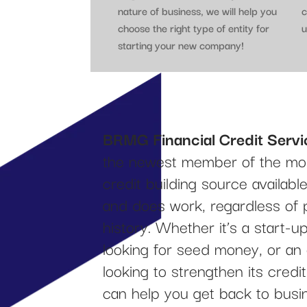
nature of business, we will help you
c
choose the right type of entity for
u
starting your new company!
BRMG Financial Credit Servi
the newest member of the mos
credit building source availab
and does work, regardless of 
history. Whether it’s a start-
looking for seed money, or an
looking to strengthen its cred
can help you get back to busi