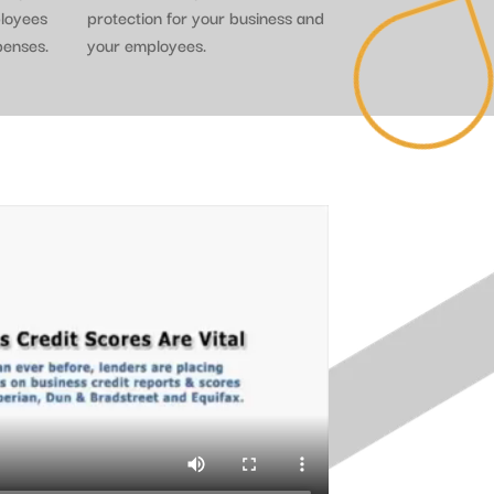
ployees
protection for your business and
penses.
your employees.