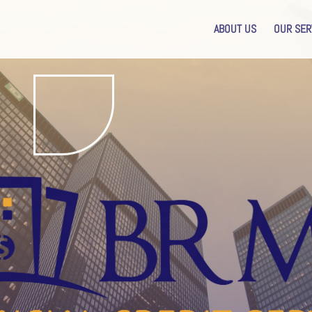
ABOUT US
OUR SER