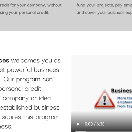
redit for your company, without
fund your projects, pay em
sing your personal credit.
and cover your business ex
ces
welcomes you as
t powerful business
le. Our program can
personal credit
up company or idea
 established business
it scores this program
ness.