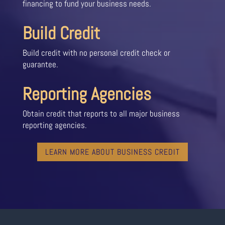
financing to fund your business needs.
Build Credit
Build credit with no personal credit check or
guarantee.
Reporting Agencies
Obtain credit that reports to all major business
reporting agencies.
LEARN MORE ABOUT BUSINESS CREDIT