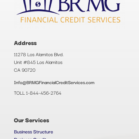
Address
11278 Los Alamitos Blvd.
Unit #845 Los Alamitos
CA 90720
Info@BRMGFinancialCreditServices.com
TOLL 1-844-456-2764
Our Services
Business Structure
Business Credit