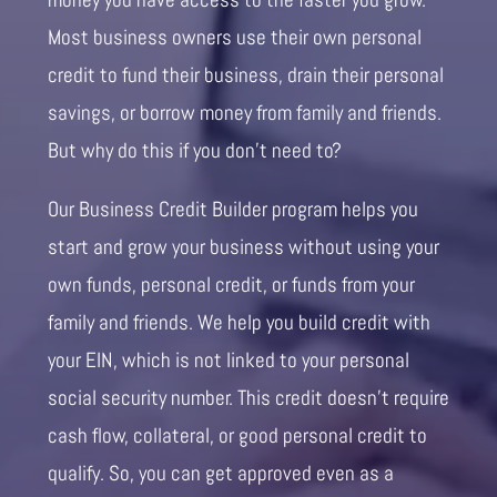
Most business owners use their own personal
credit to fund their business, drain their personal
savings, or borrow money from family and friends.
But why do this if you don’t need to?
Our Business Credit Builder program helps you
start and grow your business without using your
own funds, personal credit, or funds from your
family and friends. We help you build credit with
your EIN, which is not linked to your personal
social security number. This credit doesn’t require
cash flow, collateral, or good personal credit to
qualify. So, you can get approved even as a