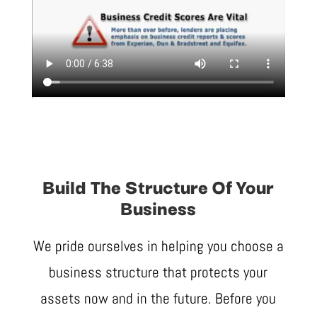
Build The Structure Of Your
Business
We pride ourselves in helping you choose a
business structure that protects your
assets now and in the future. Before you