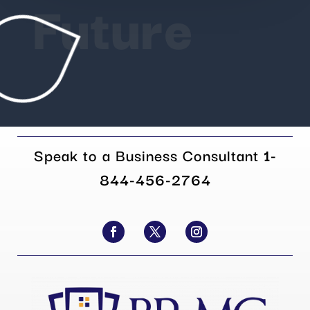
Future
Speak to a Business Consultant
1-
844-456-2764