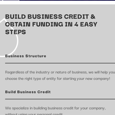
BUILD BUSINESS CREDIT &
OBTAIN FUNDING IN 4 EASY
STEPS
Business Structure
Regardless of the industry or nature of business, we will help you
choose the right type of entity for starting your new company!
Build Business Credit
We specialize in building business credit for your company,
without using your personal credit.