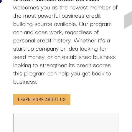
welcomes you as the newest member of
the most powerful business credit
building source available. Our program
can and does work, regardless of
personal credit history. Whether it’s a
start-up company or idea looking for
seed money, or an established business
looking to strengthen its credit scores
this program can help you get back to
business.
LEARN MORE ABOUT US