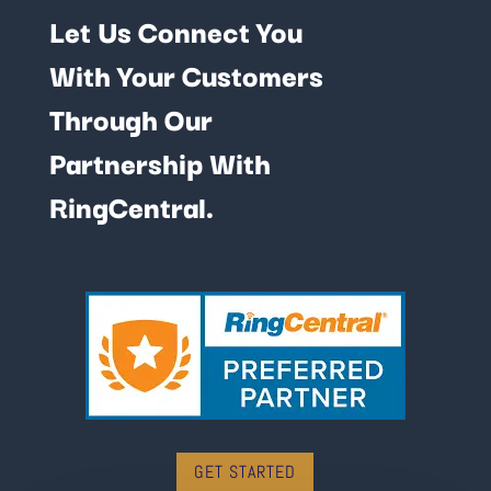
Let Us Connect You
With Your Customers
Through Our
Partnership With
RingCentral.
GET STARTED