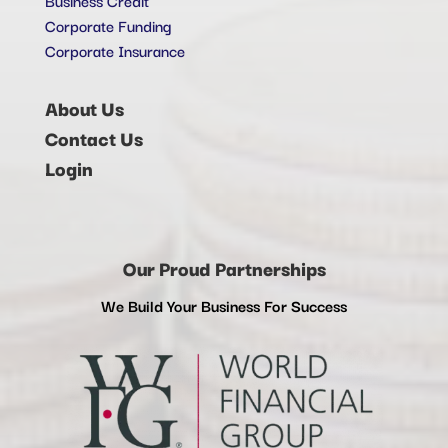
Corporate Funding
Corporate Insurance
About Us
Contact Us
Login
Our Proud Partnerships
We Build Your Business For Success