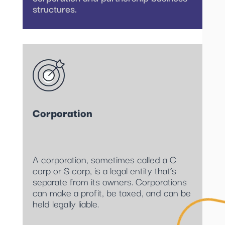
structures.
Corporation
A corporation, sometimes called a C
corp or S corp, is a legal entity that’s
separate from its owners. Corporations
can make a profit, be taxed, and can be
held legally liable.