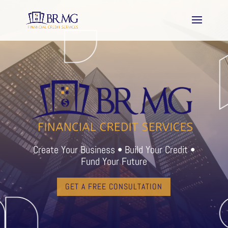
Create Your Business • Build Your Credit •
Fund Your Future
GET A FREE CONSULTATION