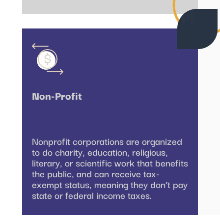
Non-Profit
Nonprofit corporations are organized
to do charity, education, religious,
literary, or scientific work that benefits
the public, and can receive tax-
exempt status, meaning they don’t pay
state or federal income taxes.