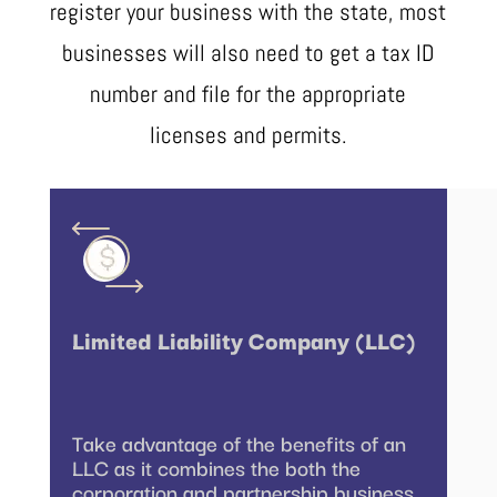
register your business with the state, most
businesses will also need to get a tax ID
number and file for the appropriate
licenses and permits.
Limited Liability Company (LLC)
Take advantage of the benefits of an
LLC as it combines the both the
corporation and partnership business