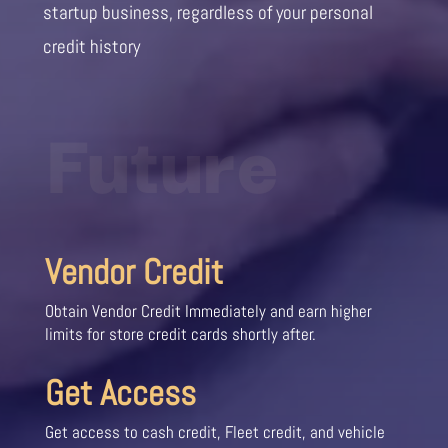
startup business, regardless of your personal
credit history
Future
Vendor Credit
Obtain Vendor Credit Immediately and earn higher
limits for store credit cards shortly after.
Get Access
Get access to cash credit, Fleet credit, and vehicle