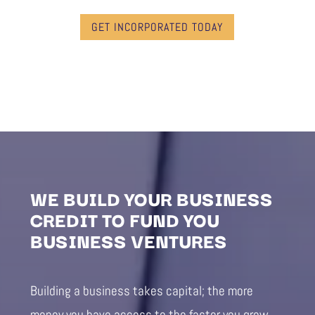
GET INCORPORATED TODAY
WE BUILD YOUR BUSINESS
CREDIT TO FUND YOU
BUSINESS VENTURES
Building a business takes capital; the more
money you have access to the faster you grow.