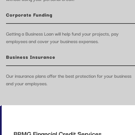
Corporate Funding
Getting a Business Loan will help fund your projects, pay
employees and cover your business expenses.
Business Insurance
Our insurance plans offer the best protection for your business
and your employees.
BRMG Financial Credit Services