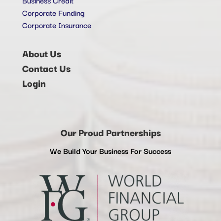
Corporate Funding
Corporate Insurance
About Us
Contact Us
Login
Our Proud Partnerships
We Build Your Business For Success