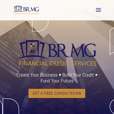
Create Your Business • Build Your Credit •
Fund Your Future
GET A FREE CONSULTATION