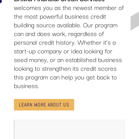
welcomes you as the newest member of
the most powerful business credit
building source available. Our program
can and does work, regardless of
personal credit history. Whether it’s a
start-up company or idea looking for
seed money, or an established business
looking to strengthen its credit scores
this program can help you get back to
business.
LEARN MORE ABOUT US