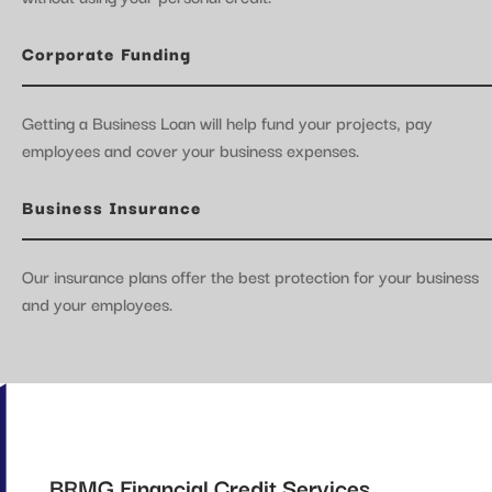
Corporate Funding
Getting a Business Loan will help fund your projects, pay
employees and cover your business expenses.
Business Insurance
Our insurance plans offer the best protection for your business
and your employees.
BRMG Financial Credit Services