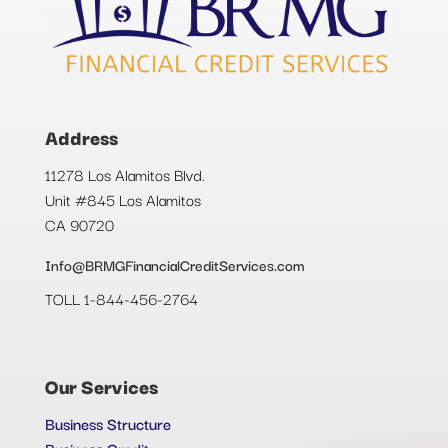
Address
11278 Los Alamitos Blvd.
Unit #845 Los Alamitos
CA 90720
Info@BRMGFinancialCreditServices.com
TOLL 1-844-456-2764
Our Services
Business Structure
Business Credit