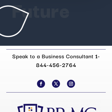
Future
Speak to a Business Consultant
1-
844-456-2764