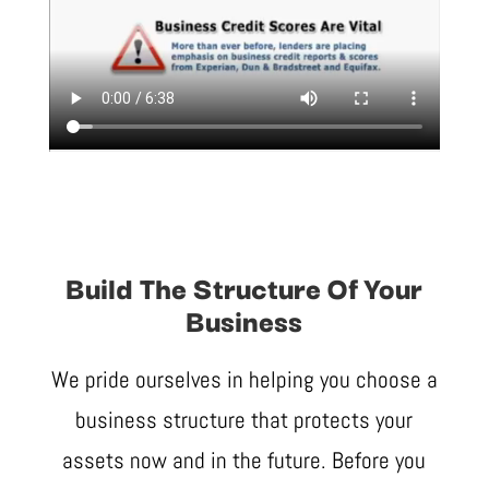
Build The Structure Of Your
Business
We pride ourselves in helping you choose a
business structure that protects your
assets now and in the future. Before you