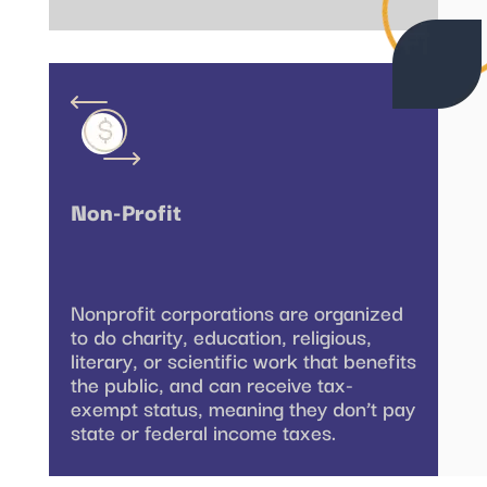
Non-Profit
Nonprofit corporations are organized
to do charity, education, religious,
literary, or scientific work that benefits
the public, and can receive tax-
exempt status, meaning they don’t pay
state or federal income taxes.