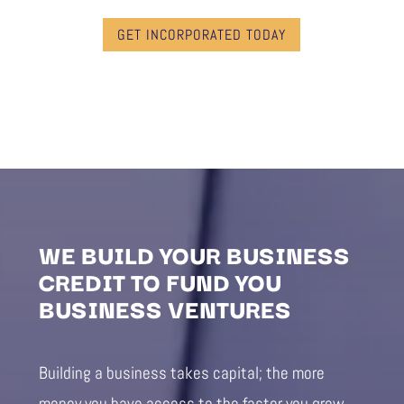
GET INCORPORATED TODAY
WE BUILD YOUR BUSINESS
CREDIT TO FUND YOU
BUSINESS VENTURES
Building a business takes capital; the more
money you have access to the faster you grow.