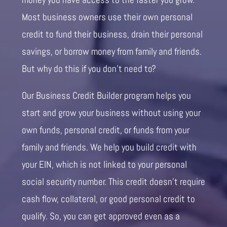
Most business owners use their own personal
credit to fund their business, drain their personal
savings, or borrow money from family and friends.
But why do this if you don’t need to?
Our Business Credit Builder program helps you
start and grow your business without using your
own funds, personal credit, or funds from your
family and friends. We help you build credit with
your EIN, which is not linked to your personal
social security number. This credit doesn’t require
cash flow, collateral, or good personal credit to
qualify. So, you can get approved even as a