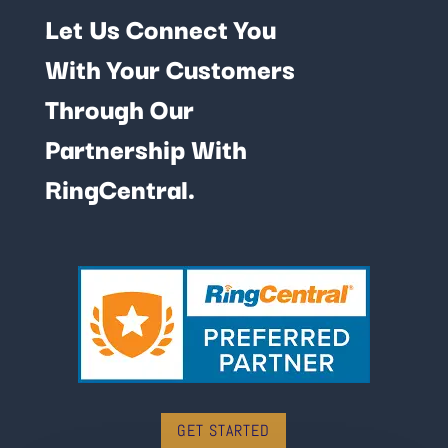
Let Us Connect You
With Your Customers
Through Our
Partnership With
RingCentral.
GET STARTED