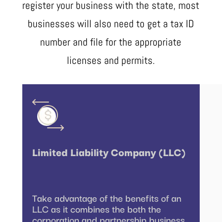
register your business with the state, most
businesses will also need to get a tax ID
number and file for the appropriate
licenses and permits.
Limited Liability Company (LLC)
Take advantage of the benefits of an
LLC as it combines the both the
corporation and partnership business