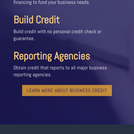
financing to fund your business needs.
Build Credit
Build credit with no personal credit check or
guarantee.
Reporting Agencies
Obtain credit that reports to all major business
reporting agencies.
LEARN MORE ABOUT BUSINESS CREDIT