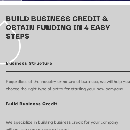
BUILD BUSINESS CREDIT &
OBTAIN FUNDING IN 4 EASY
STEPS
Business Structure
Regardless of the industry or nature of business, we will help you
choose the right type of entity for starting your new company!
Build Business Credit
We specialize in building business credit for your company,
without using your personal credit.