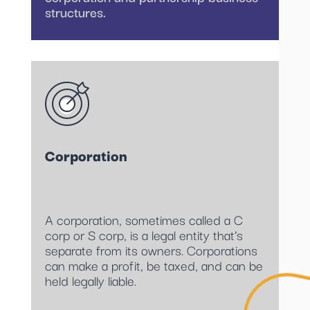
structures.
Corporation
A corporation, sometimes called a C
corp or S corp, is a legal entity that’s
separate from its owners. Corporations
can make a profit, be taxed, and can be
held legally liable.