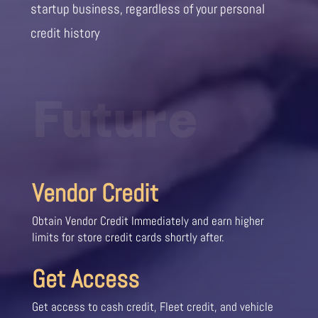
startup business, regardless of your personal
credit history
Future
Vendor Credit
Obtain Vendor Credit Immediately and earn higher
limits for store credit cards shortly after.
Get Access
Get access to cash credit, Fleet credit, and vehicle