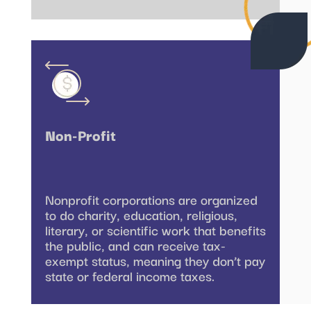
Non-Profit
Nonprofit corporations are organized
to do charity, education, religious,
literary, or scientific work that benefits
the public, and can receive tax-
exempt status, meaning they don’t pay
state or federal income taxes.