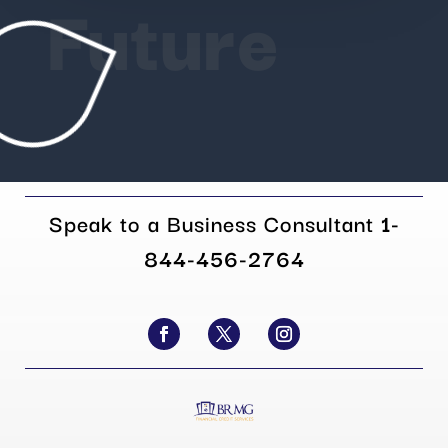
Future
Speak to a Business Consultant
1-
844-456-2764