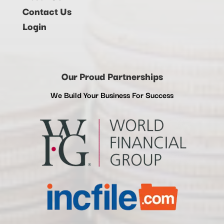
Contact Us
Login
Our Proud Partnerships
We Build Your Business For Success