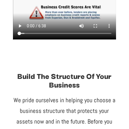
Build The Structure Of Your
Business
We pride ourselves in helping you choose a
business structure that protects your
assets now and in the future. Before you