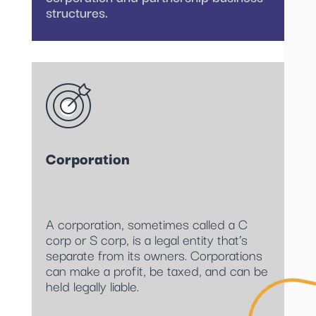
structures.
Corporation
A corporation, sometimes called a C
corp or S corp, is a legal entity that’s
separate from its owners. Corporations
can make a profit, be taxed, and can be
held legally liable.