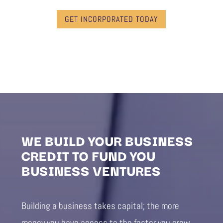
GET INCORPORATED TODAY
WE BUILD YOUR BUSINESS
CREDIT TO FUND YOU
BUSINESS VENTURES
Building a business takes capital; the more
money you have access to the faster you grow.