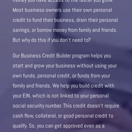
Most business owners use their own personal
credit to fund their business, drain their personal
savings, or borrow money from family and friends.
But why do this if you don’t need to?
Our Business Credit Builder program helps you
start and grow your business without using your
own funds, personal credit, or funds from your
family and friends. We help you build credit with
your EIN, which is not linked to your personal
social security number. This credit doesn’t require
cash flow, collateral, or good personal credit to
qualify. So, you can get approved even as a