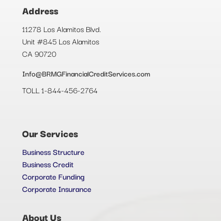
Address
11278 Los Alamitos Blvd.
Unit #845 Los Alamitos
CA 90720
Info@BRMGFinancialCreditServices.com
TOLL 1-844-456-2764
Our Services
Business Structure
Business Credit
Corporate Funding
Corporate Insurance
About Us