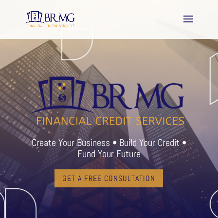
Create Your Business • Build Your Credit •
Fund Your Future
GET A FREE CONSULTATION