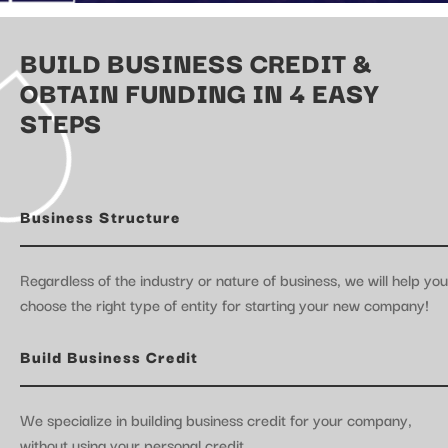
BUILD BUSINESS CREDIT &
OBTAIN FUNDING IN 4 EASY
STEPS
Business Structure
Regardless of the industry or nature of business, we will help you
choose the right type of entity for starting your new company!
Build Business Credit
We specialize in building business credit for your company,
without using your personal credit.