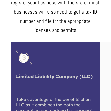
register your business with the state, most
businesses will also need to get a tax ID
number and file for the appropriate
licenses and permits.
Limited Liability Company (LLC)
Take advantage of the benefits of an
LLC as it combines the both the
corporation and partnership business