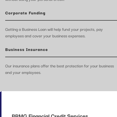
Corporate Funding
Getting a Business Loan will help fund your projects, pay
employees and cover your business expenses.
Business Insurance
Our insurance plans offer the best protection for your business
and your employees.
BRMG Financial Credit Services