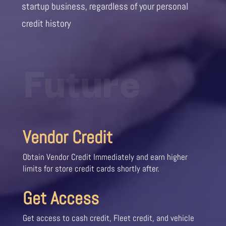
startup business, regardless of your personal
credit history
Future
Vendor Credit
Obtain Vendor Credit Immediately and earn higher
limits for store credit cards shortly after.
Get Access
Get access to cash credit, Fleet credit, and vehicle