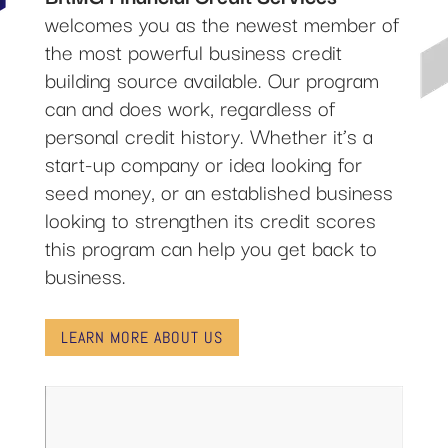
welcomes you as the newest member of
the most powerful business credit
building source available. Our program
can and does work, regardless of
personal credit history. Whether it’s a
start-up company or idea looking for
seed money, or an established business
looking to strengthen its credit scores
this program can help you get back to
business.
LEARN MORE ABOUT US