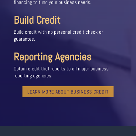
financing to fund your business needs.
Build Credit
Build credit with no personal credit check or
guarantee.
Reporting Agencies
Obtain credit that reports to all major business
reporting agencies.
LEARN MORE ABOUT BUSINESS CREDIT