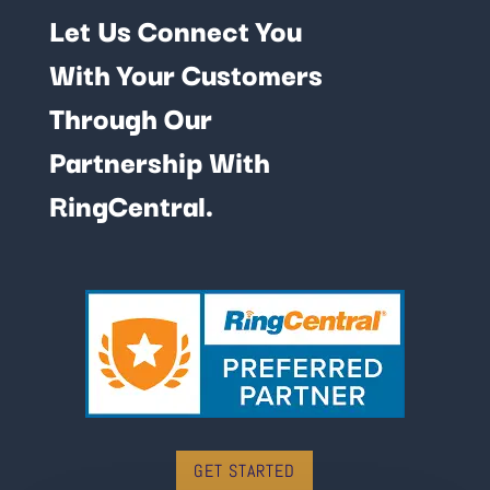
Let Us Connect You
With Your Customers
Through Our
Partnership With
RingCentral.
GET STARTED