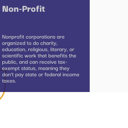
Non-Profit
Nonprofit corporations are
organized to do charity,
education, religious, literary, or
scientific work that benefits the
public, and can receive tax-
exempt status, meaning they
don’t pay state or federal income
taxes.