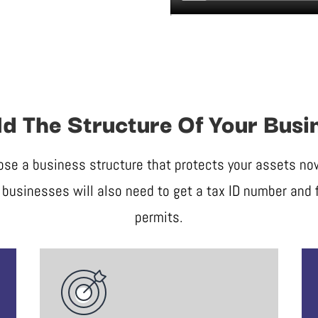
ld The Structure Of Your Busi
ose a business structure that protects your assets now 
businesses will also need to get a tax ID number and f
permits.