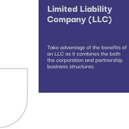
Limited Liability
Company (LLC)
Take advantage of the benefits of
an LLC as it combines the both
the corporation and partnership
business structures.