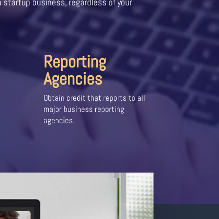
a startup business, regardless of your
Reporting
Agencies
Obtain credit that reports to all
major business reporting
agencies.