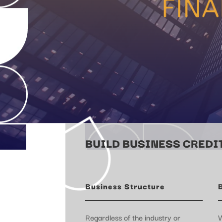
BUILD BUSINESS CREDIT
Business Structure
Regardless of the industry or
W