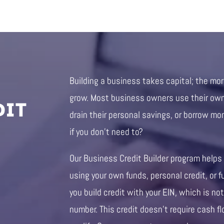
Building a business takes capital; the mo
DIT
grow. Most business owners use their own 
drain their personal savings, or borrow mo
if you don’t need to?
Our Business Credit Builder program helps
using your own funds, personal credit, or f
you build credit with your EIN, which is not
number. This credit doesn’t require cash fl