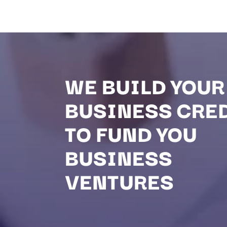
WE BUILD YOUR
BUSINESS CRE
TO FUND YOU
BUSINESS
VENTURES