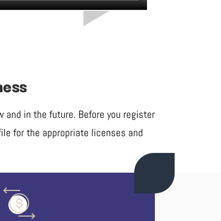
ness
and in the future. Before you register
ile for the appropriate licenses and