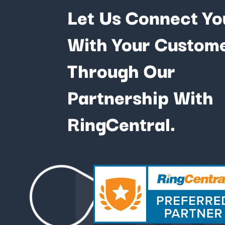
Let Us Connect Yo
With Your Custom
Through Our
Partnership With
Fu
RingCentral.