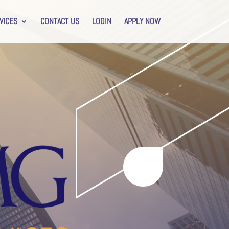
VICES
CONTACT US
LOGIN
APPLY NOW