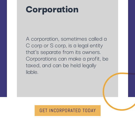
Corporation
A corporation, sometimes called a
C corp or S corp, is a legal entity
that’s separate from its owners.
Corporations can make a profit, be
taxed, and can be held legally
liable.
GET INCORPORATED TODAY