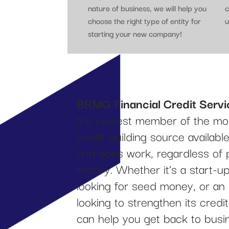
nature of business, we will help you
c
choose the right type of entity for
u
starting your new company!
BRMG Financial Credit Servi
the newest member of the mos
credit building source availab
and does work, regardless of 
history. Whether it’s a start-
looking for seed money, or an
looking to strengthen its cred
can help you get back to busi