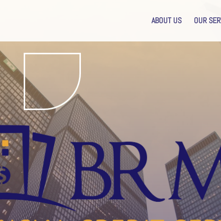
ABOUT US
OUR SER