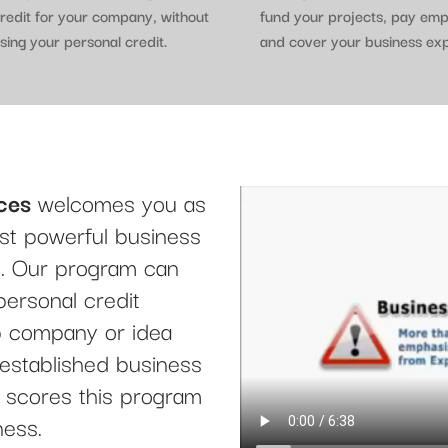
redit for your company, without
fund your projects, pay em
sing your personal credit.
and cover your business ex
ces
welcomes you as
t powerful business
le. Our program can
personal credit
up company or idea
 established business
it scores this program
ness.