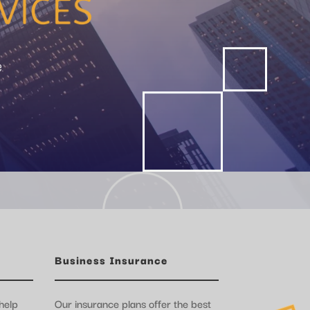
e
Business Insurance
help
Our insurance plans offer the best