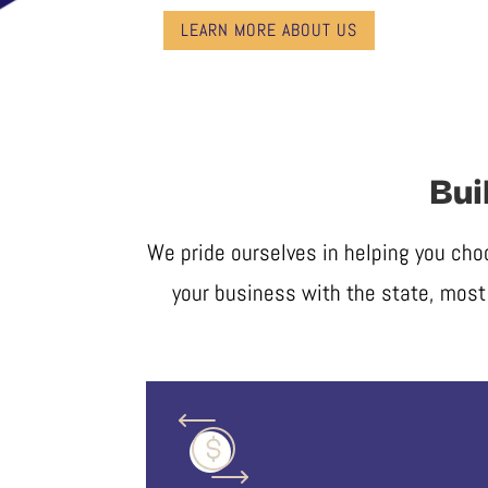
LEARN MORE ABOUT US
Bui
We pride ourselves in helping you cho
your business with the state, most 