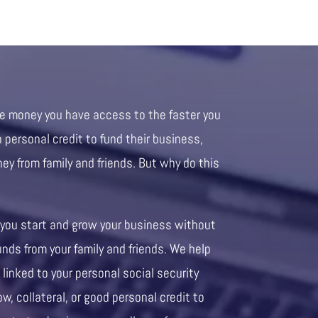
re money you have access to the faster you
personal credit to fund their business,
ney from family and friends. But why do this
 you start and grow your business without
unds from your family and friends. We help
 linked to your personal social security
ow, collateral, or good personal credit to