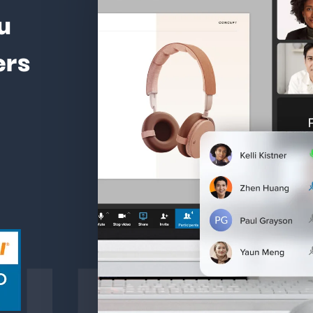
u
ers
ture