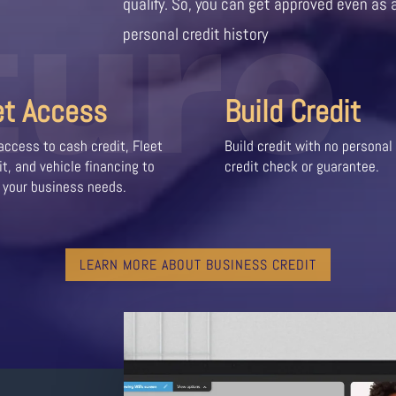
ture
qualify. So, you can get approved even as 
personal credit history
et Access
Build Credit
access to cash credit, Fleet
Build credit with no personal
it, and vehicle financing to
credit check or guarantee.
 your business needs.
LEARN MORE ABOUT BUSINESS CREDIT