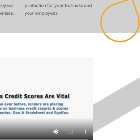
ployees
protection for your business and
penses.
your employees.