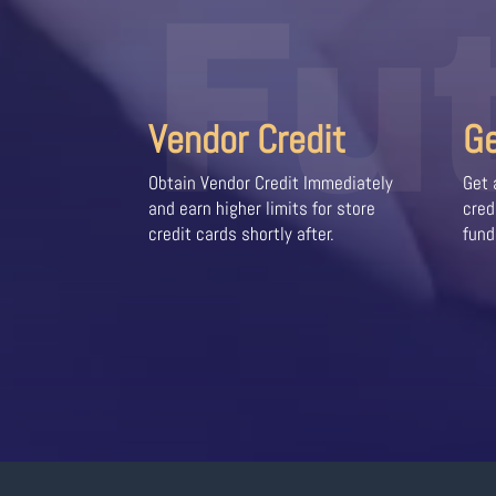
Fu
Vendor Credit
G
Obtain Vendor Credit Immediately
Get 
and earn higher limits for store
cred
credit cards shortly after.
fund