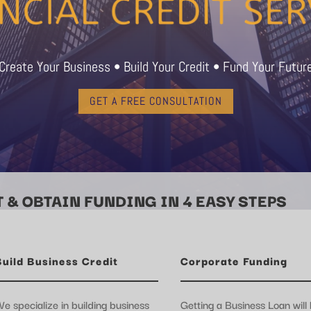
Create Your Business • Build Your Credit • Fund Your Futur
GET A FREE CONSULTATION
 & OBTAIN FUNDING IN 4 EASY STEPS
Build Business Credit
Corporate Funding
e specialize in building business
Getting a Business Loan will 