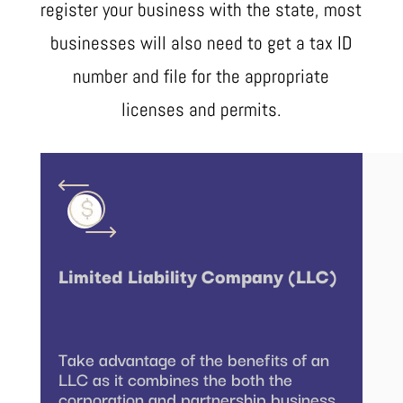
register your business with the state, most
businesses will also need to get a tax ID
number and file for the appropriate
licenses and permits.
Limited Liability Company (LLC)
Take advantage of the benefits of an
LLC as it combines the both the
corporation and partnership business