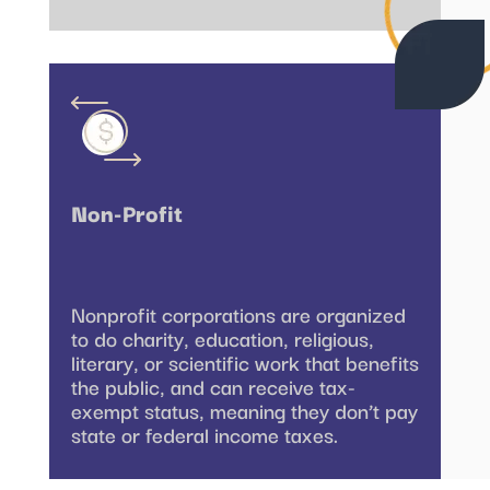
Non-Profit
Nonprofit corporations are organized
to do charity, education, religious,
literary, or scientific work that benefits
the public, and can receive tax-
exempt status, meaning they don’t pay
state or federal income taxes.