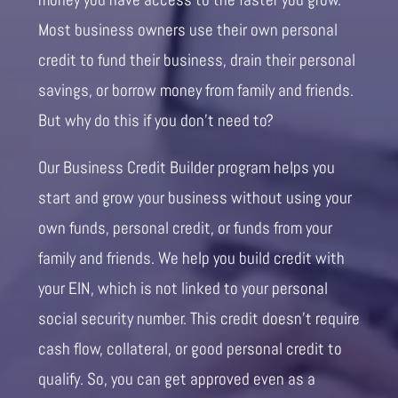
Most business owners use their own personal
credit to fund their business, drain their personal
savings, or borrow money from family and friends.
But why do this if you don’t need to?
Our Business Credit Builder program helps you
start and grow your business without using your
own funds, personal credit, or funds from your
family and friends. We help you build credit with
your EIN, which is not linked to your personal
social security number. This credit doesn’t require
cash flow, collateral, or good personal credit to
qualify. So, you can get approved even as a