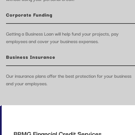
Corporate Funding
Getting a Business Loan will help fund your projects, pay
employees and cover your business expenses.
Business Insurance
Our insurance plans offer the best protection for your business
and your employees.
BRMG Financial Credit Services