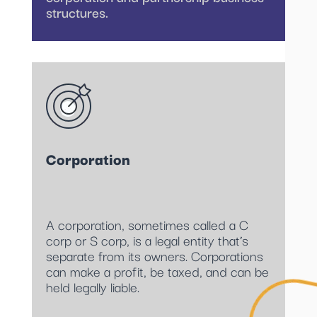
structures.
Corporation
A corporation, sometimes called a C
corp or S corp, is a legal entity that’s
separate from its owners. Corporations
can make a profit, be taxed, and can be
held legally liable.