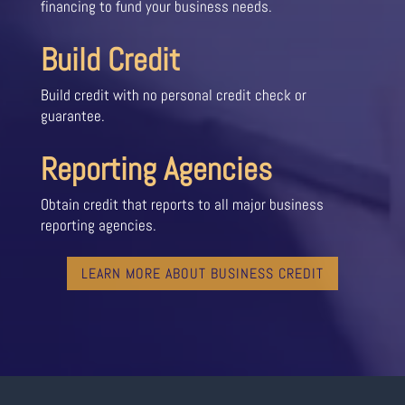
financing to fund your business needs.
Build Credit
Build credit with no personal credit check or
guarantee.
Reporting Agencies
Obtain credit that reports to all major business
reporting agencies.
LEARN MORE ABOUT BUSINESS CREDIT