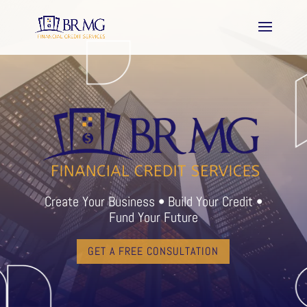
Create Your Business • Build Your Credit •
Fund Your Future
GET A FREE CONSULTATION