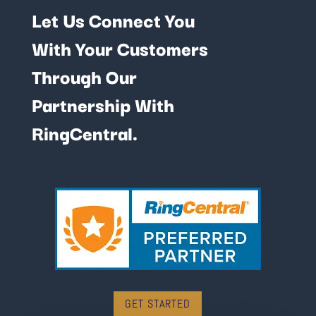
Let Us Connect You
With Your Customers
Through Our
Partnership With
RingCentral.
GET STARTED