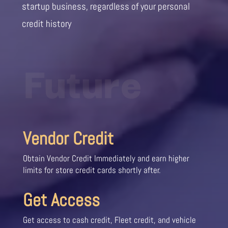
startup business, regardless of your personal
credit history
Future
Vendor Credit
Obtain Vendor Credit Immediately and earn higher
limits for store credit cards shortly after.
Get Access
Get access to cash credit, Fleet credit, and vehicle