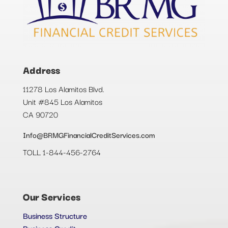
Address
11278 Los Alamitos Blvd.
Unit #845 Los Alamitos
CA 90720
Info@BRMGFinancialCreditServices.com
TOLL 1-844-456-2764
Our Services
Business Structure
Business Credit