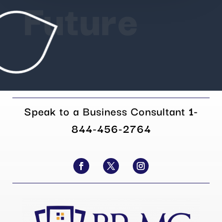
Future
Speak to a Business Consultant
1-
844-456-2764