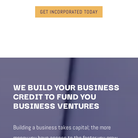
GET INCORPORATED TODAY
WE BUILD YOUR BUSINESS
CREDIT TO FUND YOU
BUSINESS VENTURES
Building a business takes capital; the more
money you have access to the faster you grow.