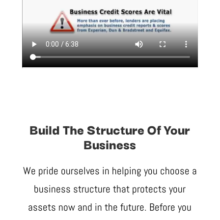
Build The Structure Of Your
Business
We pride ourselves in helping you choose a
business structure that protects your
assets now and in the future. Before you