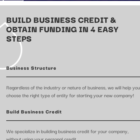
BUILD BUSINESS CREDIT &
OBTAIN FUNDING IN 4 EASY
STEPS
Business Structure
Regardless of the industry or nature of business, we will help you
choose the right type of entity for starting your new company!
Build Business Credit
We specialize in building business credit for your company,
without using your personal credit.