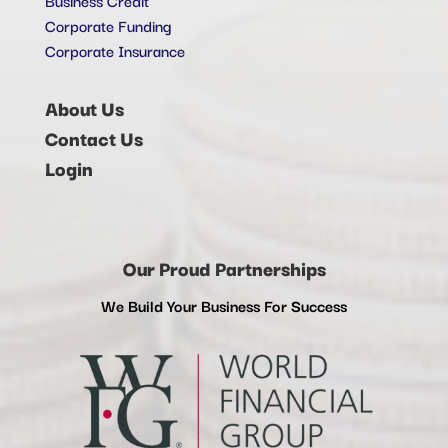
Corporate Funding
Corporate Insurance
About Us
Contact Us
Login
Our Proud Partnerships
We Build Your Business For Success