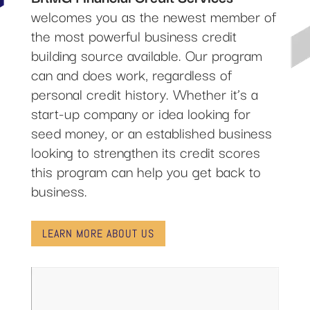
welcomes you as the newest member of
the most powerful business credit
building source available. Our program
can and does work, regardless of
personal credit history. Whether it’s a
start-up company or idea looking for
seed money, or an established business
looking to strengthen its credit scores
this program can help you get back to
business.
LEARN MORE ABOUT US