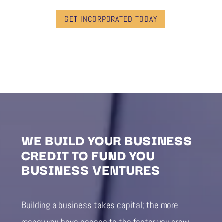
GET INCORPORATED TODAY
WE BUILD YOUR BUSINESS
CREDIT TO FUND YOU
BUSINESS VENTURES
Building a business takes capital; the more
money you have access to the faster you grow.