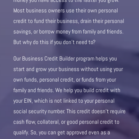
Most business owners use their own personal
credit to fund their business, drain their personal
savings, or borrow money from family and friends.
But why do this if you don’t need to?
Our Business Credit Builder program helps you
start and grow your business without using your
own funds, personal credit, or funds from your
family and friends. We help you build credit with
your EIN, which is not linked to your personal
social security number. This credit doesn’t require
cash flow, collateral, or good personal credit to
qualify. So, you can get approved even as a