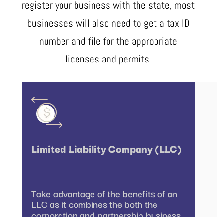
register your business with the state, most
businesses will also need to get a tax ID
number and file for the appropriate
licenses and permits.
Limited Liability Company (LLC)
Take advantage of the benefits of an
LLC as it combines the both the
corporation and partnership business