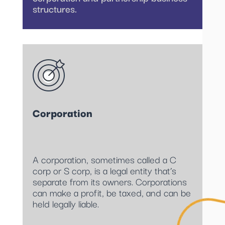
structures.
Corporation
A corporation, sometimes called a C
corp or S corp, is a legal entity that’s
separate from its owners. Corporations
can make a profit, be taxed, and can be
held legally liable.