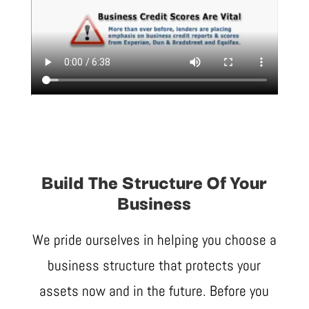
Build The Structure Of Your
Business
We pride ourselves in helping you choose a
business structure that protects your
assets now and in the future. Before you