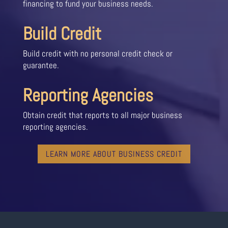
financing to fund your business needs.
Build Credit
Build credit with no personal credit check or
guarantee.
Reporting Agencies
Obtain credit that reports to all major business
reporting agencies.
LEARN MORE ABOUT BUSINESS CREDIT