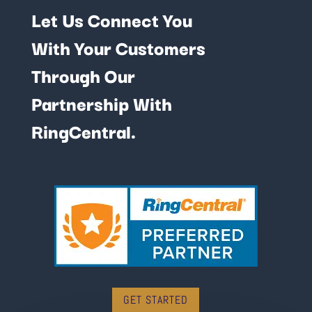
Let Us Connect You
With Your Customers
Through Our
Partnership With
RingCentral.
GET STARTED