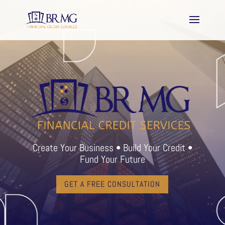
Create Your Business • Build Your Credit •
Fund Your Future
GET A FREE CONSULTATION