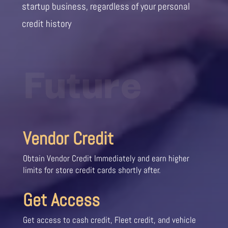
startup business, regardless of your personal
credit history
Future
Vendor Credit
Obtain Vendor Credit Immediately and earn higher
limits for store credit cards shortly after.
Get Access
Get access to cash credit, Fleet credit, and vehicle