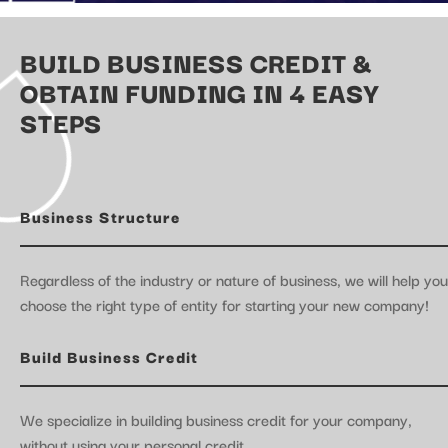
BUILD BUSINESS CREDIT &
OBTAIN FUNDING IN 4 EASY
STEPS
Business Structure
Regardless of the industry or nature of business, we will help you
choose the right type of entity for starting your new company!
Build Business Credit
We specialize in building business credit for your company,
without using your personal credit.