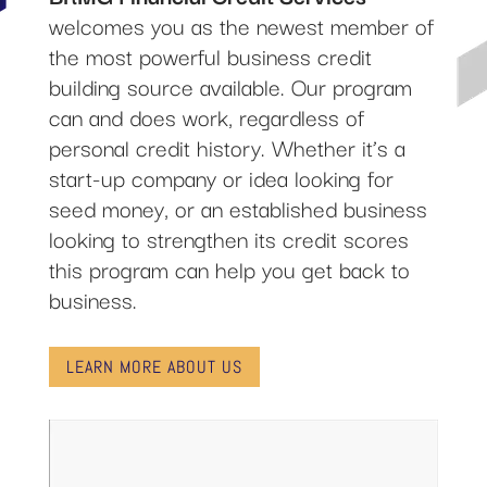
welcomes you as the newest member of
the most powerful business credit
building source available. Our program
can and does work, regardless of
personal credit history. Whether it’s a
start-up company or idea looking for
seed money, or an established business
looking to strengthen its credit scores
this program can help you get back to
business.
LEARN MORE ABOUT US