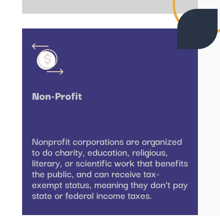
Non-Profit
Nonprofit corporations are organized
to do charity, education, religious,
literary, or scientific work that benefits
the public, and can receive tax-
exempt status, meaning they don’t pay
state or federal income taxes.