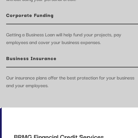
Corporate Funding
Getting a Business Loan will help fund your projects, pay
employees and cover your business expenses.
Business Insurance
Our insurance plans offer the best protection for your business
and your employees.
BRMG Financial Credit Services