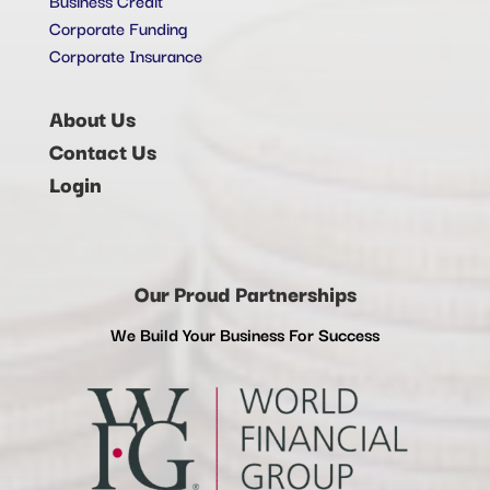
Corporate Funding
Corporate Insurance
About Us
Contact Us
Login
Our Proud Partnerships
We Build Your Business For Success