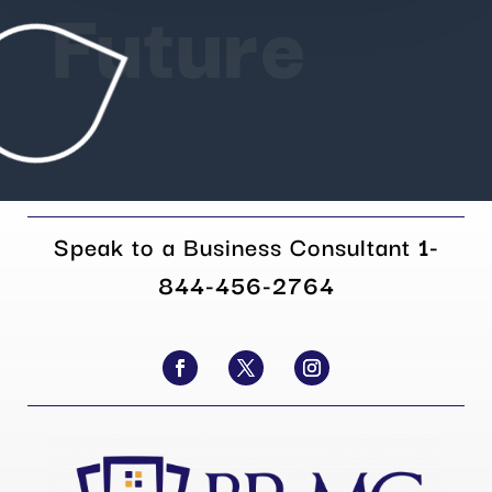
Future
Speak to a Business Consultant
1-
844-456-2764