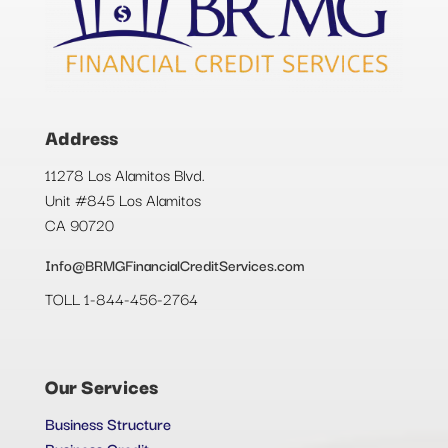
Address
11278 Los Alamitos Blvd.
Unit #845 Los Alamitos
CA 90720
Info@BRMGFinancialCreditServices.com
TOLL 1-844-456-2764
Our Services
Business Structure
Business Credit