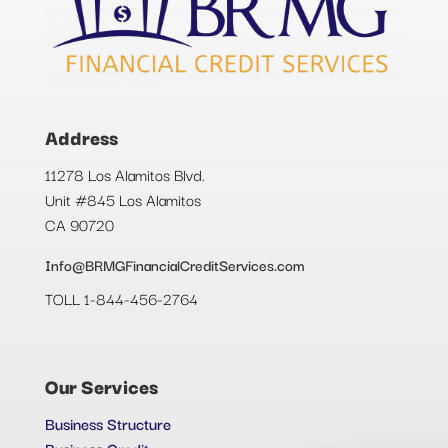
Address
11278 Los Alamitos Blvd.
Unit #845 Los Alamitos
CA 90720
Info@BRMGFinancialCreditServices.com
TOLL 1-844-456-2764
Our Services
Business Structure
Business Credit