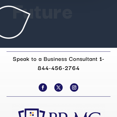
Future
Speak to a Business Consultant
1-
844-456-2764