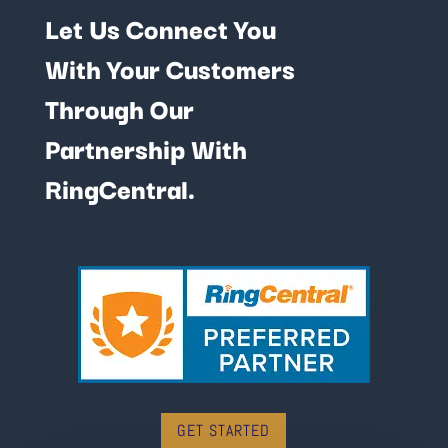
Let Us Connect You
With Your Customers
Through Our
Partnership With
RingCentral.
GET STARTED