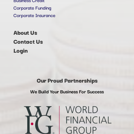
Corporate Funding
Corporate Insurance
About Us
Contact Us
Login
Our Proud Partnerships
We Build Your Business For Success