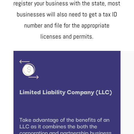
register your business with the state, most
businesses will also need to get a tax ID
number and file for the appropriate
licenses and permits.
Limited Liability Company (LLC)
Take advantage of the benefits of an
LLC as it combines the both the
corporation and partnership business