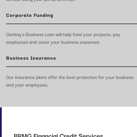
Corporate Funding
Getting a Business Loan will help fund your projects, pay
employees and cover your business expenses.
Business Insurance
Our insurance plans offer the best protection for your business
and your employees.
BRMG Financial Credit Services