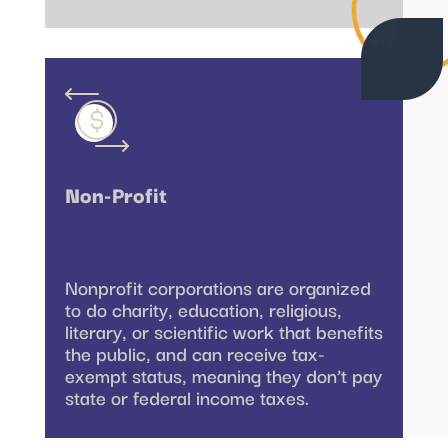
Non-Profit
Nonprofit corporations are organized
to do charity, education, religious,
literary, or scientific work that benefits
the public, and can receive tax-
exempt status, meaning they don’t pay
state or federal income taxes.