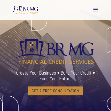
Create Your Business • Build Your Credit •
Fund Your Future
GET A FREE CONSULTATION