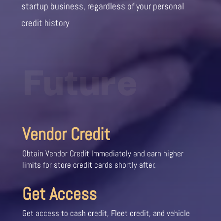
startup business, regardless of your personal
credit history
Future
Vendor Credit
Obtain Vendor Credit Immediately and earn higher
limits for store credit cards shortly after.
Get Access
Get access to cash credit, Fleet credit, and vehicle