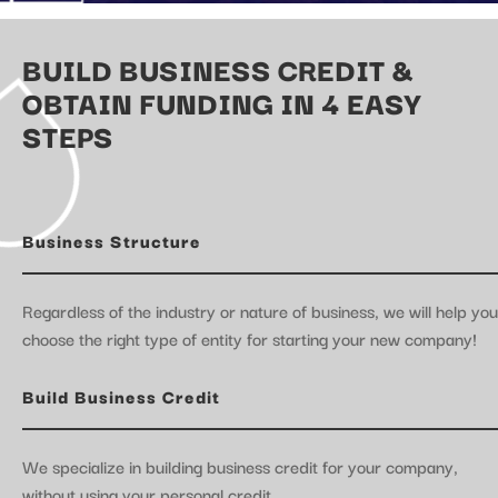
BUILD BUSINESS CREDIT &
OBTAIN FUNDING IN 4 EASY
STEPS
Business Structure
Regardless of the industry or nature of business, we will help you
choose the right type of entity for starting your new company!
Build Business Credit
We specialize in building business credit for your company,
without using your personal credit.