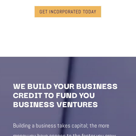
GET INCORPORATED TODAY
WE BUILD YOUR BUSINESS
CREDIT TO FUND YOU
BUSINESS VENTURES
Building a business takes capital; the more
money you have access to the faster you grow.