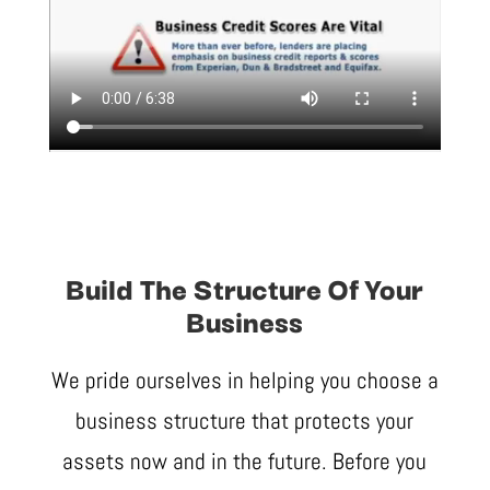
Build The Structure Of Your
Business
We pride ourselves in helping you choose a
business structure that protects your
assets now and in the future. Before you