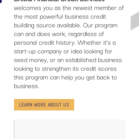
welcomes you as the newest member of
the most powerful business credit
building source available. Our program
can and does work, regardless of
personal credit history. Whether it’s a
start-up company or idea looking for
seed money, or an established business
looking to strengthen its credit scores
this program can help you get back to
business.
LEARN MORE ABOUT US