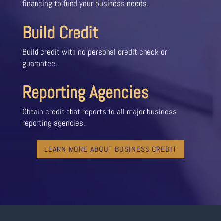
financing to fund your business needs.
Build Credit
Build credit with no personal credit check or
guarantee.
Reporting Agencies
Obtain credit that reports to all major business
reporting agencies.
LEARN MORE ABOUT BUSINESS CREDIT