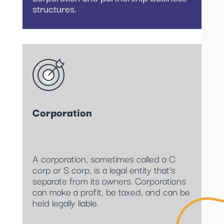
structures.
Corporation
A corporation, sometimes called a C
corp or S corp, is a legal entity that’s
separate from its owners. Corporations
can make a profit, be taxed, and can be
held legally liable.