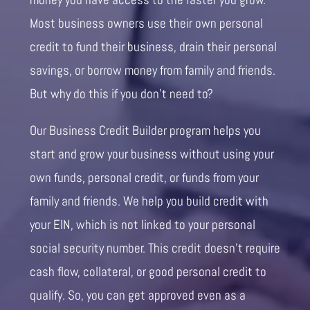
Most business owners use their own personal
credit to fund their business, drain their personal
savings, or borrow money from family and friends.
But why do this if you don’t need to?
Our Business Credit Builder program helps you
start and grow your business without using your
own funds, personal credit, or funds from your
family and friends. We help you build credit with
your EIN, which is not linked to your personal
social security number. This credit doesn’t require
cash flow, collateral, or good personal credit to
qualify. So, you can get approved even as a