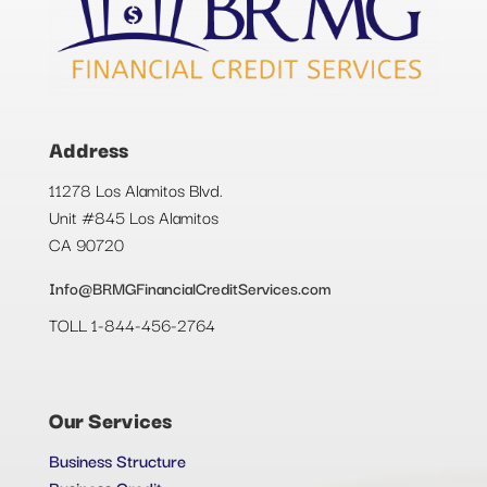
Address
11278 Los Alamitos Blvd.
Unit #845 Los Alamitos
CA 90720
Info@BRMGFinancialCreditServices.com
TOLL 1-844-456-2764
Our Services
Business Structure
Business Credit