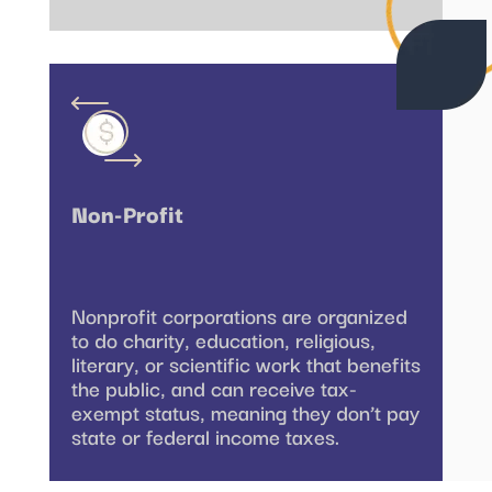
Non-Profit
Nonprofit corporations are organized
to do charity, education, religious,
literary, or scientific work that benefits
the public, and can receive tax-
exempt status, meaning they don’t pay
state or federal income taxes.