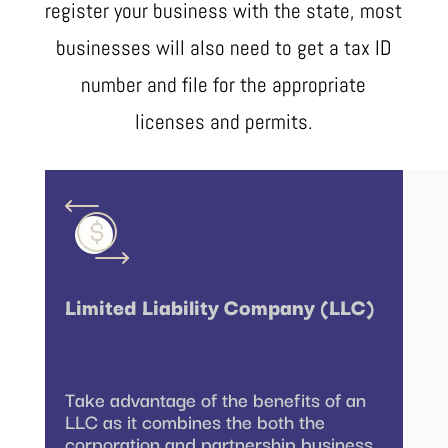
register your business with the state, most
businesses will also need to get a tax ID
number and file for the appropriate
licenses and permits.
Limited Liability Company (LLC)
Take advantage of the benefits of an
LLC as it combines the both the
corporation and partnership business