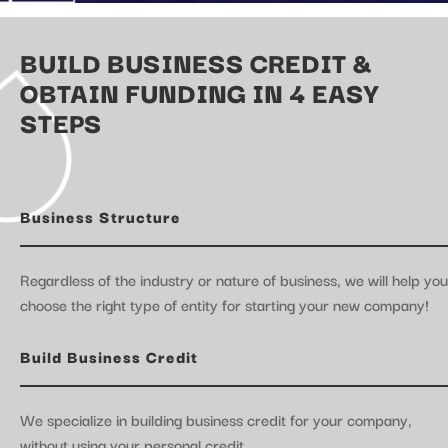
BUILD BUSINESS CREDIT &
OBTAIN FUNDING IN 4 EASY
STEPS
Business Structure
Regardless of the industry or nature of business, we will help you
choose the right type of entity for starting your new company!
Build Business Credit
We specialize in building business credit for your company,
without using your personal credit.