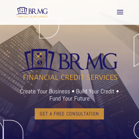
Create Your Business • Build Your Credit •
Fund Your Future
GET A FREE CONSULTATION