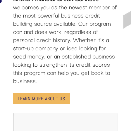
welcomes you as the newest member of
the most powerful business credit
building source available. Our program
can and does work, regardless of
personal credit history. Whether it’s a
start-up company or idea looking for
seed money, or an established business
looking to strengthen its credit scores
this program can help you get back to
business.
LEARN MORE ABOUT US