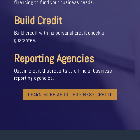
financing to fund your business needs.
Build Credit
Build credit with no personal credit check or
guarantee.
Reporting Agencies
Obtain credit that reports to all major business
reporting agencies.
LEARN MORE ABOUT BUSINESS CREDIT