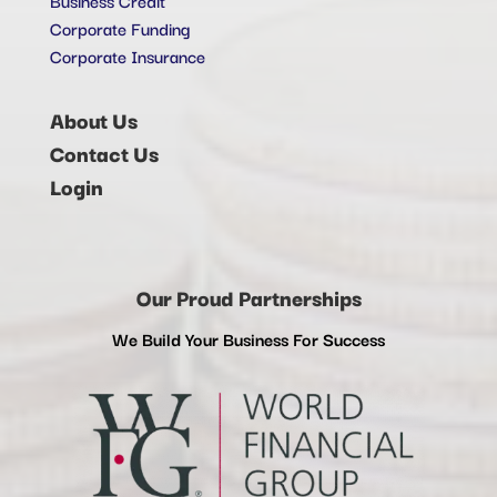
Corporate Funding
Corporate Insurance
About Us
Contact Us
Login
Our Proud Partnerships
We Build Your Business For Success