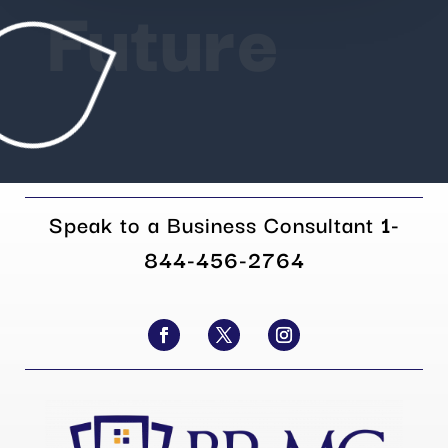
Future
Speak to a Business Consultant
1-
844-456-2764