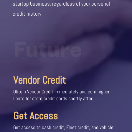
startup business, regardless of your personal
credit history
Future
Vendor Credit
Obtain Vendor Credit Immediately and earn higher
limits for store credit cards shortly after.
Get Access
Get access to cash credit, Fleet credit, and vehicle