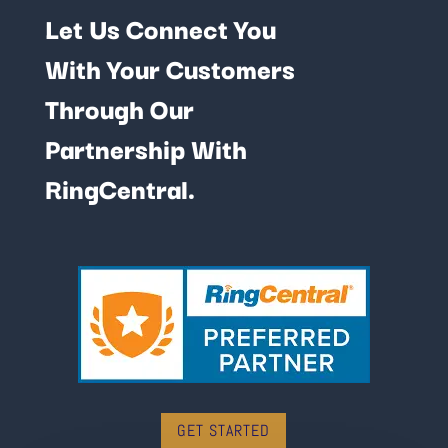
Let Us Connect You
With Your Customers
Through Our
Partnership With
RingCentral.
GET STARTED