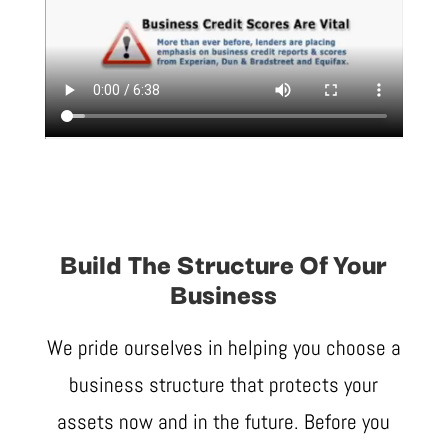
Build The Structure Of Your
Business
We pride ourselves in helping you choose a
business structure that protects your
assets now and in the future. Before you