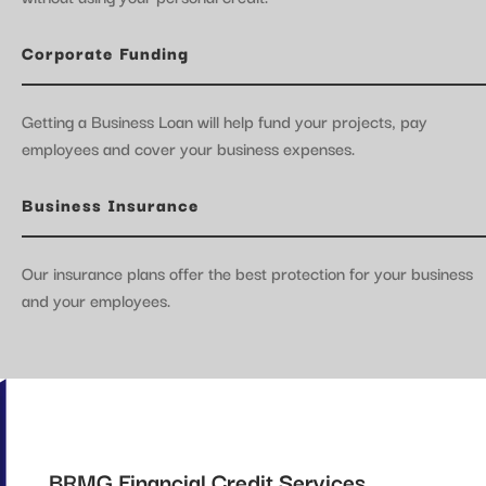
Corporate Funding
Getting a Business Loan will help fund your projects, pay
employees and cover your business expenses.
Business Insurance
Our insurance plans offer the best protection for your business
and your employees.
BRMG Financial Credit Services