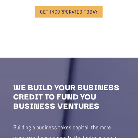
GET INCORPORATED TODAY
WE BUILD YOUR BUSINESS
CREDIT TO FUND YOU
BUSINESS VENTURES
Building a business takes capital; the more
money you have access to the faster you grow.