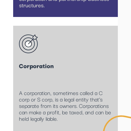
structures.
Corporation
A corporation, sometimes called a C
corp or S corp, is a legal entity that’s
separate from its owners. Corporations
can make a profit, be taxed, and can be
held legally liable.