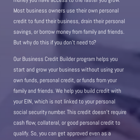
Most business owners use their own personal
credit to fund their business, drain their personal
savings, or borrow money from family and friends.
But why do this if you don’t need to?
Our Business Credit Builder program helps you
start and grow your business without using your
own funds, personal credit, or funds from your
family and friends. We help you build credit with
your EIN, which is not linked to your personal
social security number. This credit doesn’t require
cash flow, collateral, or good personal credit to
qualify. So, you can get approved even as a