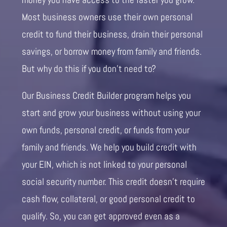
Most business owners use their own personal
credit to fund their business, drain their personal
savings, or borrow money from family and friends.
But why do this if you don’t need to?
Our Business Credit Builder program helps you
start and grow your business without using your
own funds, personal credit, or funds from your
family and friends. We help you build credit with
your EIN, which is not linked to your personal
social security number. This credit doesn’t require
cash flow, collateral, or good personal credit to
qualify. So, you can get approved even as a