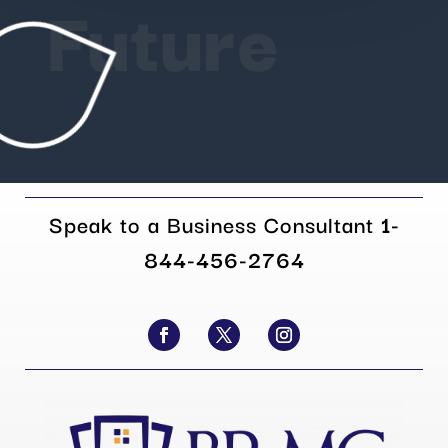
Future
Speak to a Business Consultant
1-
844-456-2764