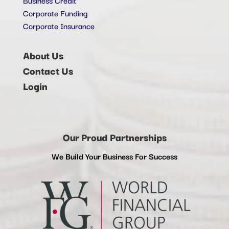
Corporate Funding
Corporate Insurance
About Us
Contact Us
Login
Our Proud Partnerships
We Build Your Business For Success