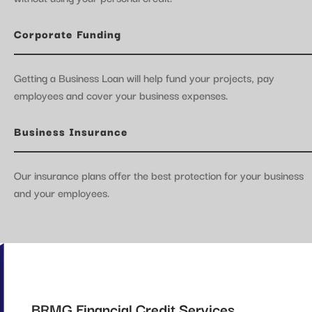
Corporate Funding
Getting a Business Loan will help fund your projects, pay
employees and cover your business expenses.
Business Insurance
Our insurance plans offer the best protection for your business
and your employees.
BRMG Financial Credit Services