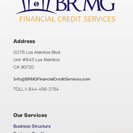
Address
11278 Los Alamitos Blvd.
Unit #845 Los Alamitos
CA 90720
Info@BRMGFinancialCreditServices.com
TOLL 1-844-456-2764
Our Services
Business Structure
Business Credit