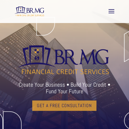
Create Your Business • Build Your Credit •
Fund Your Future
GET A FREE CONSULTATION