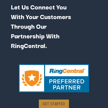
Let Us Connect You
With Your Customers
Through Our
Partnership With
RingCentral.
GET STARTED