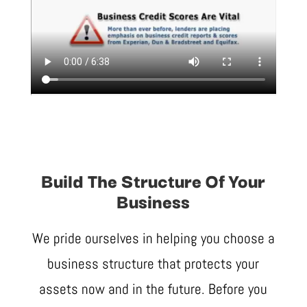
Build The Structure Of Your
Business
We pride ourselves in helping you choose a
business structure that protects your
assets now and in the future. Before you