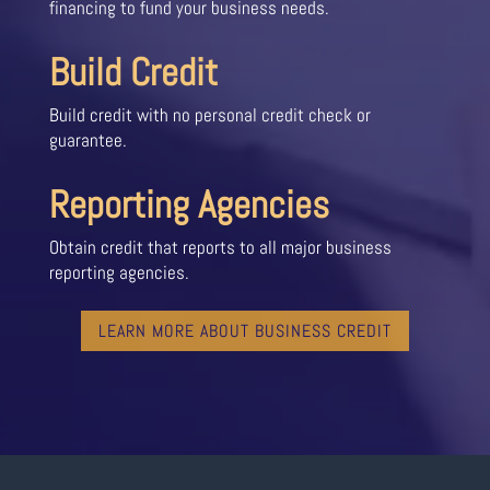
financing to fund your business needs.
Build Credit
Build credit with no personal credit check or
guarantee.
Reporting Agencies
Obtain credit that reports to all major business
reporting agencies.
LEARN MORE ABOUT BUSINESS CREDIT