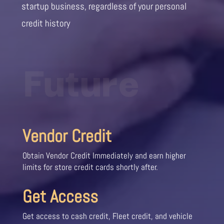
startup business, regardless of your personal
credit history
Future
Vendor Credit
Obtain Vendor Credit Immediately and earn higher
limits for store credit cards shortly after.
Get Access
Get access to cash credit, Fleet credit, and vehicle