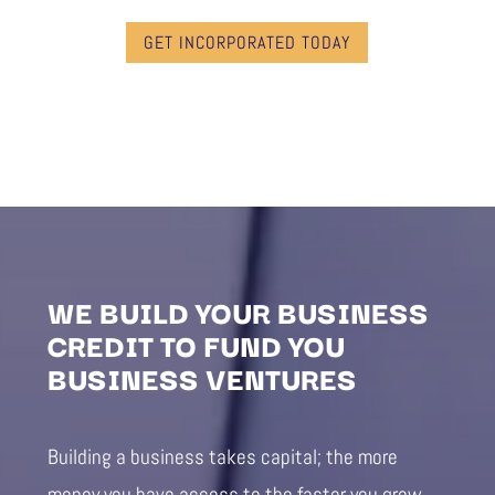
GET INCORPORATED TODAY
WE BUILD YOUR BUSINESS
CREDIT TO FUND YOU
BUSINESS VENTURES
Building a business takes capital; the more
money you have access to the faster you grow.