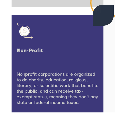
Non-Profit
Nonprofit corporations are organized
to do charity, education, religious,
literary, or scientific work that benefits
the public, and can receive tax-
exempt status, meaning they don’t pay
state or federal income taxes.