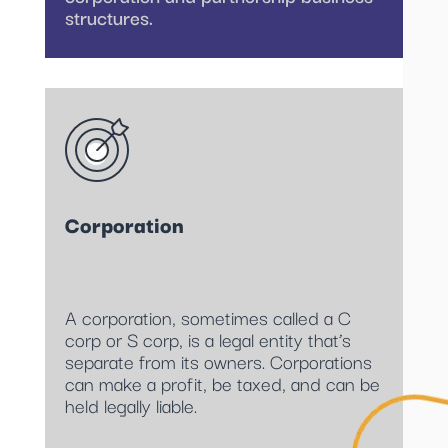
structures.
Corporation
A corporation, sometimes called a C
corp or S corp, is a legal entity that’s
separate from its owners. Corporations
can make a profit, be taxed, and can be
held legally liable.