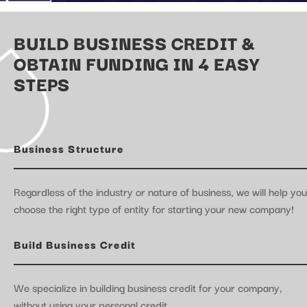
BUILD BUSINESS CREDIT &
OBTAIN FUNDING IN 4 EASY
STEPS
Business Structure
Regardless of the industry or nature of business, we will help you
choose the right type of entity for starting your new company!
Build Business Credit
We specialize in building business credit for your company,
without using your personal credit.