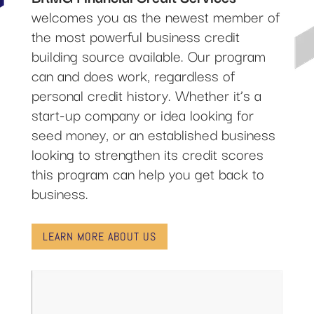
welcomes you as the newest member of
the most powerful business credit
building source available. Our program
can and does work, regardless of
personal credit history. Whether it’s a
start-up company or idea looking for
seed money, or an established business
looking to strengthen its credit scores
this program can help you get back to
business.
LEARN MORE ABOUT US