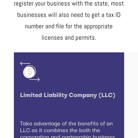
register your business with the state, most
businesses will also need to get a tax ID
number and file for the appropriate
licenses and permits.
Limited Liability Company (LLC)
Take advantage of the benefits of an
LLC as it combines the both the
corporation and partnership business