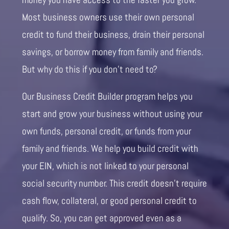
Most business owners use their own personal
credit to fund their business, drain their personal
savings, or borrow money from family and friends.
But why do this if you don’t need to?
Our Business Credit Builder program helps you
start and grow your business without using your
own funds, personal credit, or funds from your
family and friends. We help you build credit with
your EIN, which is not linked to your personal
social security number. This credit doesn’t require
cash flow, collateral, or good personal credit to
qualify. So, you can get approved even as a