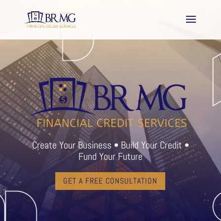
Create Your Business • Build Your Credit •
Fund Your Future
GET A FREE CONSULTATION