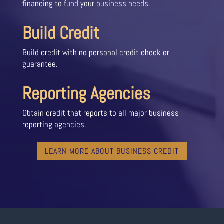
financing to fund your business needs.
Build Credit
Build credit with no personal credit check or
guarantee.
Reporting Agencies
Obtain credit that reports to all major business
reporting agencies.
LEARN MORE ABOUT BUSINESS CREDIT