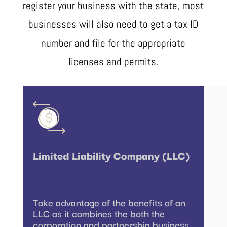
register your business with the state, most
businesses will also need to get a tax ID
number and file for the appropriate
licenses and permits.
Limited Liability Company (LLC)
Take advantage of the benefits of an
LLC as it combines the both the
corporation and partnership business