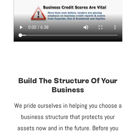
Build The Structure Of Your
Business
We pride ourselves in helping you choose a
business structure that protects your
assets now and in the future. Before you