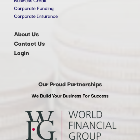
Corporate Funding
Corporate Insurance
About Us
Contact Us
Login
Our Proud Partnerships
We Build Your Business For Success