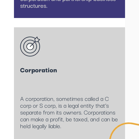
structures.
Corporation
A corporation, sometimes called a C
corp or S corp, is a legal entity that’s
separate from its owners. Corporations
can make a profit, be taxed, and can be
held legally liable.