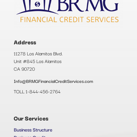
Address
11278 Los Alamitos Blvd.
Unit #845 Los Alamitos
CA 90720
Info@BRMGFinancialCreditServices.com
TOLL 1-844-456-2764
Our Services
Business Structure
Business Credit