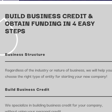
BUILD BUSINESS CREDIT &
OBTAIN FUNDING IN 4 EASY
STEPS
Business Structure
Regardless of the industry or nature of business, we will help you
choose the right type of entity for starting your new company!
Build Business Credit
We specialize in building business credit for your company,
without using your personal credit.