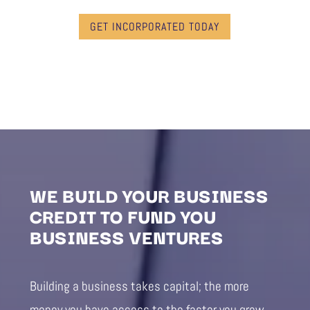
GET INCORPORATED TODAY
WE BUILD YOUR BUSINESS
CREDIT TO FUND YOU
BUSINESS VENTURES
Building a business takes capital; the more
money you have access to the faster you grow.