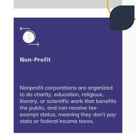
Non-Profit
Nonprofit corporations are organized
to do charity, education, religious,
literary, or scientific work that benefits
the public, and can receive tax-
exempt status, meaning they don’t pay
state or federal income taxes.