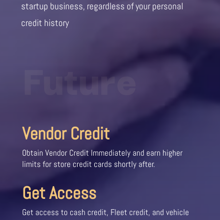
startup business, regardless of your personal
credit history
Future
Vendor Credit
Obtain Vendor Credit Immediately and earn higher
limits for store credit cards shortly after.
Get Access
Get access to cash credit, Fleet credit, and vehicle