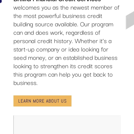
welcomes you as the newest member of
the most powerful business credit
building source available. Our program
can and does work, regardless of
personal credit history. Whether it’s a
start-up company or idea looking for
seed money, or an established business
looking to strengthen its credit scores
this program can help you get back to
business.
LEARN MORE ABOUT US