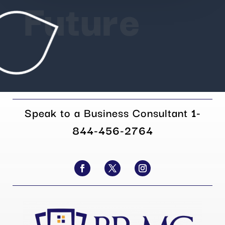
Future
Speak to a Business Consultant
1-
844-456-2764