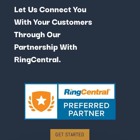
Let Us Connect You
With Your Customers
Through Our
Partnership With
RingCentral.
GET STARTED