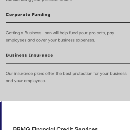
Corporate Funding
Getting a Business Loan will help fund your projects, pay
employees and cover your business expenses.
Business Insurance
Our insurance plans offer the best protection for your business
and your employees.
BRMG Financial Credit Services