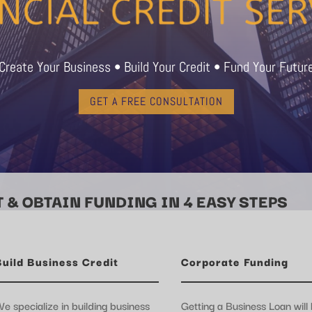
Create Your Business • Build Your Credit • Fund Your Futur
GET A FREE CONSULTATION
 & OBTAIN FUNDING IN 4 EASY STEPS
Build Business Credit
Corporate Funding
e specialize in building business
Getting a Business Loan will 