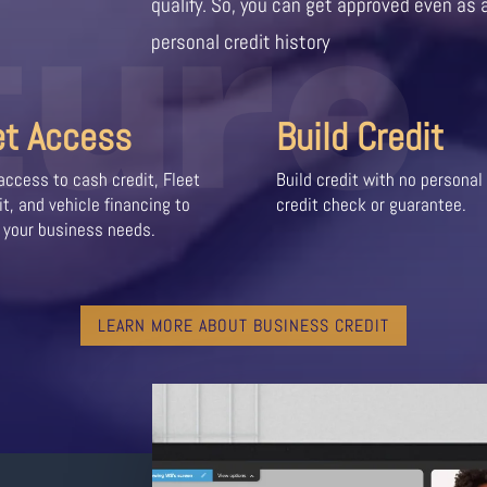
ture
qualify. So, you can get approved even as 
personal credit history
et Access
Build Credit
access to cash credit, Fleet
Build credit with no personal
it, and vehicle financing to
credit check or guarantee.
 your business needs.
LEARN MORE ABOUT BUSINESS CREDIT