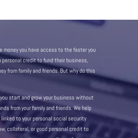
re money you have access to the faster you
personal credit to fund their business,
ney from family and friends. But why do this
 you start and grow your business without
unds from your family and friends. We help
 linked to your personal social security
ow, collateral, or good personal credit to