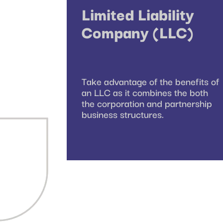
Limited Liability
Company (LLC)
Take advantage of the benefits of
an LLC as it combines the both
the corporation and partnership
business structures.