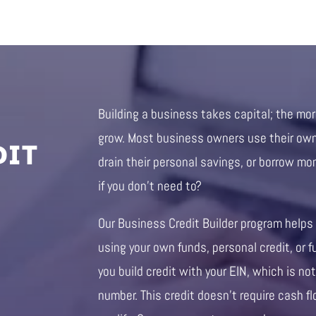
Building a business takes capital; the mo
DIT
grow. Most business owners use their own 
drain their personal savings, or borrow mo
if you don’t need to?
Our Business Credit Builder program helps
using your own funds, personal credit, or f
you build credit with your EIN, which is not
number. This credit doesn’t require cash fl