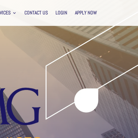
VICES
CONTACT US
LOGIN
APPLY NOW