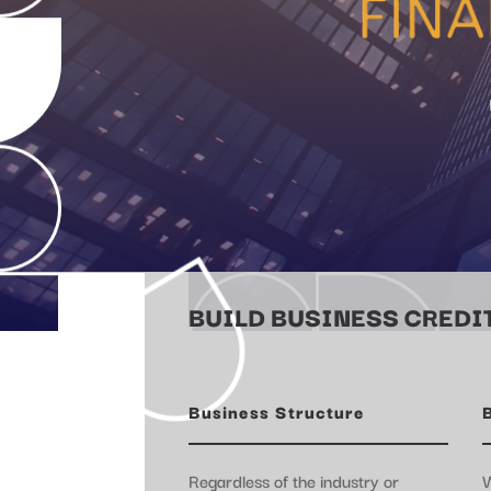
BUILD BUSINESS CREDIT
Business Structure
Regardless of the industry or
W