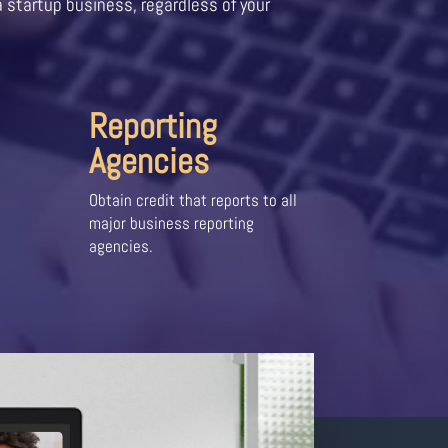
a startup business, regardless of your
Reporting
Agencies
Obtain credit that reports to all
major business reporting
agencies.