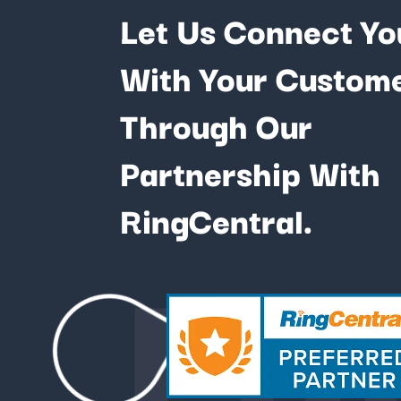
Let Us Connect Yo
With Your Custom
Through Our
Partnership With
Fu
RingCentral.