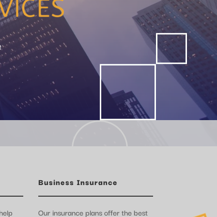
e
Business Insurance
help
Our insurance plans offer the best