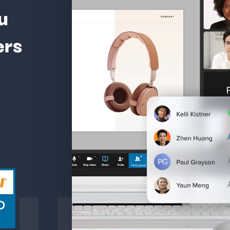
u
ers
ture