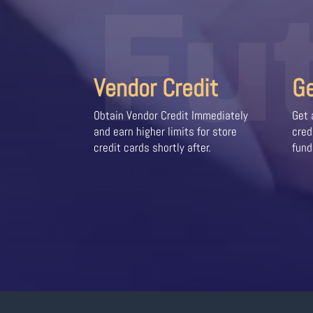
Fu
Vendor Credit
G
Obtain Vendor Credit Immediately
Get 
and earn higher limits for store
cred
credit cards shortly after.
fund