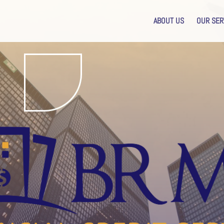
ABOUT US
OUR SER