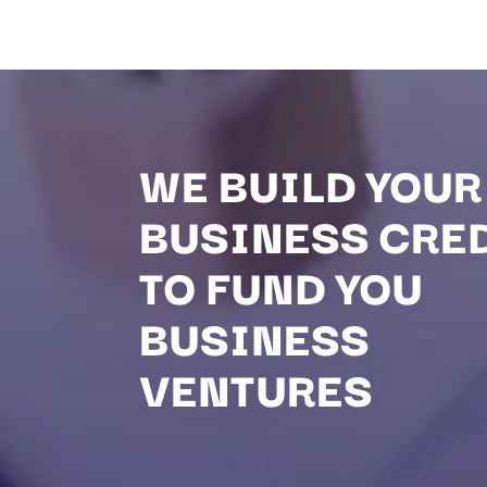
WE BUILD YOUR
BUSINESS CRE
TO FUND YOU
BUSINESS
VENTURES