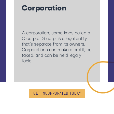
Corporation
A corporation, sometimes called a
C corp or S corp, is a legal entity
that’s separate from its owners.
Corporations can make a profit, be
taxed, and can be held legally
liable.
GET INCORPORATED TODAY