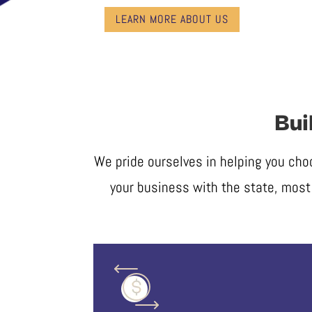
LEARN MORE ABOUT US
Bui
We pride ourselves in helping you cho
your business with the state, most 