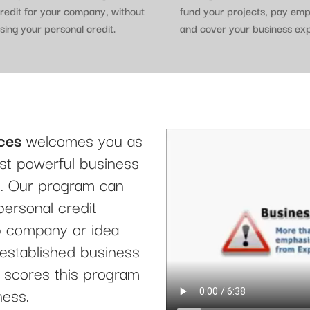
redit for your company, without
fund your projects, pay em
sing your personal credit.
and cover your business ex
ces
welcomes you as
t powerful business
le. Our program can
personal credit
up company or idea
 established business
it scores this program
ness.