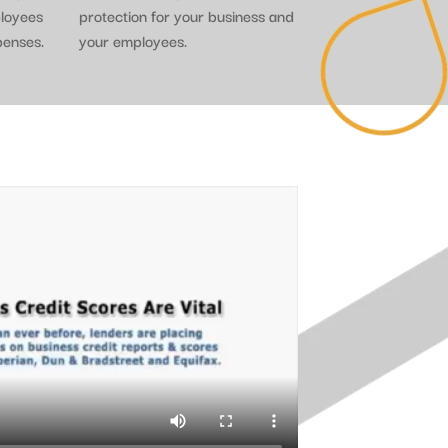
ployees
protection for your business and
penses.
your employees.