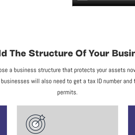
ld The Structure Of Your Busi
ose a business structure that protects your assets now 
businesses will also need to get a tax ID number and f
permits.