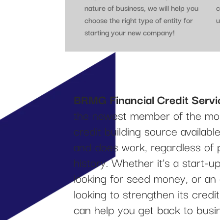
nature of business, we will help you
c
choose the right type of entity for
u
starting your new company!
BRMG Financial Credit Servi
the newest member of the mos
credit building source availab
and does work, regardless of 
history. Whether it’s a start-
looking for seed money, or an
looking to strengthen its cred
can help you get back to busi