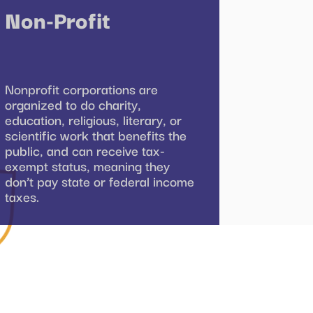
Non-Profit
Nonprofit corporations are
organized to do charity,
education, religious, literary, or
scientific work that benefits the
public, and can receive tax-
exempt status, meaning they
don’t pay state or federal income
taxes.