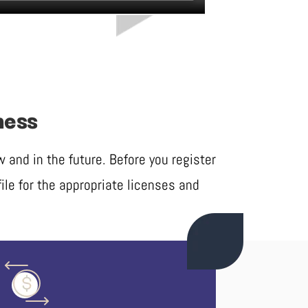
ness
and in the future. Before you register
ile for the appropriate licenses and