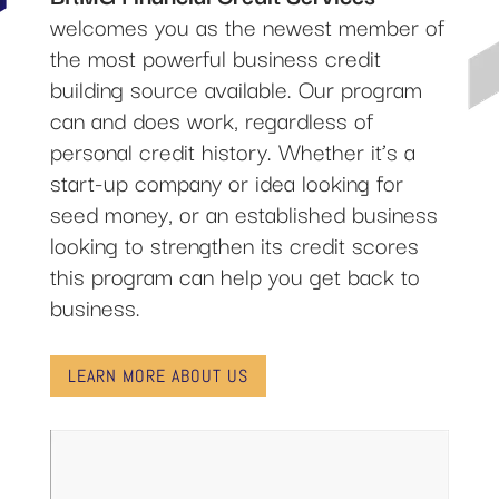
welcomes you as the newest member of
the most powerful business credit
building source available. Our program
can and does work, regardless of
personal credit history. Whether it’s a
start-up company or idea looking for
seed money, or an established business
looking to strengthen its credit scores
this program can help you get back to
business.
LEARN MORE ABOUT US