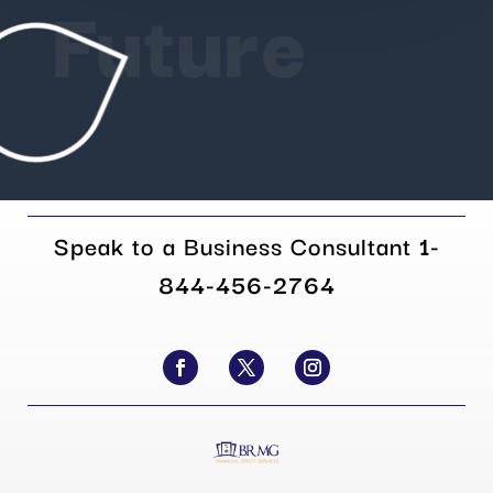
Future
Speak to a Business Consultant
1-
844-456-2764