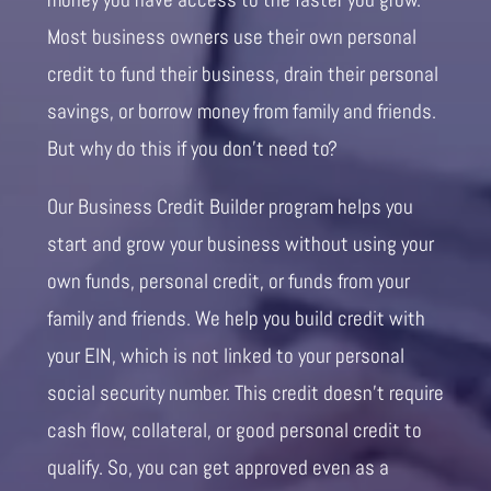
Most business owners use their own personal
credit to fund their business, drain their personal
savings, or borrow money from family and friends.
But why do this if you don’t need to?
Our Business Credit Builder program helps you
start and grow your business without using your
own funds, personal credit, or funds from your
family and friends. We help you build credit with
your EIN, which is not linked to your personal
social security number. This credit doesn’t require
cash flow, collateral, or good personal credit to
qualify. So, you can get approved even as a