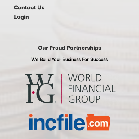
Contact Us
Login
Our Proud Partnerships
We Build Your Business For Success