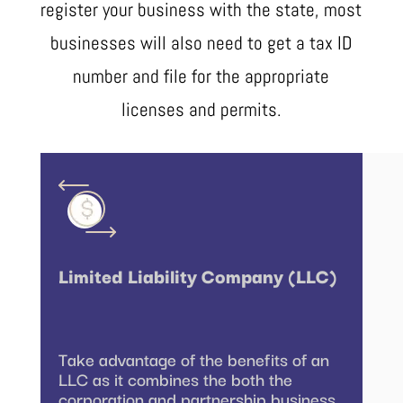
register your business with the state, most
businesses will also need to get a tax ID
number and file for the appropriate
licenses and permits.
Limited Liability Company (LLC)
Take advantage of the benefits of an
LLC as it combines the both the
corporation and partnership business