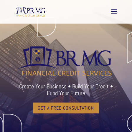
Create Your Business • Build Your Credit •
Fund Your Future
GET A FREE CONSULTATION