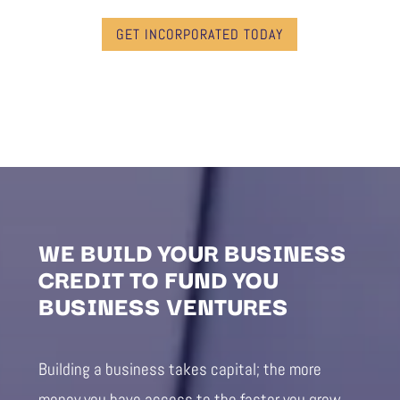
GET INCORPORATED TODAY
WE BUILD YOUR BUSINESS
CREDIT TO FUND YOU
BUSINESS VENTURES
Building a business takes capital; the more
money you have access to the faster you grow.