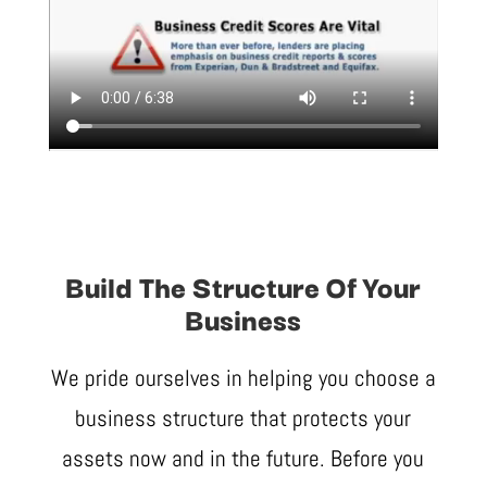
Build The Structure Of Your
Business
We pride ourselves in helping you choose a
business structure that protects your
assets now and in the future. Before you