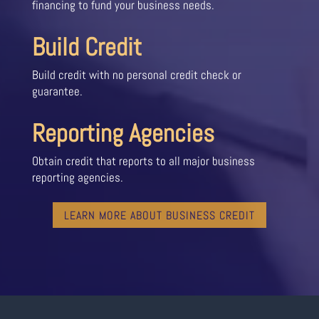
financing to fund your business needs.
Build Credit
Build credit with no personal credit check or
guarantee.
Reporting Agencies
Obtain credit that reports to all major business
reporting agencies.
LEARN MORE ABOUT BUSINESS CREDIT