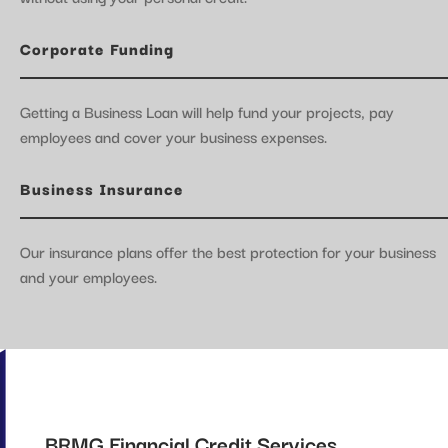
Corporate Funding
Getting a Business Loan will help fund your projects, pay
employees and cover your business expenses.
Business Insurance
Our insurance plans offer the best protection for your business
and your employees.
BRMG Financial Credit Services