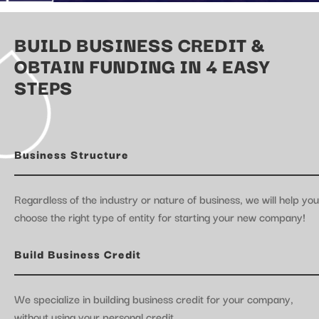
BUILD BUSINESS CREDIT &
OBTAIN FUNDING IN 4 EASY
STEPS
Business Structure
Regardless of the industry or nature of business, we will help you
choose the right type of entity for starting your new company!
Build Business Credit
We specialize in building business credit for your company,
without using your personal credit.