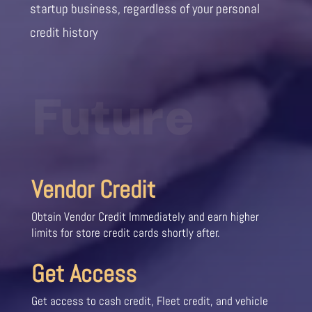
startup business, regardless of your personal
credit history
Future
Vendor Credit
Obtain Vendor Credit Immediately and earn higher
limits for store credit cards shortly after.
Get Access
Get access to cash credit, Fleet credit, and vehicle