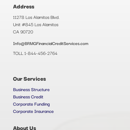
Address
11278 Los Alamitos Blvd.
Unit #845 Los Alamitos
CA 90720
Info@BRMGFinancialCreditServices.com
TOLL 1-844-456-2764
Our Services
Business Structure
Business Credit
Corporate Funding
Corporate Insurance
About Us