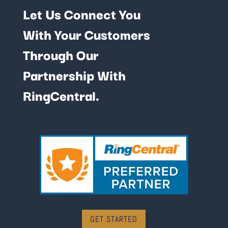
Let Us Connect You
With Your Customers
Through Our
Partnership With
RingCentral.
GET STARTED