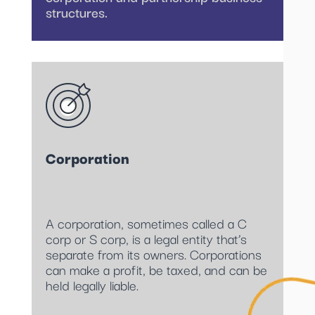
structures.
Corporation
A corporation, sometimes called a C
corp or S corp, is a legal entity that’s
separate from its owners. Corporations
can make a profit, be taxed, and can be
held legally liable.