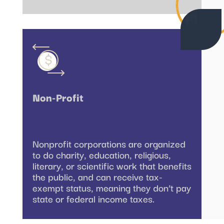
Non-Profit
Nonprofit corporations are organized
to do charity, education, religious,
literary, or scientific work that benefits
the public, and can receive tax-
exempt status, meaning they don’t pay
state or federal income taxes.