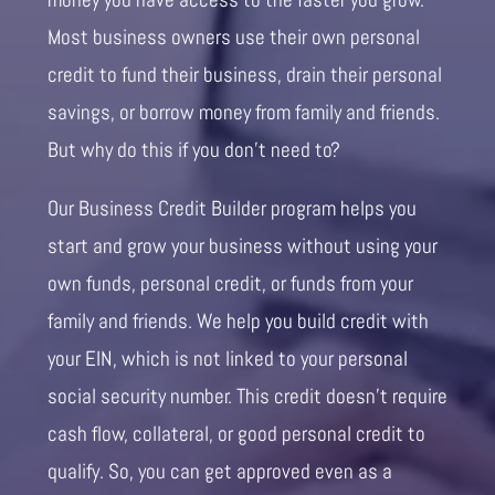
Most business owners use their own personal
credit to fund their business, drain their personal
savings, or borrow money from family and friends.
But why do this if you don’t need to?
Our Business Credit Builder program helps you
start and grow your business without using your
own funds, personal credit, or funds from your
family and friends. We help you build credit with
your EIN, which is not linked to your personal
social security number. This credit doesn’t require
cash flow, collateral, or good personal credit to
qualify. So, you can get approved even as a