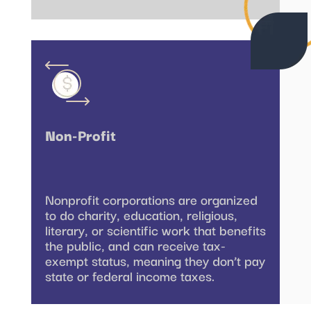
Non-Profit
Nonprofit corporations are organized
to do charity, education, religious,
literary, or scientific work that benefits
the public, and can receive tax-
exempt status, meaning they don’t pay
state or federal income taxes.