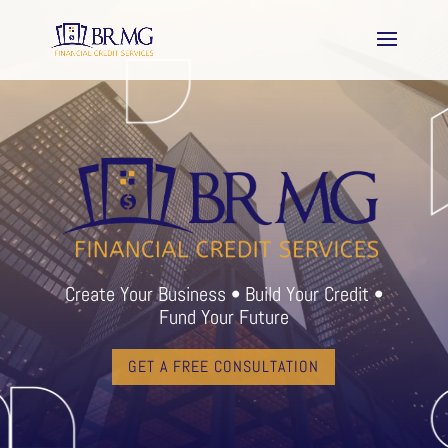
Create Your Business • Build Your Credit •
Fund Your Future
GET A FREE CONSULTATION