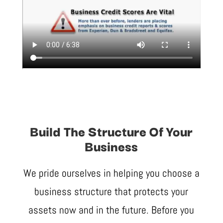
Build The Structure Of Your
Business
We pride ourselves in helping you choose a
business structure that protects your
assets now and in the future. Before you