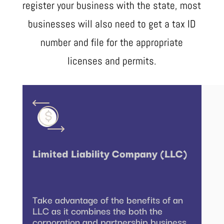
register your business with the state, most
businesses will also need to get a tax ID
number and file for the appropriate
licenses and permits.
Limited Liability Company (LLC)
Take advantage of the benefits of an
LLC as it combines the both the
corporation and partnership business