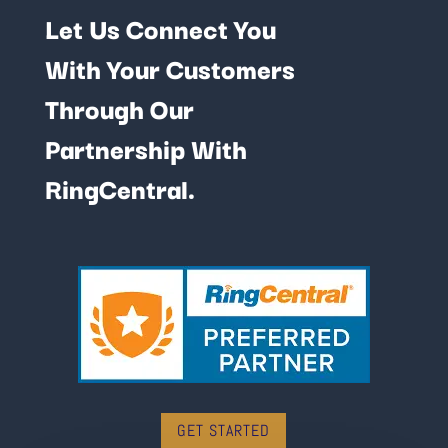
Let Us Connect You
With Your Customers
Through Our
Partnership With
RingCentral.
GET STARTED