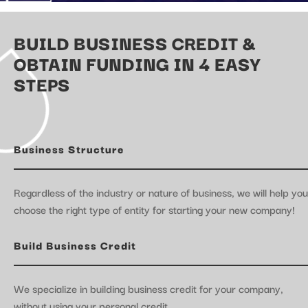
BUILD BUSINESS CREDIT &
OBTAIN FUNDING IN 4 EASY
STEPS
Business Structure
Regardless of the industry or nature of business, we will help you
choose the right type of entity for starting your new company!
Build Business Credit
We specialize in building business credit for your company,
without using your personal credit.