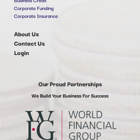
Corporate Funding
Corporate Insurance
About Us
Contact Us
Login
Our Proud Partnerships
We Build Your Business For Success