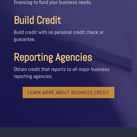
financing to fund your business needs.
Build Credit
Build credit with no personal credit check or
guarantee.
Reporting Agencies
Obtain credit that reports to all major business
reporting agencies.
LEARN MORE ABOUT BUSINESS CREDIT