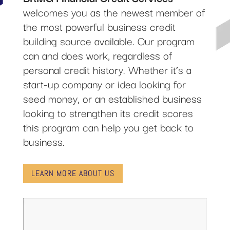
welcomes you as the newest member of
the most powerful business credit
building source available. Our program
can and does work, regardless of
personal credit history. Whether it’s a
start-up company or idea looking for
seed money, or an established business
looking to strengthen its credit scores
this program can help you get back to
business.
LEARN MORE ABOUT US