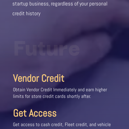
startup business, regardless of your personal
credit history
Future
Vendor Credit
Obtain Vendor Credit Immediately and earn higher
limits for store credit cards shortly after.
Get Access
Get access to cash credit, Fleet credit, and vehicle