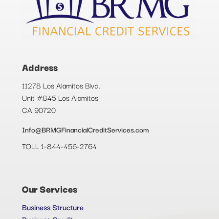
Address
11278 Los Alamitos Blvd.
Unit #845 Los Alamitos
CA 90720
Info@BRMGFinancialCreditServices.com
TOLL 1-844-456-2764
Our Services
Business Structure
Business Credit