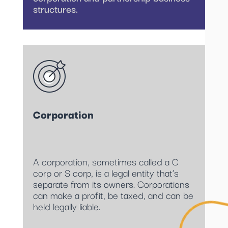
structures.
Corporation
A corporation, sometimes called a C
corp or S corp, is a legal entity that’s
separate from its owners. Corporations
can make a profit, be taxed, and can be
held legally liable.