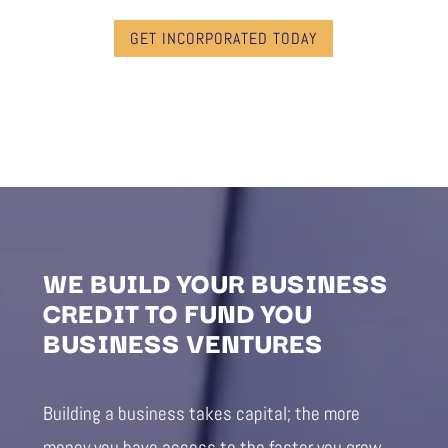
GET INCORPORATED TODAY
WE BUILD YOUR BUSINESS
CREDIT TO FUND YOU
BUSINESS VENTURES
Building a business takes capital; the more
money you have access to the faster you grow.