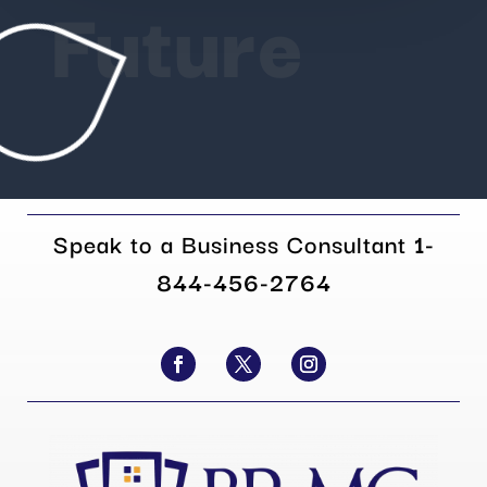
Future
Speak to a Business Consultant
1-
844-456-2764