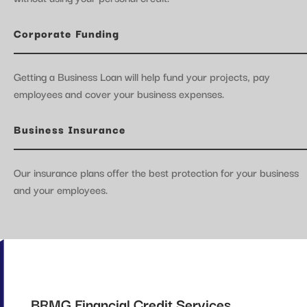
Corporate Funding
Getting a Business Loan will help fund your projects, pay
employees and cover your business expenses.
Business Insurance
Our insurance plans offer the best protection for your business
and your employees.
BRMG Financial Credit Services