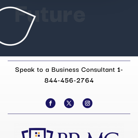
Future
Speak to a Business Consultant
1-
844-456-2764