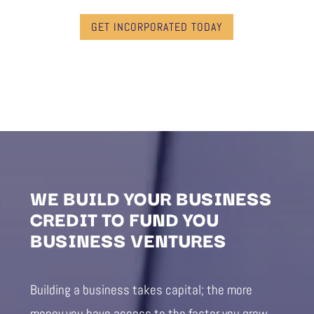
GET INCORPORATED TODAY
WE BUILD YOUR BUSINESS
CREDIT TO FUND YOU
BUSINESS VENTURES
Building a business takes capital; the more
money you have access to the faster you grow.