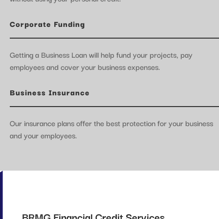
Corporate Funding
Getting a Business Loan will help fund your projects, pay
employees and cover your business expenses.
Business Insurance
Our insurance plans offer the best protection for your business
and your employees.
BRMG Financial Credit Services