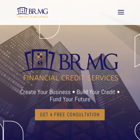
Create Your Business • Build Your Credit •
Fund Your Future
GET A FREE CONSULTATION