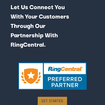
Let Us Connect You
With Your Customers
Through Our
Partnership With
RingCentral.
GET STARTED