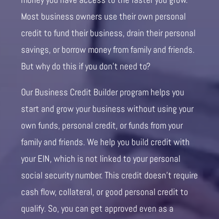
Most business owners use their own personal
credit to fund their business, drain their personal
savings, or borrow money from family and friends.
But why do this if you don’t need to?
Our Business Credit Builder program helps you
start and grow your business without using your
own funds, personal credit, or funds from your
family and friends. We help you build credit with
your EIN, which is not linked to your personal
social security number. This credit doesn’t require
cash flow, collateral, or good personal credit to
qualify. So, you can get approved even as a