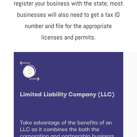
register your business with the state, most
businesses will also need to get a tax ID
number and file for the appropriate
licenses and permits.
Limited Liability Company (LLC)
Take advantage of the benefits of an
LLC as it combines the both the
corporation and partnership business