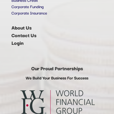
Corporate Funding
Corporate Insurance
About Us
Contact Us
Login
Our Proud Partnerships
We Build Your Business For Success