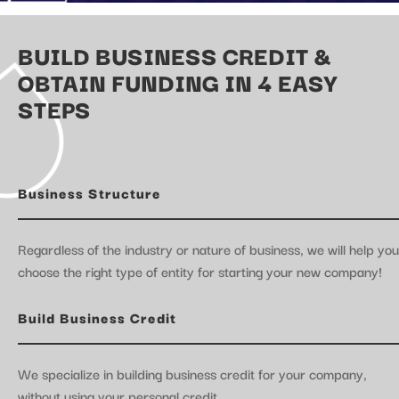
BUILD BUSINESS CREDIT &
OBTAIN FUNDING IN 4 EASY
STEPS
Business Structure
Regardless of the industry or nature of business, we will help you
choose the right type of entity for starting your new company!
Build Business Credit
We specialize in building business credit for your company,
without using your personal credit.