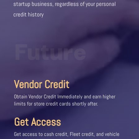
startup business, regardless of your personal
credit history
Future
Vendor Credit
Obtain Vendor Credit Immediately and earn higher
limits for store credit cards shortly after.
Get Access
Get access to cash credit, Fleet credit, and vehicle