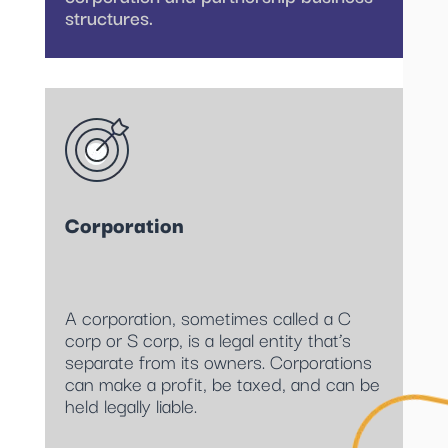
structures.
Corporation
A corporation, sometimes called a C
corp or S corp, is a legal entity that’s
separate from its owners. Corporations
can make a profit, be taxed, and can be
held legally liable.