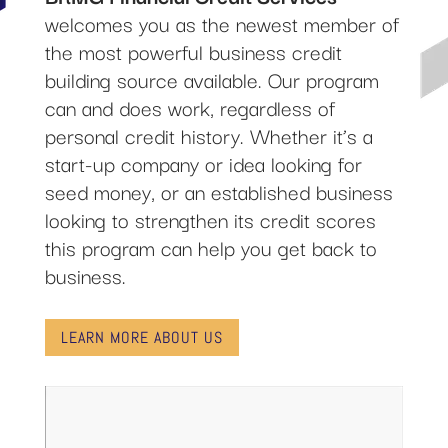
welcomes you as the newest member of
the most powerful business credit
building source available. Our program
can and does work, regardless of
personal credit history. Whether it’s a
start-up company or idea looking for
seed money, or an established business
looking to strengthen its credit scores
this program can help you get back to
business.
LEARN MORE ABOUT US