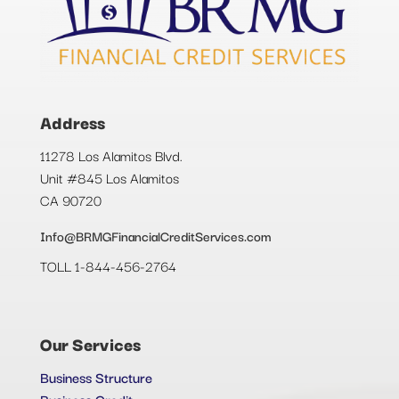
Address
11278 Los Alamitos Blvd.
Unit #845 Los Alamitos
CA 90720
Info@BRMGFinancialCreditServices.com
TOLL 1-844-456-2764
Our Services
Business Structure
Business Credit