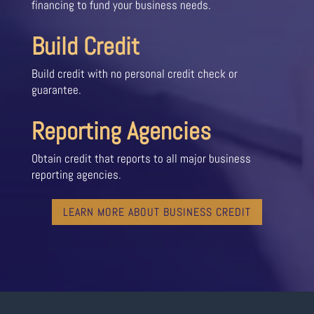
financing to fund your business needs.
Build Credit
Build credit with no personal credit check or
guarantee.
Reporting Agencies
Obtain credit that reports to all major business
reporting agencies.
LEARN MORE ABOUT BUSINESS CREDIT