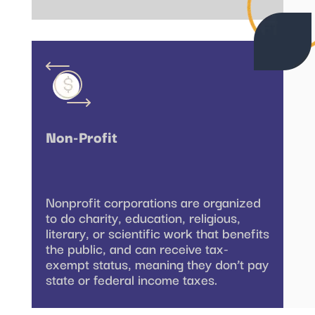
Non-Profit
Nonprofit corporations are organized
to do charity, education, religious,
literary, or scientific work that benefits
the public, and can receive tax-
exempt status, meaning they don’t pay
state or federal income taxes.