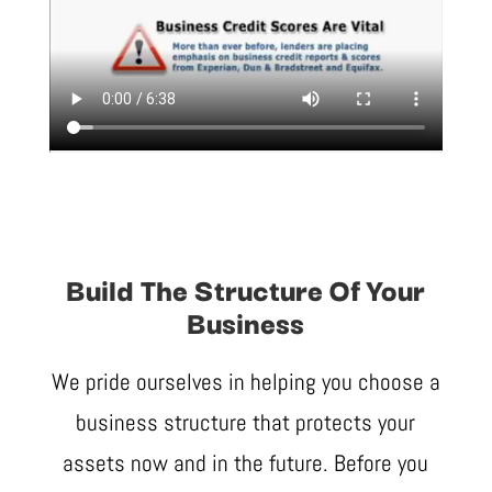
Build The Structure Of Your
Business
We pride ourselves in helping you choose a
business structure that protects your
assets now and in the future. Before you