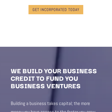
GET INCORPORATED TODAY
WE BUILD YOUR BUSINESS
CREDIT TO FUND YOU
BUSINESS VENTURES
Building a business takes capital; the more
money you have access to the faster you grow.