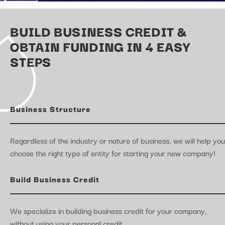
BUILD BUSINESS CREDIT &
OBTAIN FUNDING IN 4 EASY
STEPS
Business Structure
Regardless of the industry or nature of business, we will help you
choose the right type of entity for starting your new company!
Build Business Credit
We specialize in building business credit for your company,
without using your personal credit.