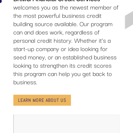
welcomes you as the newest member of
the most powerful business credit
building source available. Our program
can and does work, regardless of
personal credit history. Whether it’s a
start-up company or idea looking for
seed money, or an established business
looking to strengthen its credit scores
this program can help you get back to
business.
LEARN MORE ABOUT US