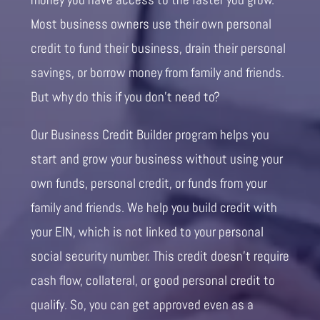
Most business owners use their own personal
credit to fund their business, drain their personal
savings, or borrow money from family and friends.
But why do this if you don’t need to?
Our Business Credit Builder program helps you
start and grow your business without using your
own funds, personal credit, or funds from your
family and friends. We help you build credit with
your EIN, which is not linked to your personal
social security number. This credit doesn’t require
cash flow, collateral, or good personal credit to
qualify. So, you can get approved even as a