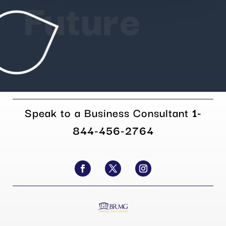
Future
Speak to a Business Consultant
1-
844-456-2764