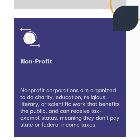
Non-Profit
Nonprofit corporations are organized
to do charity, education, religious,
literary, or scientific work that benefits
the public, and can receive tax-
exempt status, meaning they don’t pay
state or federal income taxes.