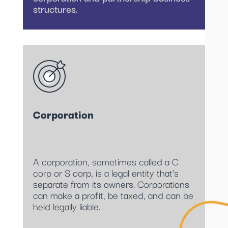
structures.
Corporation
A corporation, sometimes called a C
corp or S corp, is a legal entity that’s
separate from its owners. Corporations
can make a profit, be taxed, and can be
held legally liable.