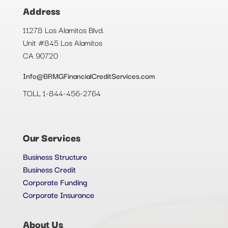
Address
11278 Los Alamitos Blvd.
Unit #845 Los Alamitos
CA 90720
Info@BRMGFinancialCreditServices.com
TOLL 1-844-456-2764
Our Services
Business Structure
Business Credit
Corporate Funding
Corporate Insurance
About Us