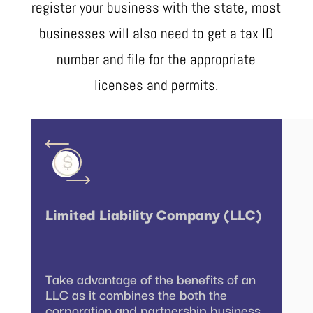
register your business with the state, most
businesses will also need to get a tax ID
number and file for the appropriate
licenses and permits.
Limited Liability Company (LLC)
Take advantage of the benefits of an
LLC as it combines the both the
corporation and partnership business