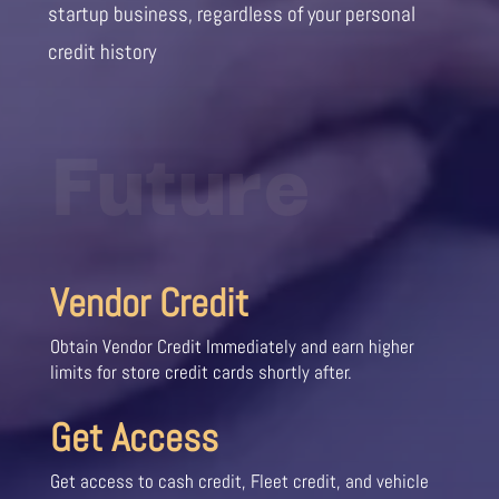
startup business, regardless of your personal
credit history
Future
Vendor Credit
Obtain Vendor Credit Immediately and earn higher
limits for store credit cards shortly after.
Get Access
Get access to cash credit, Fleet credit, and vehicle