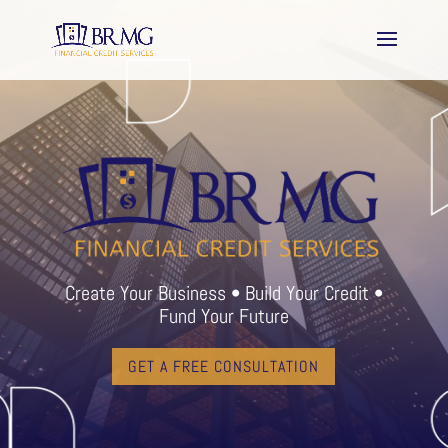
Create Your Business • Build Your Credit •
Fund Your Future
GET A FREE CONSULTATION