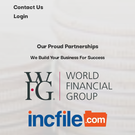
Contact Us
Login
Our Proud Partnerships
We Build Your Business For Success