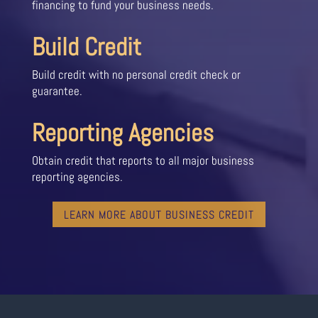
financing to fund your business needs.
Build Credit
Build credit with no personal credit check or
guarantee.
Reporting Agencies
Obtain credit that reports to all major business
reporting agencies.
LEARN MORE ABOUT BUSINESS CREDIT