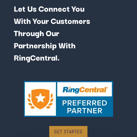
Let Us Connect You
With Your Customers
Through Our
Partnership With
RingCentral.
GET STARTED