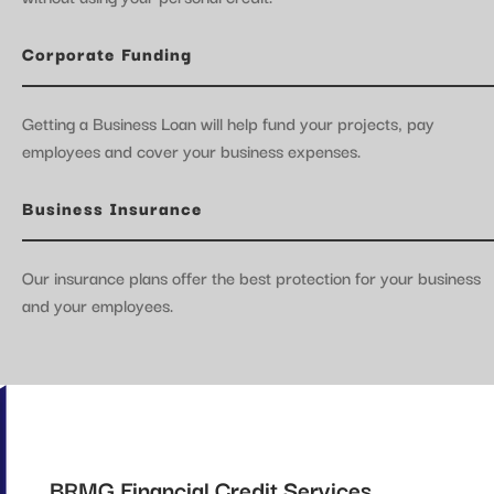
Corporate Funding
Getting a Business Loan will help fund your projects, pay
employees and cover your business expenses.
Business Insurance
Our insurance plans offer the best protection for your business
and your employees.
BRMG Financial Credit Services