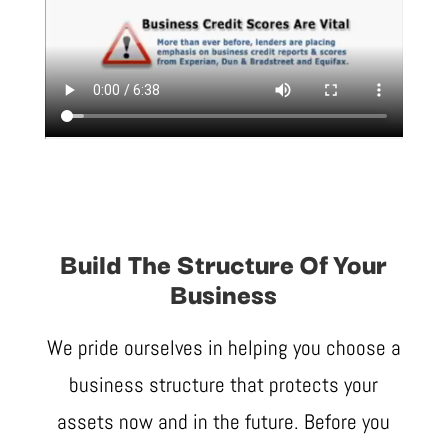
Build The Structure Of Your
Business
We pride ourselves in helping you choose a
business structure that protects your
assets now and in the future. Before you