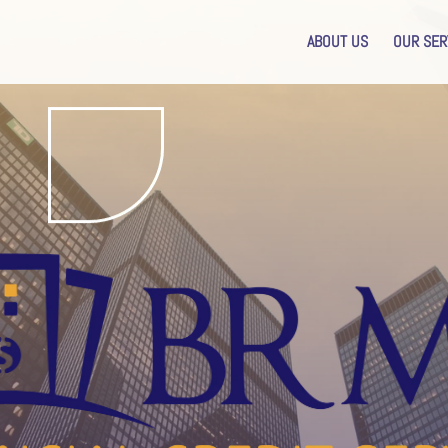
ABOUT US
OUR SER