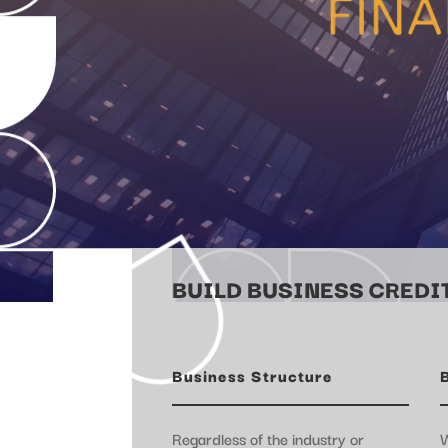
BUILD BUSINESS CREDIT
Business Structure
Regardless of the industry or
W