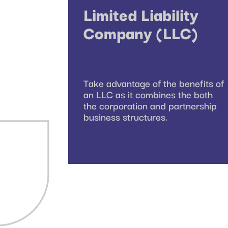
Limited Liability
Company (LLC)
Take advantage of the benefits of
an LLC as it combines the both
the corporation and partnership
business structures.