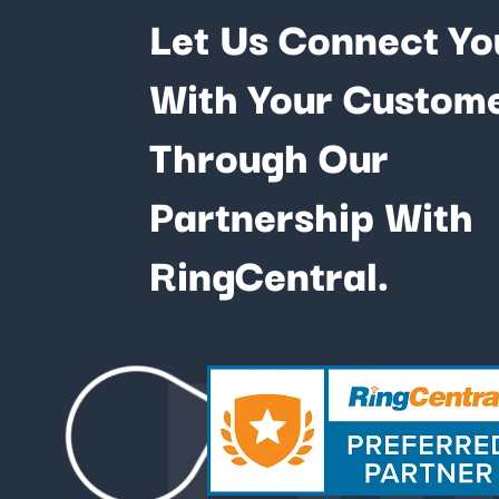
Let Us Connect Yo
With Your Custom
Through Our
Partnership With
Fu
RingCentral.