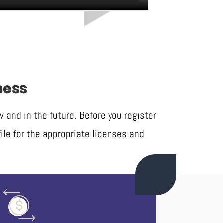
ness
and in the future. Before you register
ile for the appropriate licenses and