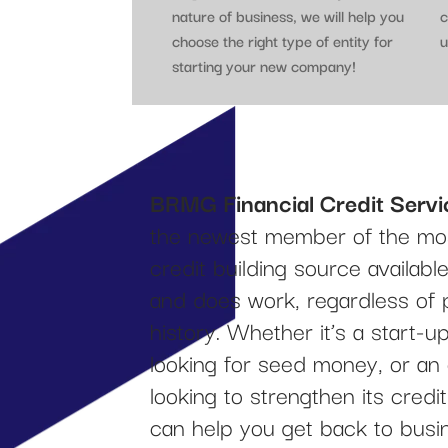
nature of business, we will help you
c
choose the right type of entity for
u
starting your new company!
BRMG Financial Credit Servi
the newest member of the mos
credit building source availab
and does work, regardless of 
history. Whether it’s a start-
looking for seed money, or an
looking to strengthen its cred
can help you get back to busi