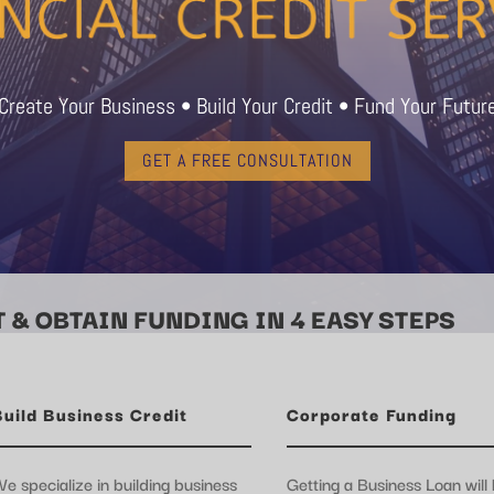
Create Your Business • Build Your Credit • Fund Your Futur
GET A FREE CONSULTATION
 & OBTAIN FUNDING IN 4 EASY STEPS
Build Business Credit
Corporate Funding
e specialize in building business
Getting a Business Loan will 