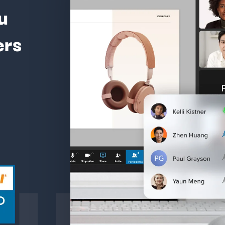
u
ers
ture