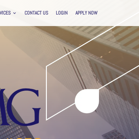
VICES
CONTACT US
LOGIN
APPLY NOW