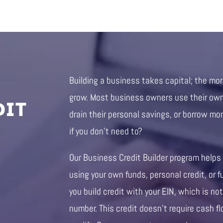
Building a business takes capital; the mo
DIT
grow. Most business owners use their own 
drain their personal savings, or borrow mo
if you don’t need to?
Our Business Credit Builder program helps
using your own funds, personal credit, or f
you build credit with your EIN, which is not
number. This credit doesn’t require cash fl