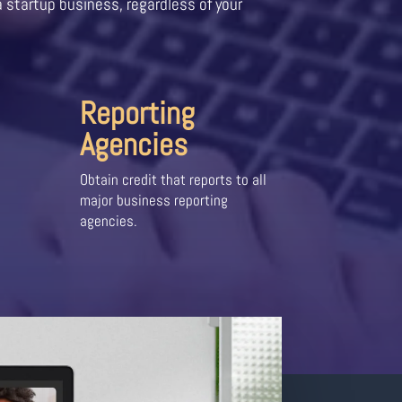
a startup business, regardless of your
Reporting
Agencies
Obtain credit that reports to all
major business reporting
agencies.