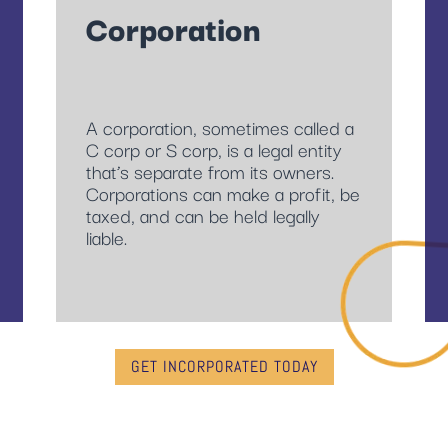
Corporation
A corporation, sometimes called a
C corp or S corp, is a legal entity
that’s separate from its owners.
Corporations can make a profit, be
taxed, and can be held legally
liable.
GET INCORPORATED TODAY