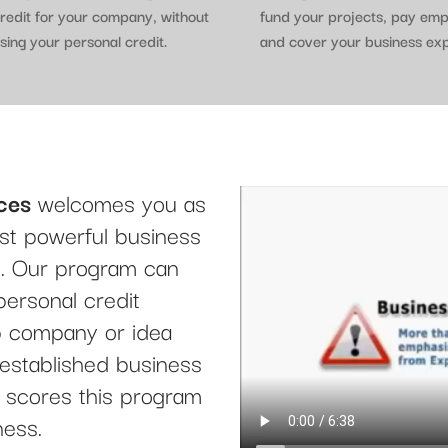
redit for your company, without
fund your projects, pay em
sing your personal credit.
and cover your business ex
ces
welcomes you as
t powerful business
le. Our program can
personal credit
up company or idea
 established business
it scores this program
ness.