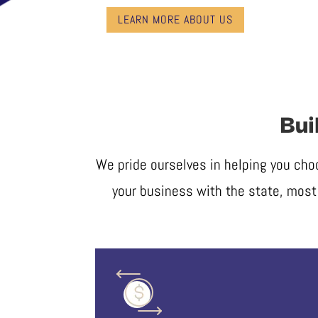
LEARN MORE ABOUT US
Bui
We pride ourselves in helping you cho
your business with the state, most 