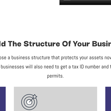
ld The Structure Of Your Busi
ose a business structure that protects your assets now 
businesses will also need to get a tax ID number and f
permits.