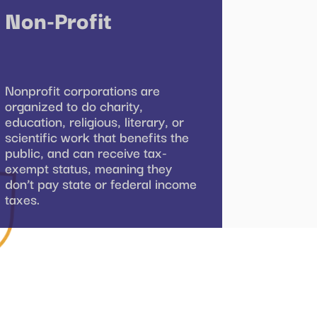
Non-Profit
Nonprofit corporations are
organized to do charity,
education, religious, literary, or
scientific work that benefits the
public, and can receive tax-
exempt status, meaning they
don’t pay state or federal income
taxes.