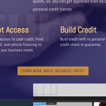
ture
qualify. So, you can get approved even as 
personal credit history
et Access
Build Credit
access to cash credit, Fleet
Build credit with no personal
it, and vehicle financing to
credit check or guarantee.
 your business needs.
LEARN MORE ABOUT BUSINESS CREDIT