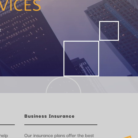
e
Business Insurance
help
Our insurance plans offer the best