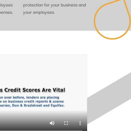
ployees
protection for your business and
penses.
your employees.