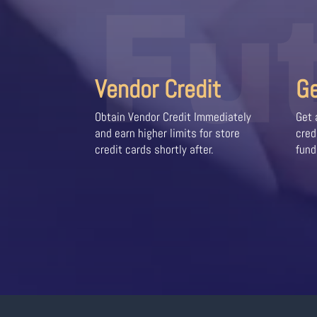
Fu
Vendor Credit
G
Obtain Vendor Credit Immediately
Get 
and earn higher limits for store
cred
credit cards shortly after.
fund