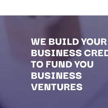
WE BUILD YOUR
BUSINESS CRE
TO FUND YOU
BUSINESS
VENTURES