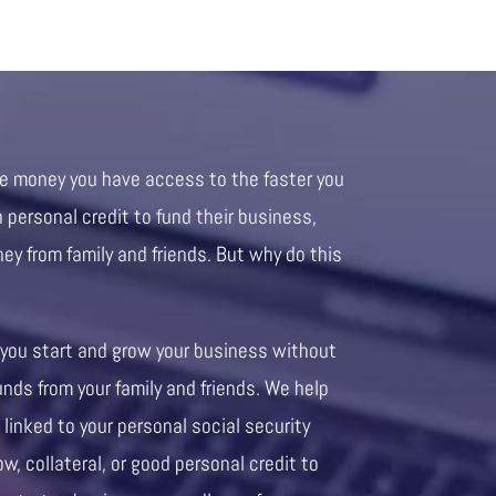
re money you have access to the faster you
personal credit to fund their business,
ney from family and friends. But why do this
 you start and grow your business without
unds from your family and friends. We help
 linked to your personal social security
ow, collateral, or good personal credit to